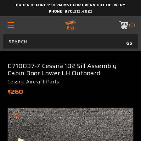
ORDER BEFORE 1:30 PM MST FOR OVERNIGHT DELIVERY
PHONE:
970.313.4823
0
0710037-7 Cessna 182 Sill Assembly
Cabin Door Lower LH Outboard
Cessna Aircraft Parts
$260