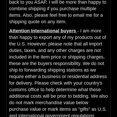
back to you ASAP. I will be more than happy to
combine shipping if you purchase multiple
items. Also, please feel free to email me for a
shipping quote on any item.
Attention International buyers
- I am more
than happy to export any of my products out of
the U.S. However, please note that all import
duties, taxes, and any other charges are not
included in the item price or shipping charges,
these are the buyers responsibility. We do not
ship to forwarding shipping stations as we
require either a business or residential address
for delivery. Please check with your country's
customs office to help determine what these
additional costs will be prior to bidding. We also
do not mark merchandise value below
purchase value or mark items as "gifts" as U.S.
and international government regulations