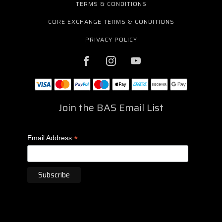
TERMS & CONDITIONS
CORE EXCHANGE TERMS & CONDITIONS
PRIVACY POLICY
Join the BAS Email List
*
Email Address