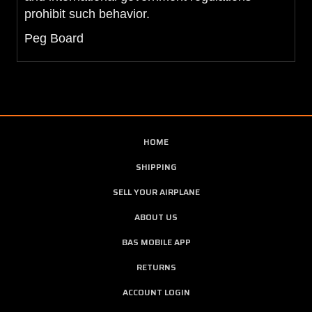
prohibit such behavior.
Peg Board
HOME
SHIPPING
SELL YOUR AIRPLANE
ABOUT US
BAS MOBILE APP
RETURNS
ACCOUNT LOGIN