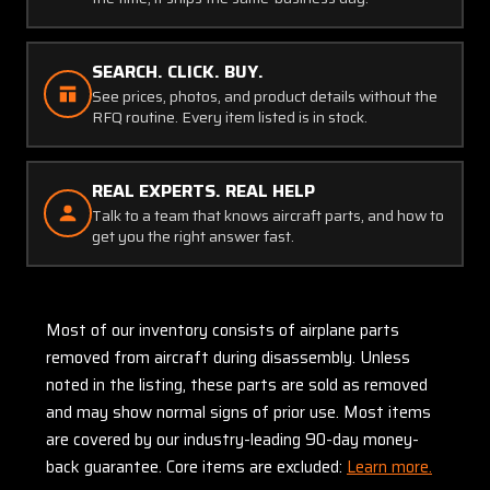
SEARCH. CLICK. BUY.
See prices, photos, and product details without the
RFQ routine. Every item listed is in stock.
REAL EXPERTS. REAL HELP
Talk to a team that knows aircraft parts, and how to
get you the right answer fast.
Most of our inventory consists of airplane parts
removed from aircraft during disassembly. Unless
noted in the listing, these parts are sold as removed
and may show normal signs of prior use. Most items
are covered by our industry-leading 90-day money-
back guarantee. Core items are excluded:
Learn more.