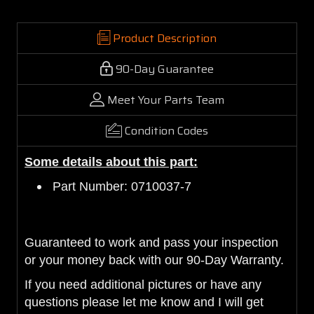
Product Description
90-Day Guarantee
Meet Your Parts Team
Condition Codes
Some details about this part:
Part Number: 0710037-7
Guaranteed to work and pass your inspection
or your money back with our 90-Day Warranty.
If you need additional pictures or have any
questions please let me know and I will get