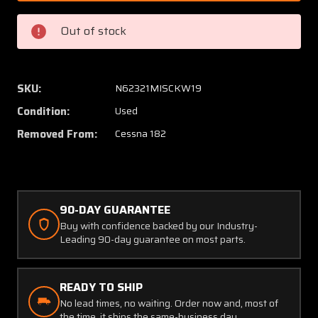
7
7
Cessna
Cessna
Out of stock
182
182
Sill
Sill
Assembly
Assem
Cabin
Cabin
SKU:
N62321MISCKW19
Door
Door
Condition:
Used
Lower
Lower
LH
LH
Removed From:
Cessna 182
Outboard
Outboa
90-DAY GUARANTEE
Buy with confidence backed by our Industry-
Leading 90-day guarantee on most parts.
READY TO SHIP
No lead times, no waiting. Order now and, most of
the time, it ships the same-business day.