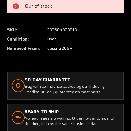
Cessna
Cessna
Out of stock
206H
206H
Light
Light
Cover
Cover
SKU:
333684303818
Condition:
Used
Removed From:
Cessna 206H
90-DAY GUARANTEE
Buy with confidence backed by our Industry-
Leading 90-day guarantee on most parts.
READY TO SHIP
No lead times, no waiting. Order now and, most of
the time, it ships the same-business day.