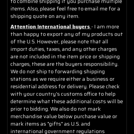
to combine shipping if you purchase multiple
items. Also, please feel free to email me for a
shipping quote on any item.
Attention International buyers
- I am more
than happy to export any of my products out
of the U.S. However, please note that all
import duties, taxes, and any other charges
are not included in the item price or shipping
charges, these are the buyers responsibility.
We do not ship to forwarding shipping
stations as we require either a business or
residential address for delivery. Please check
with your country's customs office to help
determine what these additional costs will be
prior to bidding. We also do not mark
merchandise value below purchase value or
mark items as "gifts" as U.S. and
international government regulations