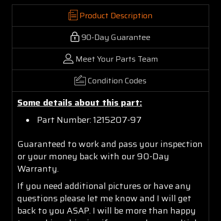
Product Description
90-Day Guarantee
Meet Your Parts Team
Condition Codes
Some details about this part:
Part Number: 1215207-97
Guaranteed to work and pass your inspection
or your money back with our 90-Day
Warranty.
If you need additional pictures or have any
questions please let me know and I will get
back to you ASAP. I will be more than happy