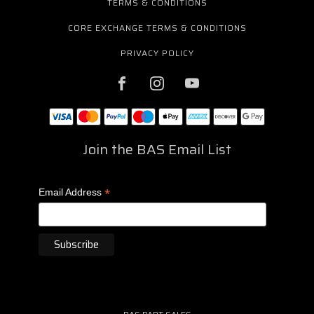
TERMS & CONDITIONS
CORE EXCHANGE TERMS & CONDITIONS
PRIVACY POLICY
Join the BAS Email List
*
Email Address