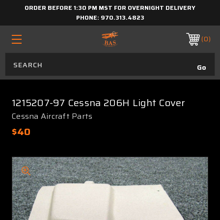
ORDER BEFORE 1:30 PM MST FOR OVERNIGHT DELIVERY
PHONE:
970.313.4823
0
1215207-97 Cessna 206H Light Cover
Cessna Aircraft Parts
$40