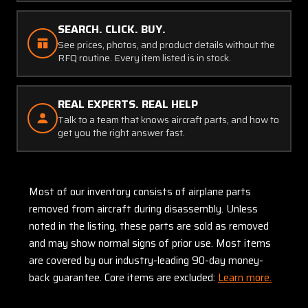
SEARCH. CLICK. BUY.
See prices, photos, and product details without the
RFQ routine. Every item listed is in stock.
REAL EXPERTS. REAL HELP
Talk to a team that knows aircraft parts, and how to
get you the right answer fast.
Most of our inventory consists of airplane parts
removed from aircraft during disassembly. Unless
noted in the listing, these parts are sold as removed
and may show normal signs of prior use. Most items
are covered by our industry-leading 90-day money-
back guarantee. Core items are excluded:
Learn more.