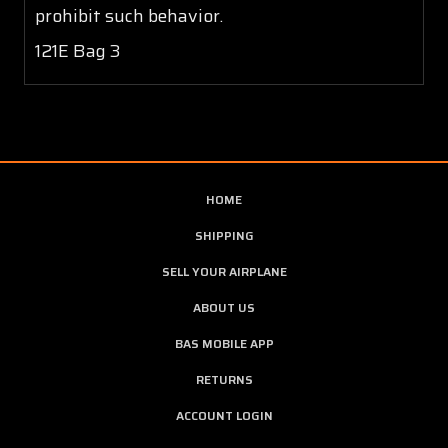
prohibit such behavior.
121E Bag 3
HOME
SHIPPING
SELL YOUR AIRPLANE
ABOUT US
BAS MOBILE APP
RETURNS
ACCOUNT LOGIN