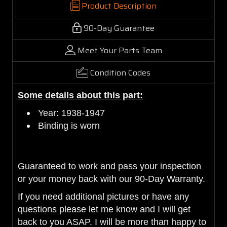
Product Description
90-Day Guarantee
Meet Your Parts Team
Condition Codes
Some details about this part:
Year: 1938-1947
Binding is worn
Guaranteed to work and pass your inspection
or your money back with our 90-Day Warranty.
If you need additional pictures or have any
questions please let me know and I will get
back to you ASAP. I will be more than happy to