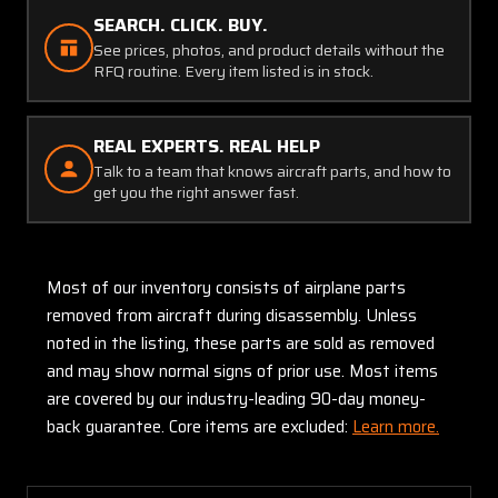
SEARCH. CLICK. BUY.
See prices, photos, and product details without the
RFQ routine. Every item listed is in stock.
REAL EXPERTS. REAL HELP
Talk to a team that knows aircraft parts, and how to
get you the right answer fast.
Most of our inventory consists of airplane parts
removed from aircraft during disassembly. Unless
noted in the listing, these parts are sold as removed
and may show normal signs of prior use. Most items
are covered by our industry-leading 90-day money-
back guarantee. Core items are excluded:
Learn more.