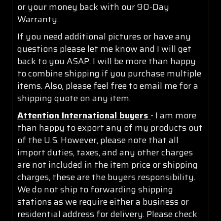
or your money back with our 90-Day
Warranty.
If you need additional pictures or have any
questions please let me know and I will get
back to you ASAP. I will be more than happy
to combine shipping if you purchase multiple
items. Also, please feel free to email me for a
shipping quote on any item.
Attention International buyers
- I am more
than happy to export any of my products out
of the U.S. However, please note that all
import duties, taxes, and any other charges
are not included in the item price or shipping
charges, these are the buyers responsibility.
We do not ship to forwarding shipping
stations as we require either a business or
residential address for delivery. Please check