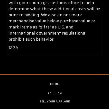
with your country's customs office to help
determine what these additional costs will be
prior to bidding. We also do not mark
merchandise value below purchase value or
mark items as "gifts" as U.S. and
international government regulations
prohibit such behavior.
122A
HOME
SHIPPING
SELL YOUR AIRPLANE