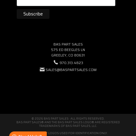
BAS PART SALES
575 ED BEEGLES LN
GREELEY, CO 80631
970.313.4823
SALES@BASPARTSALES.COM
© 2026 BAS PART SALES · ALL RIGHTS RESERVED.
BAS PART SALES® AND THE BAS PART SALES LOGO® ARE REGISTERED
TRADEMARKS OF BAS PART SALES, LLC.
THIRD-PARTY LOGOS USED FOR IDENTIFICATION ONLY.