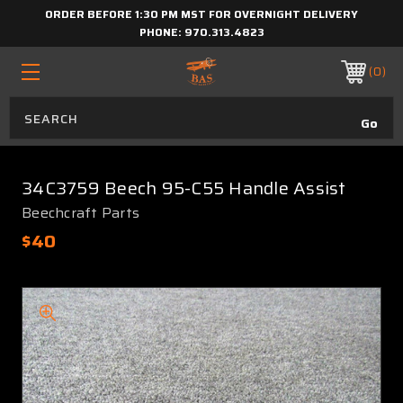
ORDER BEFORE 1:30 PM MST FOR OVERNIGHT DELIVERY
PHONE:
970.313.4823
0
34C3759 Beech 95-C55 Handle Assist
Beechcraft Parts
$40