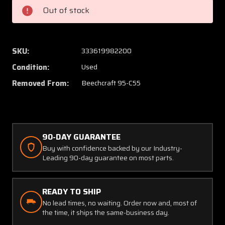
95-
95-
Out of stock
C55
C55
Handle
Handle
Assist
Assist
SKU:
333619982200
Condition:
Used
Removed From:
Beechcraft 95-C55
90-DAY GUARANTEE
Buy with confidence backed by our Industry-
Leading 90-day guarantee on most parts.
READY TO SHIP
No lead times, no waiting. Order now and, most of
the time, it ships the same-business day.