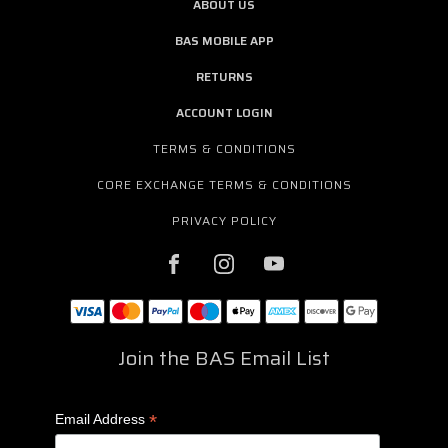
ABOUT US
BAS MOBILE APP
RETURNS
ACCOUNT LOGIN
TERMS & CONDITIONS
CORE EXCHANGE TERMS & CONDITIONS
PRIVACY POLICY
Join the BAS Email List
*
Email Address