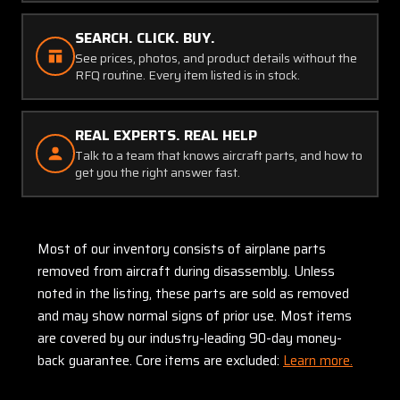
SEARCH. CLICK. BUY.
See prices, photos, and product details without the
RFQ routine. Every item listed is in stock.
REAL EXPERTS. REAL HELP
Talk to a team that knows aircraft parts, and how to
get you the right answer fast.
Most of our inventory consists of airplane parts
removed from aircraft during disassembly. Unless
noted in the listing, these parts are sold as removed
and may show normal signs of prior use. Most items
are covered by our industry-leading 90-day money-
back guarantee. Core items are excluded:
Learn more.