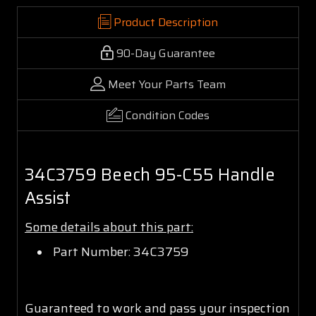
Product Description
90-Day Guarantee
Meet Your Parts Team
Condition Codes
34C3759 Beech 95-C55 Handle
Assist
Some details about this part:
Part Number: 34C3759
Guaranteed to work and pass your inspection