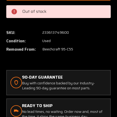
389012-
389012
19
19
Out of stock
Beech
Beech
95-
95-
C55
C55
Throttle
Throttl
SKU:
233613749600
Control
Control
Condition:
Used
Cable
Cable
Assy
Assy
Removed From:
Beechcraft 95-C55
LH
LH
(148
(148
1/2")
1/2")
90-DAY GUARANTEE
Buy with confidence backed by our Industry-
Leading 90-day guarantee on most parts.
READY TO SHIP
No lead times, no waiting. Order now and, most of
the time, it ships the same-business day.