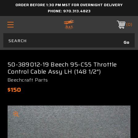
ORDER BEFORE 1:30 PM MST FOR OVERNIGHT DELIVERY
PHONE:
970.313.4823
0
50-389012-19 Beech 95-C55 Throttle
Control Cable Assy LH (148 1/2")
Beechcraft Parts
$150