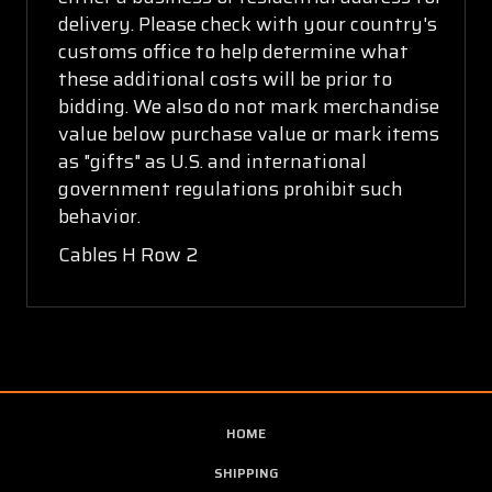
delivery. Please check with your country's
customs office to help determine what
these additional costs will be prior to
bidding. We also do not mark merchandise
value below purchase value or mark items
as "gifts" as U.S. and international
government regulations prohibit such
behavior.
Cables H Row 2
HOME
SHIPPING