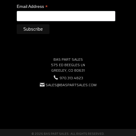
*
Email Address
BAS PART SALES
575 ED BEEGLES LN
GREELEY, CO 80631
970.313.4823
SALES@BASPARTSALES.COM
© 2026 BAS PART SALES · ALL RIGHTS RESERVED.