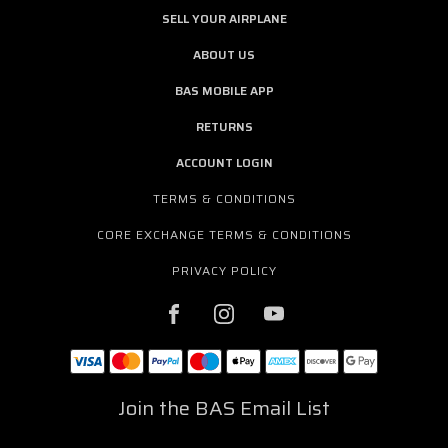
SELL YOUR AIRPLANE
ABOUT US
BAS MOBILE APP
RETURNS
ACCOUNT LOGIN
TERMS & CONDITIONS
CORE EXCHANGE TERMS & CONDITIONS
PRIVACY POLICY
Join the BAS Email List