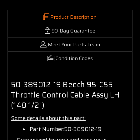
Product Description
90-Day Guarantee
Meet Your Parts Team
Condition Codes
50-389012-19 Beech 95-C55
Throttle Control Cable Assy LH
(148 1/2")
Some details about this part:
Part Number:50-389012-19
Guaranteed to work and pass your