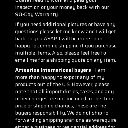
inspection or your money back with our
90-Day Warranty.
If you need additional pictures or have any
questions please let me know and I will get
back to you ASAP. I will be more than
happy to combine shipping if you purchase
multiple items. Also, please feel free to
email me for a shipping quote on any item.
Attention International buyers
- I am
more than happy to export any of my
products out of the U.S. However, please
note that all import duties, taxes, and any
other charges are not included in the item
price or shipping charges, these are the
buyers responsibility. We do not ship to
forwarding shipping stations as we require
either a business or residential address for