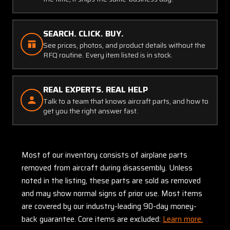
SEARCH. CLICK. BUY.
See prices, photos, and product details without the
RFQ routine. Every item listed is in stock.
REAL EXPERTS. REAL HELP
Talk to a team that knows aircraft parts, and how to
get you the right answer fast.
Most of our inventory consists of airplane parts
removed from aircraft during disassembly. Unless
noted in the listing, these parts are sold as removed
and may show normal signs of prior use. Most items
are covered by our industry-leading 90-day money-
back guarantee. Core items are excluded:
Learn more.