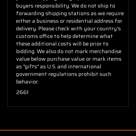
buyers responsibility. We do not ship to
forwarding shipping stations as we require
either a business or residential address for
delivery. Please check with your country's
customs office to help determine what
these additional costs will be prior to
bidding. We also do not mark merchandise
value below purchase value or mark items
as "gifts" as U.S. and international
government regulations prohibit such
behavior.
2661