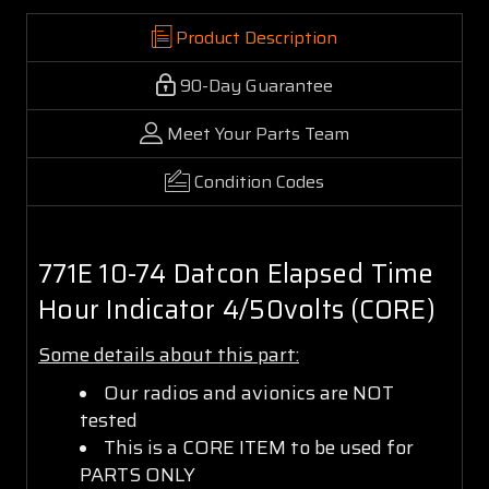
Product Description
90-Day Guarantee
Meet Your Parts Team
Condition Codes
771E 10-74 Datcon Elapsed Time
Hour Indicator 4/50volts (CORE)
Some details about this part:
Our radios and avionics are NOT
tested
This is a CORE ITEM to be used for
PARTS ONLY