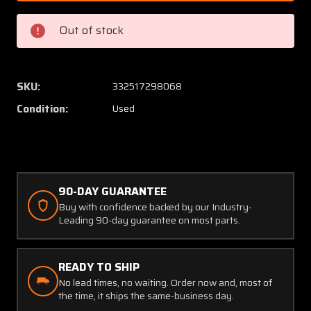
10-
10-
74
74
Out of stock
Datcon
Datcon
Elapsed
Elapse
Time
Time
Hour
Hour
SKU:
332517298068
Indicator
Indicat
Condition:
Used
4/50volts
4/50vo
(CORE)
(CORE)
90-DAY GUARANTEE
Buy with confidence backed by our Industry-
Leading 90-day guarantee on most parts.
READY TO SHIP
No lead times, no waiting. Order now and, most of
the time, it ships the same-business day.