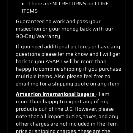
There are NO RETURNS on CORE
ITEMS
Guaranteed to work and pass your
inspection or your money back with our
90-Day Warranty.
If you need additional pictures or have any
questions please let me know and I will get
back to you ASAP. I will be more than
happy to combine shipping if you purchase
multiple items. Also, please feel free to
email me for a shipping quote on any item.
Attention International buyers
- I am
more than happy to export any of my
products out of the U.S. However, please
note that all import duties, taxes, and any
other charges are not included in the item
price or shipping charges, these are the