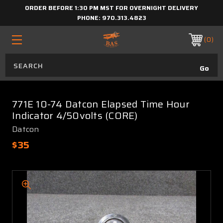
ORDER BEFORE 1:30 PM MST FOR OVERNIGHT DELIVERY
PHONE:
970.313.4823
0
771E 10-74 Datcon Elapsed Time Hour
Indicator 4/50volts (CORE)
Datcon
$35