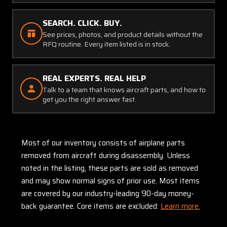
SEARCH. CLICK. BUY.
See prices, photos, and product details without the
RFQ routine. Every item listed is in stock.
REAL EXPERTS. REAL HELP
Talk to a team that knows aircraft parts, and how to
get you the right answer fast.
Most of our inventory consists of airplane parts
removed from aircraft during disassembly. Unless
noted in the listing, these parts are sold as removed
and may show normal signs of prior use. Most items
are covered by our industry-leading 90-day money-
back guarantee. Core items are excluded:
Learn more.