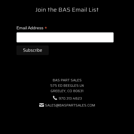
Join the BAS Email List
*
Email Address
BAS PART SALES
575 ED BEEGLES LN
GREELEY, CO 80631
970.313.4823
SALES@BASPARTSALES.COM