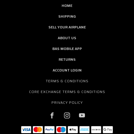
HOME
SHIPPING
SELL YOUR AIRPLANE
ABOUT US
BAS MOBILE APP
RETURNS
ACCOUNT LOGIN
TERMS & CONDITIONS
CORE EXCHANGE TERMS & CONDITIONS
PRIVACY POLICY