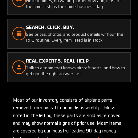
No lead times, no waiting. Order now and, most of
the time, it ships the same-business day.
SEARCH. CLICK. BUY.
See prices, photos, and product details without the
RFQ routine. Every item listed is in stock.
REAL EXPERTS. REAL HELP
Talk to a team that knows aircraft parts, and how to
get you the right answer fast.
Most of our inventory consists of airplane parts
removed from aircraft during disassembly. Unless
noted in the listing, these parts are sold as removed
and may show normal signs of prior use. Most items
are covered by our industry-leading 90-day money-