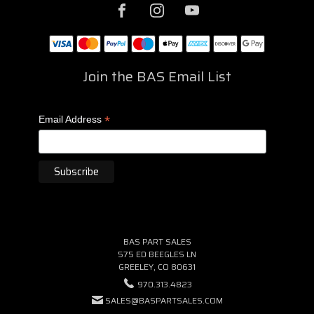
Join the BAS Email List
*
Email Address
BAS PART SALES
575 ED BEEGLES LN
GREELEY, CO 80631
970.313.4823
SALES@BASPARTSALES.COM