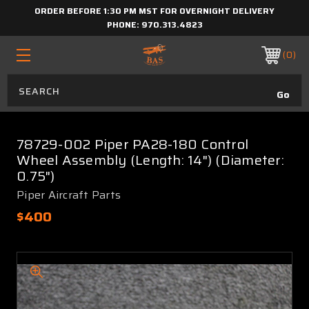
ORDER BEFORE 1:30 PM MST FOR OVERNIGHT DELIVERY
PHONE:
970.313.4823
0
78729-002 Piper PA28-180 Control
Wheel Assembly (Length: 14") (Diameter:
0.75")
Piper Aircraft Parts
$400