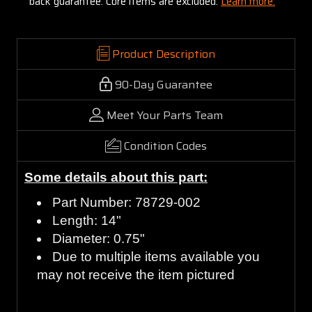
back guarantee. Core items are excluded:
Learn more.
Product Description
90-Day Guarantee
Meet Your Parts Team
Condition Codes
Some details about this part:
Part Number: 78729-002
Length: 14"
Diameter: 0.75"
Due to multiple items available you
may not receive the item pictured