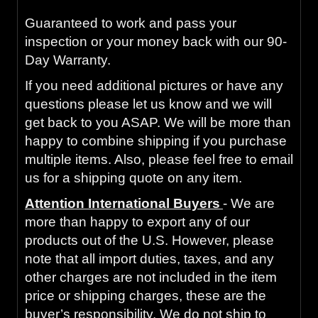
Guaranteed to work and pass your
inspection or your money back with our 90-
Day Warranty.
If you need additional pictures or have any
questions please let us know and we will
get back to you ASAP. We will be more than
happy to combine shipping if you purchase
multiple items. Also, please feel free to email
us for a shipping quote on any item.
Attention International Buyers
- We are
more than happy to export any of our
products out of the U.S. However, please
note that all import duties, taxes, and any
other charges are not included in the item
price or shipping charges, these are the
buyer’s responsibility. We do not ship to