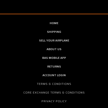
HOME
SHIPPING
SELL YOUR AIRPLANE
ABOUT US
BAS MOBILE APP
RETURNS
ACCOUNT LOGIN
TERMS & CONDITIONS
CORE EXCHANGE TERMS & CONDITIONS
PRIVACY POLICY