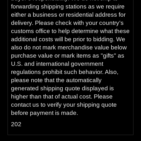
forwarding shipping stations as we require
either a business or residential address for
delivery. Please check with your country's
customs office to help determine what these
additional costs will be prior to bidding. We
also do not mark merchandise value below
purchase value or mark items as "gifts" as
U.S. and international government
regulations prohibit such behavior. Also,
please note that the automatically
generated shipping quote displayed is
higher than that of actual cost. Please
contact us to verify your shipping quote
before payment is made.
202