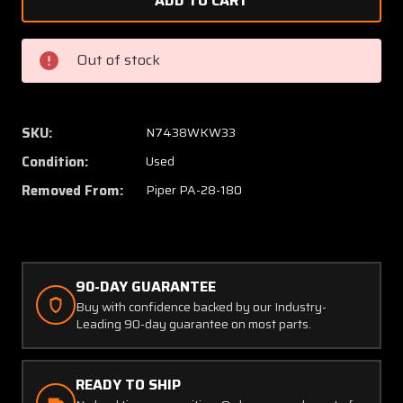
78729-
78729-
002
002
Piper
Piper
Out of stock
PA28-
PA28-
180
180
Control
Control
Wheel
Wheel
SKU:
N7438WKW33
Assembly
Assem
Condition:
Used
(Length:
(Length
14")
14")
Removed From:
Piper PA-28-180
(Diameter:
(Diamet
0.75")
0.75")
90-DAY GUARANTEE
Buy with confidence backed by our Industry-
Leading 90-day guarantee on most parts.
READY TO SHIP