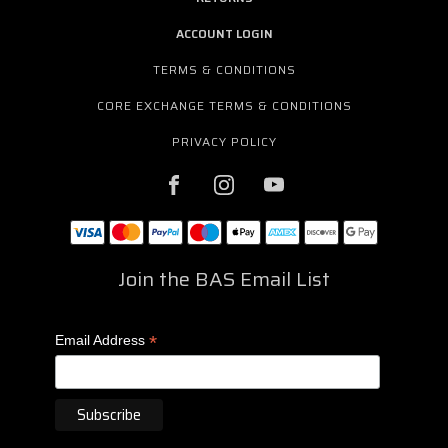
ACCOUNT LOGIN
TERMS & CONDITIONS
CORE EXCHANGE TERMS & CONDITIONS
PRIVACY POLICY
Join the BAS Email List
*
Email Address