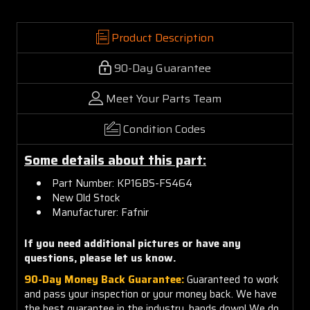
Product Description
90-Day Guarantee
Meet Your Parts Team
Condition Codes
Some details about this part:
Part Number: KP16BS-FS464
New Old Stock
Manufacturer: Fafnir
If you need additional pictures or have any
questions, please let us know.
90-Day Money Back Guarantee:
Guaranteed to work
and pass your inspection or your money back. We have
the best guarantee in the industry, hands down! We do