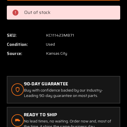
FS464
FS464
Fafnir
Fafnir
Out of stock
Bearing
Bearin
(New
(New
Old
Old
Stock)
Stock)
SKU:
KC111423MB71
Condition:
Used
Source:
Kansas City
90-DAY GUARANTEE
Buy with confidence backed by our Industry-
Leading 90-day guarantee on most parts.
READY TO SHIP
No lead times, no waiting. Order now and, most of
the time, it ships the same-business day.