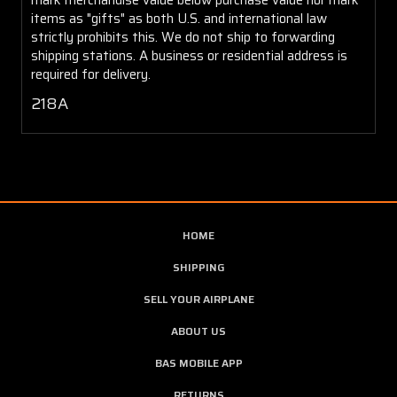
items as "gifts" as both U.S. and international law
strictly prohibits this. We do not ship to forwarding
shipping stations. A business or residential address is
required for delivery.
218A
HOME
SHIPPING
SELL YOUR AIRPLANE
ABOUT US
BAS MOBILE APP
RETURNS