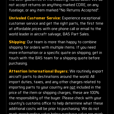
not accept returns on anything marked CORE, on any
fuselage, or any item marked "No Returns Accepted".
Unrivaled Customer Service:
Experience exceptional
customer service and get the right parts, the first time
at affordable prices with one phone call or email to the
world leader in aircraft salvage, BAS Part Sales.
Shipping:
Our team is more than happy to combine
shipping for orders with multiple items. If you need
more information or a specific quote on shipping, get in
touch with the BAS team for a shipping quote before
purchasing.
Attention International Buyers:
We routinely export
aircraft parts to destinations around the world. All
import duties, taxes, and any other charges related to
importing parts to your country are
not
included in the
price of the item or shipping charges, these are 100%
the responsibility of the buyer. Please check with your
country's customs office to help determine what these
additional costs will be prior to purchasing. We do not
mark merchandise value below purchase value nor mark