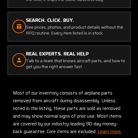
SEARCH. CLICK. BUY.
See prices, photos, and product details without the
RFQ routine. Every item listed is in stock.
REAL EXPERTS. REAL HELP
Talk to a team that knows aircraft parts, and how to
get you the right answer fast.
Most of our inventory consists of airplane parts
removed from aircraft during disassembly. Unless
noted in the listing, these parts are sold as removed
and may show normal signs of prior use. Most items
are covered by our industry-leading 90-day money-
back guarantee. Core items are excluded:
Learn more.