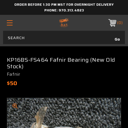
ORDER BEFORE 1:30 PM MST FOR OVERNIGHT DELIVERY
PHONE:
970.313.4823
0
KP16BS-FS464 Fafnir Bearing (New Old
Stock)
Fafnir
$50