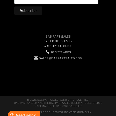
BAS PART SALES
575 ED BEEGLES LN
GREELEY, CO 80631
970.313.4823
SALES@BASPARTSALES.COM
© 2026 BAS PART SALES · ALL RIGHTS RESERVED.
BAS PART SALES® AND THE BAS PART SALES LOGO® ARE REGISTERED
TRADEMARKS OF BAS PART SALES, LLC.
THIRD-PARTY LOGOS USED FOR IDENTIFICATION ONLY.