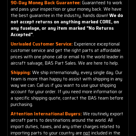
90-Day Money Back Guarantee:
Guaranteed to work
and pass your inspection or your money back. We have
the best guarantee in the industry, hands down!
We do
not accept returns on anything marked CORE, on
any fuselage, or any item marked "No Returns
Accepted"
.
Unrivaled Customer Service:
Experience exceptional
customer service and get the right parts at affordable
prices with one phone call or email to the world leader in
aircraft salvage, BAS Part Sales. We are here to help.
Shipping:
We ship internationally, every single day. Our
team is more than happy to assist with shipping in any
way we can. Call us if you want to use your shipping
account for your order. If you need more information or
a specific shipping quote, contact the BAS team before
purchasing.
Attention International Buyers:
We routinely export
aircraft parts to destinations around the world. All
import duties, taxes, and any other charges related to
importing parts to your country are
not
included in the