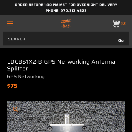
ORDER BEFORE 1:30 PM MST FOR OVERNIGHT DELIVERY
PHONE:
970.313.4823
0
LDCBS1X2-B GPS Networking Antenna
Splitter
GPS Networking
$75