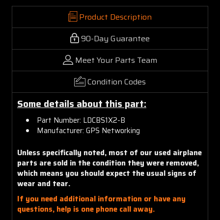
Product Description
90-Day Guarantee
Meet Your Parts Team
Condition Codes
Some details about this part:
Part Number: LDCBS1X2-B
Manufacturer: GPS Networking
Unless specifically noted, most of our used airplane
parts are sold in the condition they were removed,
which means you should expect the usual signs of
wear and tear.
If you need additional information or have any
questions, help is one phone call away.