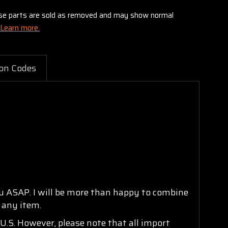
these parts are sold as removed and may show normal
Learn more.
on Codes
ou ASAP. I will be more than happy to combine
n any item.
U.S. However, please note that all import