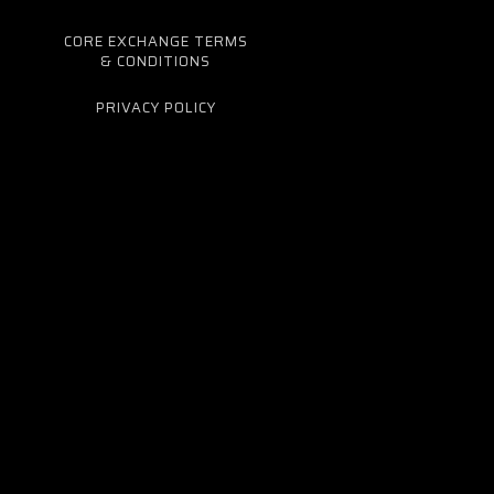
CORE EXCHANGE TERMS
& CONDITIONS
PRIVACY POLICY