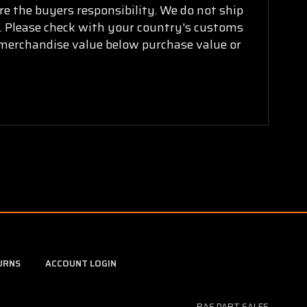
are the buyers responsibility. We do not ship
ry. Please check with your country's customs
k merchandise value below purchase value or
URNS
ACCOUNT LOGIN
BAS PART SALES