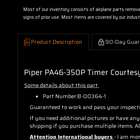
Most of our inventory consists of airplane parts remov
signs of prior use. Most items are covered by our indu
Product Description
90-Day Guar
Piper PA46-350P Timer Courtesy
Some details about this part:
Part Number:B-00364-1
Guaranteed to work and pass your inspec
If you need additional pictures or have an
shipping if you purchase multiple items. Al
Attention International buyers
- I am mo