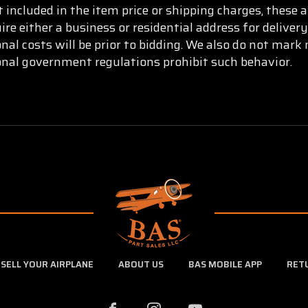
t included in the item price or shipping charges, these 
re either a business or residential address for delive
onal costs will be prior to bidding. We also do not mar
ional government regulations prohibit such behavior.
SELL YOUR AIRPLANE
ABOUT US
BAS MOBILE APP
RET