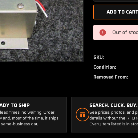
Quantity
of
Piper
PA46-
350P
Out of sto
Timer
Courtesy
Light
28V
SKU:
P/N
Condition:
B-
00364-
Removed From:
1
(SA)
ADY TO SHIP
SEARCH. CLICK. BUY.
lead times, no waiting. Order
See prices, photos, and 
 and, most of the time, it ships
details without the RFQ r
 same-business day.
Every item listed is in sto