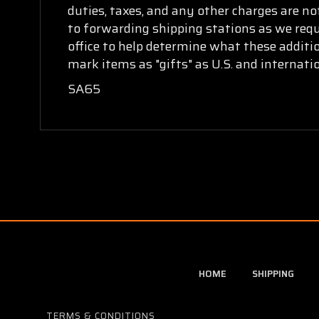
duties, taxes, and any other charges are no
to forwarding shipping stations as we requi
office to help determine what these additi
mark items as "gifts" as U.S. and internat
SA65
HOME
SHIPPING
TERMS & CONDITIONS