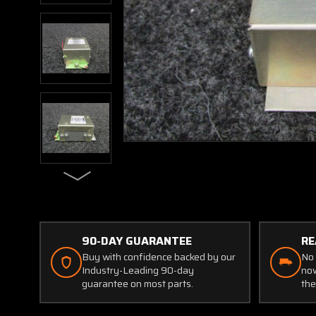
90-DAY GUARANTEE
RE
Buy with confidence backed by our
No 
Industry-Leading 90-day
now
guarantee on most parts.
the