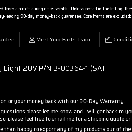
ed from aircraft during disassembly. Unless noted in the listing, 
stry-leading 90-day money-back guarantee. Core items are excluded:
antee
Meet Your Parts Team
Conditi
 Light 28V P/N B-00364-1 (SA)
tion or your money back with our 90-Day Warranty.
y questions please let me know and I will get back to y
so, please feel free to email me for a shipping quote o
re than happy to export any of my products out of the 