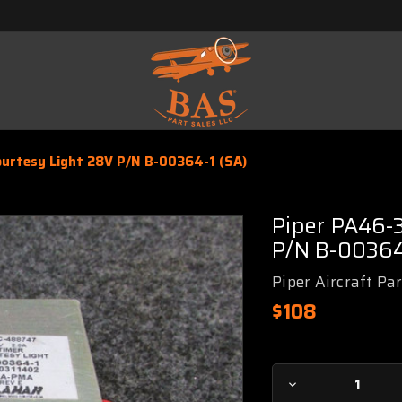
urtesy Light 28V P/N B-00364-1 (SA)
Piper PA46-
P/N B-00364
Piper Aircraft Pa
$108
Current
Decrease
Stock: