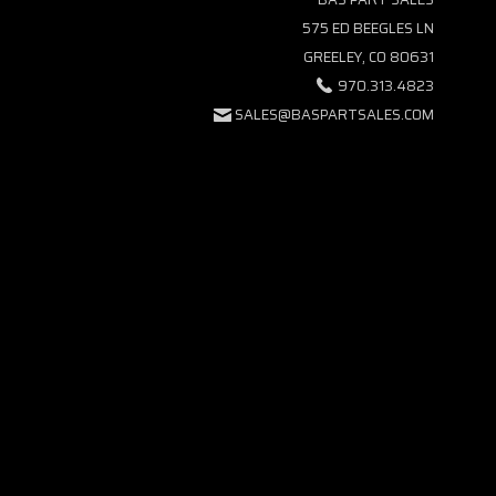
575 ED BEEGLES LN
GREELEY, CO 80631
970.313.4823
SALES@BASPARTSALES.COM