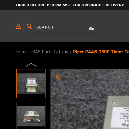
ORDER BEFORE 1:30 PM MST FOR OVERNIGHT DELIVERY
Home
BAS Parts Catalog
Piper PA46-350P Timer Co