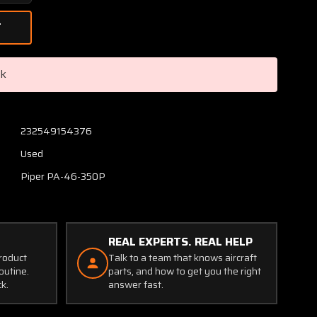
Quantity
of
Piper
PA46-
350P
ck
Timer
Courtesy
Light
28V
232549154376
P/N
Used
B-
00364-
Piper PA-46-350P
1
(SA)
REAL EXPERTS. REAL HELP
product
Talk to a team that knows aircraft
outine.
parts, and how to get you the right
ck.
answer fast.