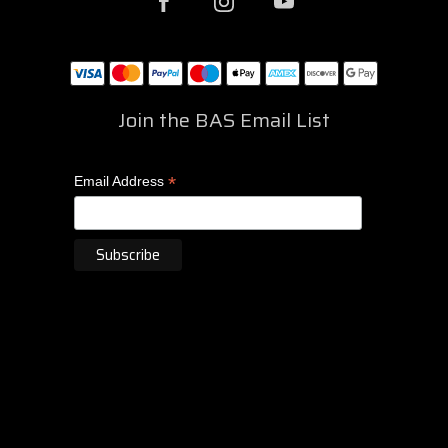
Join the BAS Email List
*
Email Address