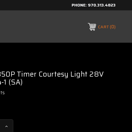
PHONE:
970.313.4823
0
CART
350P Timer Courtesy Light 28V
-1 (SA)
rts
Increase