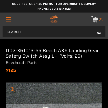
ORDER BEFORE 1:30 PM MST FOR OVERNIGHT DELIVERY
PHONE:
970.313.4823
0
002-361013-55 Beech A36 Landing Gear
Safety Switch Assy LH (Volts: 28)
Beechcraft Parts
$125