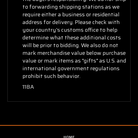
to forwarding shipping stations as we
require either a business or residential
address for delivery. Please check with
your country's customs office to help
determine what these additional costs
will be prior to bidding. We also do not
mark merchandise value below purchase
value or mark items as "gifts" as U.S. and
international government regulations
prohibit such behavior.
118A
HOME