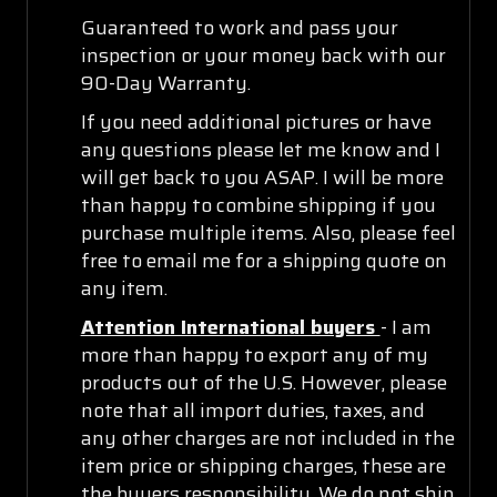
Guaranteed to work and pass your
inspection or your money back with our
90-Day Warranty.
If you need additional pictures or have
any questions please let me know and I
will get back to you ASAP. I will be more
than happy to combine shipping if you
purchase multiple items. Also, please feel
free to email me for a shipping quote on
any item.
Attention International buyers
- I am
more than happy to export any of my
products out of the U.S. However, please
note that all import duties, taxes, and
any other charges are not included in the
item price or shipping charges, these are
the buyers responsibility. We do not ship