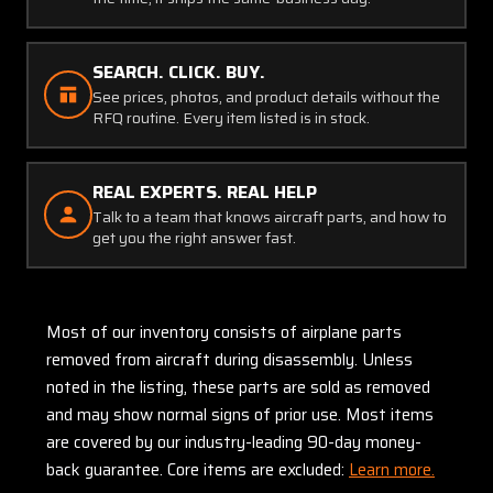
SEARCH. CLICK. BUY.
See prices, photos, and product details without the
RFQ routine. Every item listed is in stock.
REAL EXPERTS. REAL HELP
Talk to a team that knows aircraft parts, and how to
get you the right answer fast.
Most of our inventory consists of airplane parts
removed from aircraft during disassembly. Unless
noted in the listing, these parts are sold as removed
and may show normal signs of prior use. Most items
are covered by our industry-leading 90-day money-
back guarantee. Core items are excluded:
Learn more.