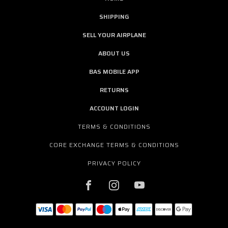
SHIPPING
SELL YOUR AIRPLANE
ABOUT US
BAS MOBILE APP
RETURNS
ACCOUNT LOGIN
TERMS & CONDITIONS
CORE EXCHANGE TERMS & CONDITIONS
PRIVACY POLICY