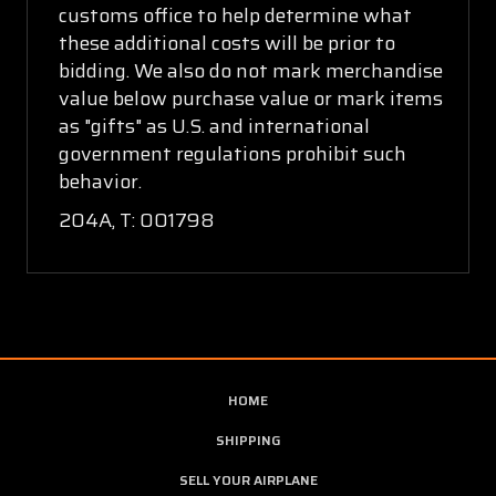
customs office to help determine what
these additional costs will be prior to
bidding. We also do not mark merchandise
value below purchase value or mark items
as "gifts" as U.S. and international
government regulations prohibit such
behavior.
204A, T: 001798
HOME
SHIPPING
SELL YOUR AIRPLANE