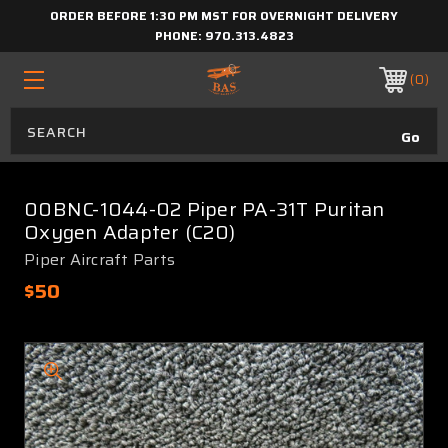
ORDER BEFORE 1:30 PM MST FOR OVERNIGHT DELIVERY
PHONE:
970.313.4823
0
00BNC-1044-02 Piper PA-31T Puritan
Oxygen Adapter (C20)
Piper Aircraft Parts
$50