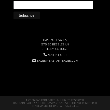
BAS PART SALES
575 ED BEEGLES LN
GREELEY, CO 80631
970.313.4823
SALES@BASPARTSALES.COM
© 2026 BAS PART SALES · ALL RIGHTS RESERVED.
BAS PART SALES® AND THE BAS PART SALES LOGO® ARE REGISTERED
TRADEMARKS OF BAS PART SALES, LLC.