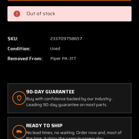
1044-
1044-
02
02
Out of stock
Piper
Piper
PA-
PA-
31T
31T
Puritan
Purita
SKU:
233709758657
Oxygen
Oxyge
Condition:
Used
Adapter
Adapte
(C20)
(C20)
Removed From:
Piper PA-31T
90-DAY GUARANTEE
Buy with confidence backed by our Industry-
Leading 90-day guarantee on most parts.
READY TO SHIP
No lead times, no waiting. Order now and, most of
the time, it ships the same-business day.