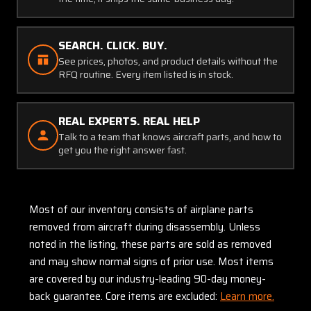
SEARCH. CLICK. BUY.
See prices, photos, and product details without the
RFQ routine. Every item listed is in stock.
REAL EXPERTS. REAL HELP
Talk to a team that knows aircraft parts, and how to
get you the right answer fast.
Most of our inventory consists of airplane parts
removed from aircraft during disassembly. Unless
noted in the listing, these parts are sold as removed
and may show normal signs of prior use. Most items
are covered by our industry-leading 90-day money-
back guarantee. Core items are excluded:
Learn more.