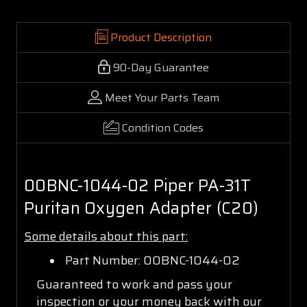
Product Description
90-Day Guarantee
Meet Your Parts Team
Condition Codes
00BNC-1044-02 Piper PA-31T
Puritan Oxygen Adapter (C20)
Some details about this part:
Part Number: 00BNC-1044-02
Guaranteed to work and pass your
inspection or your money back with our