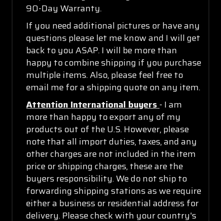
90-Day Warranty.
If you need additional pictures or have any
questions please let me know and I will get
back to you ASAP. I will be more than
happy to combine shipping if you purchase
multiple items. Also, please feel free to
email me for a shipping quote on any item.
Attention International buyers
- I am
more than happy to export any of my
products out of the U.S. However, please
note that all import duties, taxes, and any
other charges are not included in the item
price or shipping charges, these are the
buyers responsibility. We do not ship to
forwarding shipping stations as we require
either a business or residential address for
delivery. Please check with your country's