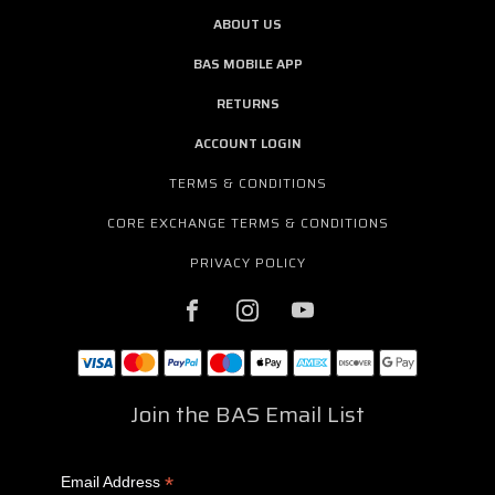
ABOUT US
BAS MOBILE APP
RETURNS
ACCOUNT LOGIN
TERMS & CONDITIONS
CORE EXCHANGE TERMS & CONDITIONS
PRIVACY POLICY
Join the BAS Email List
*
Email Address