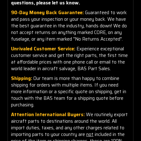
questions, please let us know.
90-Day Money Back Guarantee:
Guaranteed to work
and pass your inspection or your money back. We have
the best guarantee in the industry, hands down! We do
not accept returns on anything marked CORE, on any
fuselage, or any item marked "No Returns Accepted".
Unrivaled Customer Service:
Experience exceptional
customer service and get the right parts, the first time
at affordable prices with one phone call or email to the
world leader in aircraft salvage, BAS Part Sales.
Shipping:
Our team is more than happy to combine
shipping for orders with multiple items. If you need
more information or a specific quote on shipping, get in
touch with the BAS team for a shipping quote before
purchasing.
Attention International Buyers:
We routinely export
aircraft parts to destinations around the world. All
import duties, taxes, and any other charges related to
importing parts to your country are
not
included in the
price of the item or shipping charges, these are 100%