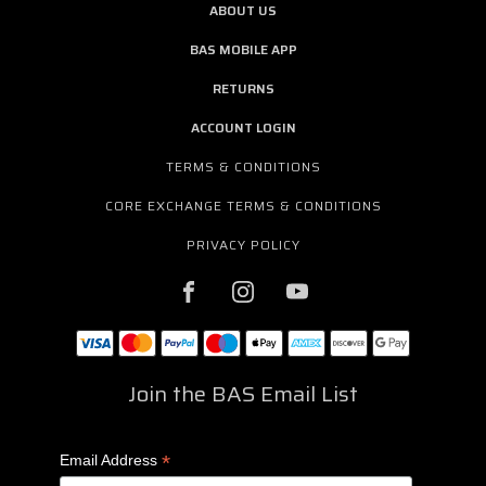
ABOUT US
BAS MOBILE APP
RETURNS
ACCOUNT LOGIN
TERMS & CONDITIONS
CORE EXCHANGE TERMS & CONDITIONS
PRIVACY POLICY
Join the BAS Email List
*
Email Address