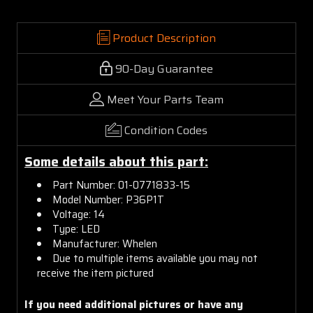
Product Description
90-Day Guarantee
Meet Your Parts Team
Condition Codes
Some details about this part:
Part Number: 01-0771833-15
Model Number: P36P1T
Voltage: 14
Type: LED
Manufacturer: Whelen
Due to multiple items available you may not
receive the item pictured
If you need additional pictures or have any