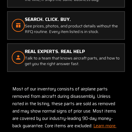
SEARCH. CLICK. BUY.
See prices, photos, and product details without the
RFQ routine. Every item listed is in stock.
REAL EXPERTS. REAL HELP
Talk to a team that knows aircraft parts, and how to
get you the right answer fast.
Most of our inventory consists of airplane parts
removed from aircraft during disassembly. Unless
noted in the listing, these parts are sold as removed
and may show normal signs of prior use. Most items
are covered by our industry-leading 90-day money-
back guarantee. Core items are excluded:
Learn more.