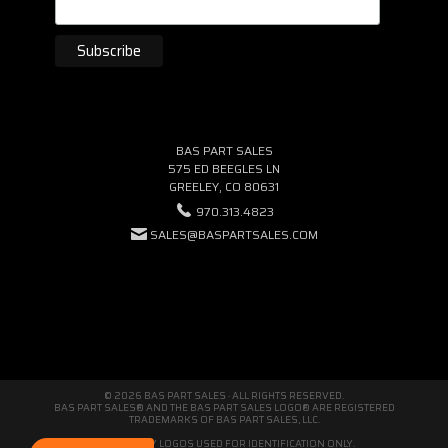
BAS PART SALES
575 ED BEEGLES LN
GREELEY, CO 80631
970.313.4823
SALES@BASPARTSALES.COM
© 2026 BAS PART SALES · ALL RIGHTS RESERVED.
BAS PART SALES® AND THE BAS PART SALES LOGO® ARE REGISTERED
TRADEMARKS OF BAS PART SALES, LLC.
THIRD-PARTY LOGOS USED FOR IDENTIFICATION ONLY.