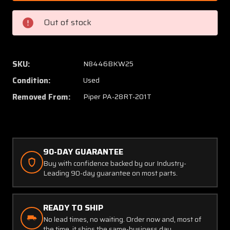
0771833-
077183
15
15
Out of stock
Whelen
Whele
P36P1T
P36P1
LED
LED
Taxi
Taxi
SKU:
N8446BKW25
Light
Light
Condition:
Used
(14V)
(14V)
Removed From:
Piper PA-28RT-201T
90-DAY GUARANTEE
Buy with confidence backed by our Industry-
Leading 90-day guarantee on most parts.
READY TO SHIP
No lead times, no waiting. Order now and, most of
the time, it ships the same-business day.