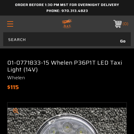
ORDER BEFORE 1:30 PM MST FOR OVERNIGHT DELIVERY
PHONE:
970.313.4823
0
01-0771833-15 Whelen P36P1T LED Taxi
Light (14V)
Whelen
$115