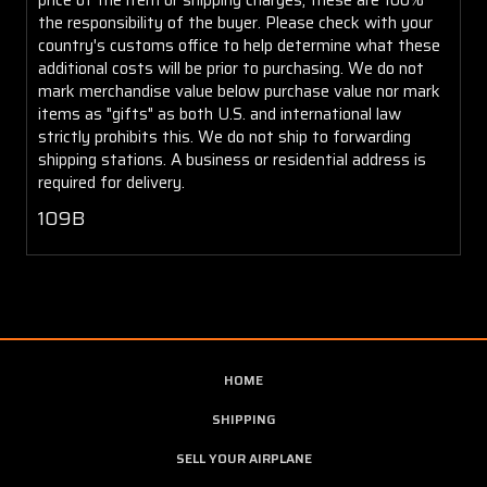
the responsibility of the buyer. Please check with your
country's customs office to help determine what these
additional costs will be prior to purchasing. We do not
mark merchandise value below purchase value nor mark
items as "gifts" as both U.S. and international law
strictly prohibits this. We do not ship to forwarding
shipping stations. A business or residential address is
required for delivery.
109B
HOME
SHIPPING
SELL YOUR AIRPLANE