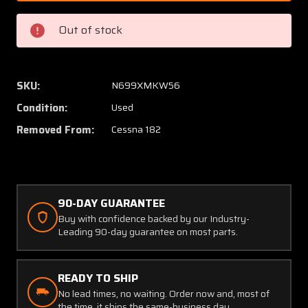
P4
P4
S-
S-
Out of stock
Tec
Tec
Autopilot
Autopi
Pitch
Pitch
Servo
Servo
SKU:
N699XMKW56
Assembly
Assem
Condition:
Used
with
with
Brackets
Bracke
Removed From:
Cessna 182
90-DAY GUARANTEE
Buy with confidence backed by our Industry-
Leading 90-day guarantee on most parts.
READY TO SHIP
No lead times, no waiting. Order now and, most of
the time, it ships the same-business day.