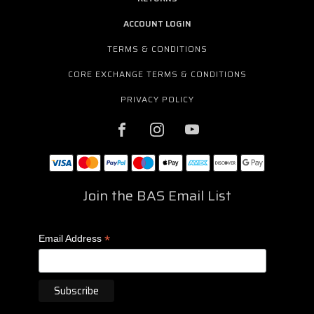
ACCOUNT LOGIN
TERMS & CONDITIONS
CORE EXCHANGE TERMS & CONDITIONS
PRIVACY POLICY
Join the BAS Email List
*
Email Address