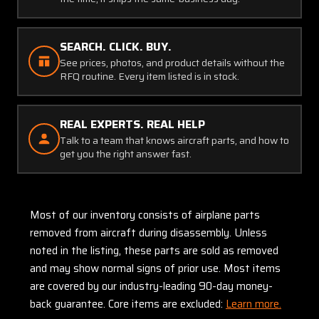
SEARCH. CLICK. BUY.
See prices, photos, and product details without the
RFQ routine. Every item listed is in stock.
REAL EXPERTS. REAL HELP
Talk to a team that knows aircraft parts, and how to
get you the right answer fast.
Most of our inventory consists of airplane parts
removed from aircraft during disassembly. Unless
noted in the listing, these parts are sold as removed
and may show normal signs of prior use. Most items
are covered by our industry-leading 90-day money-
back guarantee. Core items are excluded:
Learn more.