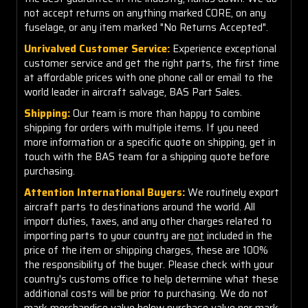
not accept returns on anything marked CORE, on any
fuselage, or any item marked "No Returns Accepted".
Unrivalved Customer Service:
Experience exceptional
customer service and get the right parts, the first time
at affordable prices with one phone call or email to the
world leader in aircraft salvage, BAS Part Sales.
Shipping:
Our team is more than happy to combine
shipping for orders with multiple items. If you need
more information or a specific quote on shipping, get in
touch with the BAS team for a shipping quote before
purchasing.
Attention International Buyers:
We routinely export
aircraft parts to destinations around the world. All
import duties, taxes, and any other charges related to
importing parts to your country are
not
included in the
price of the item or shipping charges, these are 100%
the responsibility of the buyer. Please check with your
country's customs office to help determine what these
additional costs will be prior to purchasing. We do not
mark merchandise value below purchase value nor mark