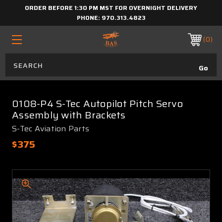
ORDER BEFORE 1:30 PM MST FOR OVERNIGHT DELIVERY
PHONE:
970.313.4823
0
0108-P4 S-Tec Autopilot Pitch Servo
Assembly with Brackets
S-Tec Aviation Parts
$375