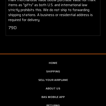
items as "gifts" as both U.S. and international law
strictly prohibits this. We do not ship to forwarding
shipping stations. A business or residential address is
required for delivery.
79D
HOME
SHIPPING
SELL YOUR AIRPLANE
ABOUT US
BAS MOBILE APP
RETURNS