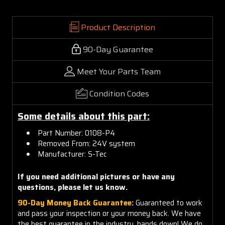
Product Description
90-Day Guarantee
Meet Your Parts Team
Condition Codes
Some details about this part:
Part Number: 0108-P4
Removed From: 24V system
Manufacturer: S-Tec
If you need additional pictures or have any
questions, please let us know.
90-Day Money Back Guarantee:
Guaranteed to work
and pass your inspection or your money back. We have
the best guarantee in the industry, hands down! We do