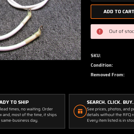
Quantity
of
03M-
KIT
Continental
Out of sto
TSIO-
360-
FB
Bogert
SKU:
Aviation
Condition:
Battery
Cable
Removed From:
Set
ADY TO SHIP
SEARCH. CLICK. BUY.
lead times, no waiting. Order
See prices, photos, and 
 and, most of the time, it ships
details without the RFQ r
 same-business day.
Every item listed is in sto