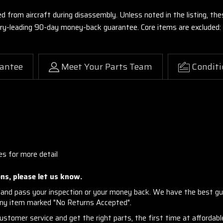
ed from aircraft during disassembly. Unless noted in the listing, 
stry-leading 90-day money-back guarantee. Core items are excluded:
antee
Meet Your Parts Team
Conditi
es for more detail
ns, please let us know.
and pass your inspection or your money back. We have the best gu
any item marked "No Returns Accepted".
stomer service and get the right parts, the first time at affordable