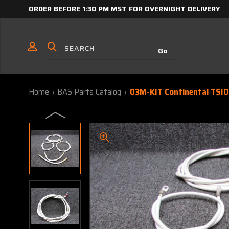
ORDER BEFORE 1:30 PM MST FOR OVERNIGHT DELIVERY
Home
BAS Parts Catalog
03M-KIT Continental TSIO