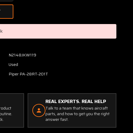
Quantity
of
03M-
KIT
Continental
ck
TSIO-
360-
FB
Bogert
N2148JKW119
Aviation
Used
Battery
Cable
Piper PA-28RT-201T
Set
REAL EXPERTS. REAL HELP
product
Talk to a team that knows aircraft
outine.
parts, and how to get you the right
ck.
answer fast.