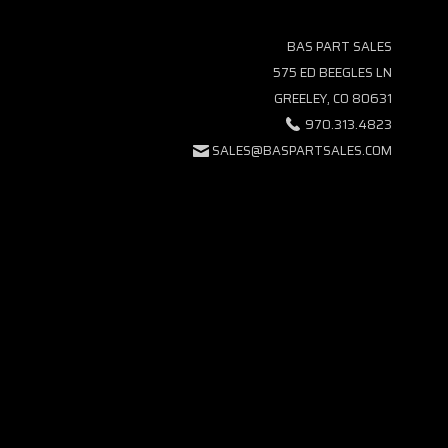
BAS PART SALES
575 ED BEEGLES LN
GREELEY, CO 80631
970.313.4823
SALES@BASPARTSALES.COM