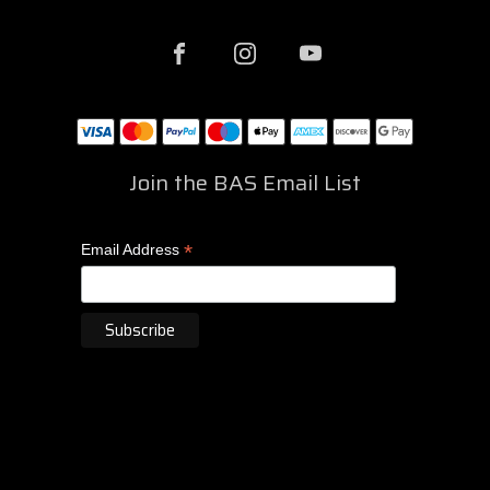
Join the BAS Email List
*
Email Address