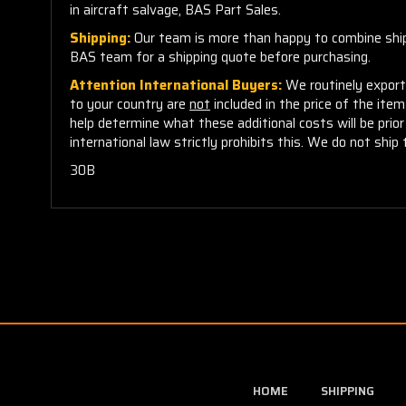
in aircraft salvage, BAS Part Sales.
Shipping:
Our team is more than happy to combine shippi
BAS team for a shipping quote before purchasing.
Attention International Buyers:
We routinely export 
to your country are
not
included in the price of the ite
help determine what these additional costs will be pri
international law strictly prohibits this. We do not ship 
30B
HOME
SHIPPING