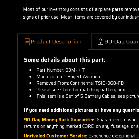
Most of our inventory consists of airplane parts remov
signs of prior use. Most items are covered by our indu
Product Description
90-Day Guar
Some details about this part:
Part Number: 03M-KIT
Manufacturer: Bogert Aviation
Removed From: Continental TSIO-360-FB
Please see store for matching battery box
This item is a Set of 5 Battery Cables, see pictur
If you need additional pictures or have any questio
90-Day Money Back Guarantee:
Guaranteed to work 
returns on anything marked CORE, on any fuselage, or 
Unrivaled Customer Service:
Experience exceptional cu