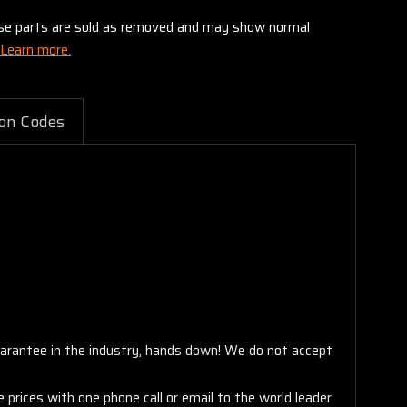
these parts are sold as removed and may show normal
Learn more.
on Codes
arantee in the industry, hands down! We do not accept
 prices with one phone call or email to the world leader