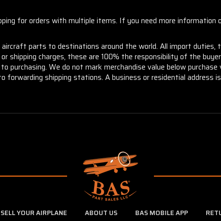
ng for orders with multiple items. If you need more information or
aircraft parts to destinations around the world. All import duties, 
m or shipping charges, these are 100% the responsibility of the buye
or to purchasing. We do not mark merchandise value below purchase v
to forwarding shipping stations. A business or residential address is 
SELL YOUR AIRPLANE
ABOUT US
BAS MOBILE APP
RET