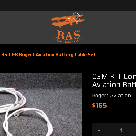
-360-FB Bogert Aviation Battery Cable Set
03M-KIT Con
Aviation Bat
Bogert Aviation
$165
Current
Decrease
Stock: