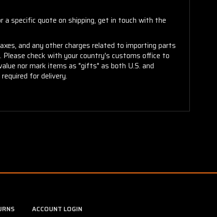
 a specific quote on shipping, get in touch with the
taxes, and any other charges related to importing parts
r. Please check with your country's customs office to
alue nor mark items as "gifts" as both U.S. and
required for delivery.
URNS
ACCOUNT LOGIN