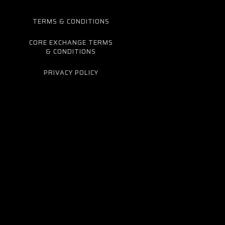
TERMS & CONDITIONS
CORE EXCHANGE TERMS
& CONDITIONS
PRIVACY POLICY