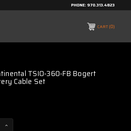
PHONE:
970.313.4823
0
CART
tinental TSIO-360-FB Bogert
tery Cable Set
Increase