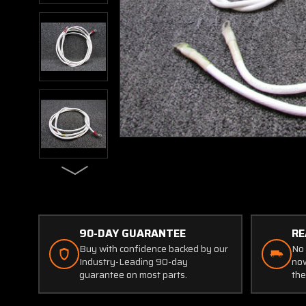
90-DAY GUARANTEE
RE
Buy with confidence backed by our
No 
Industry-Leading 90-day
now
guarantee on most parts.
the