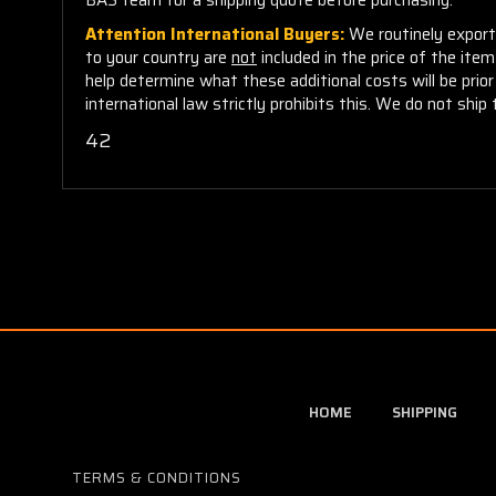
Attention International Buyers:
We routinely export 
to your country are
not
included in the price of the ite
help determine what these additional costs will be pri
international law strictly prohibits this. We do not ship 
42
HOME
SHIPPING
TERMS & CONDITIONS