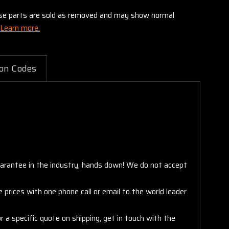
these parts are sold as removed and may show normal
Learn more.
on Codes
arantee in the industry, hands down! We do not accept
 prices with one phone call or email to the world leader
 a specific quote on shipping, get in touch with the