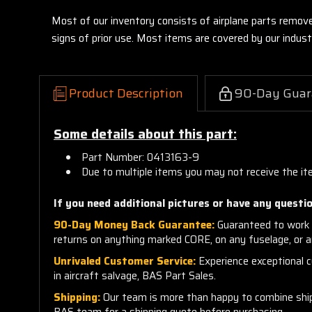
Most of our inventory consists of airplane parts remov
signs of prior use. Most items are covered by our indu
Product Description
90-Day Guar
Some details about this part:
Part Number: 0413163-9
Due to multiple items you may not receive the it
If you need additional pictures or have any questio
90-Day Money Back Guarantee:
Guaranteed to work 
returns on anything marked CORE, on any fuselage, or 
Unrivaled Customer Service:
Experience exceptional cu
in aircraft salvage, BAS Part Sales.
Shipping:
Our team is more than happy to combine shippi
BAS team for a shipping quote before purchasing.