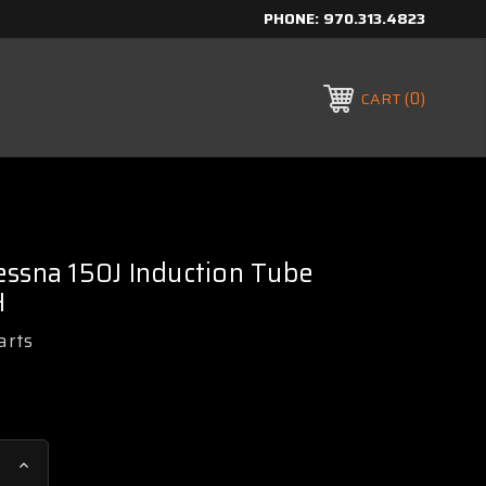
PHONE:
970.313.4823
0
CART
ssna 150J Induction Tube
H
arts
Increase