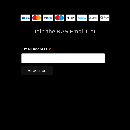
Join the BAS Email List
*
Email Address