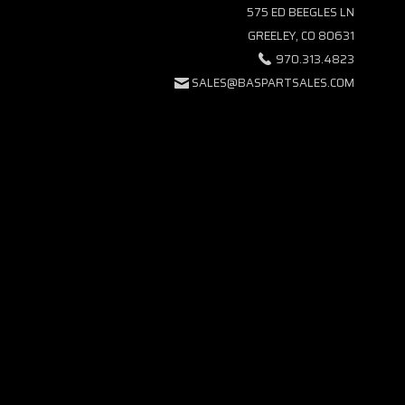
575 ED BEEGLES LN
GREELEY, CO 80631
970.313.4823
SALES@BASPARTSALES.COM