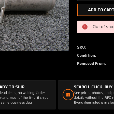
Quantity
of
0413163-
9
Cessna
Out of sto
150J
Induction
Tube
Assembly
SKU:
RH
Condition:
Removed From:
ADY TO SHIP
SEARCH. CLICK. BUY.
lead times, no waiting. Order
See prices, photos, and 
 and, most of the time, it ships
details without the RFQ r
 same-business day.
Every item listed is in sto