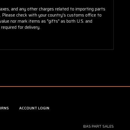
taxes, and any other charges related to importing parts
r. Please check with your country's customs office to
alue nor mark items as "gifts" as both U.S. and
required for delivery.
URNS
ACCOUNT LOGIN
BAS PART SALES