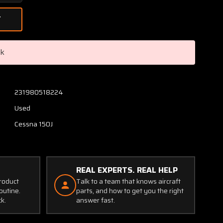
Quantity
of
0413163-
9
Cessna
ck
150J
Induction
Tube
Assembly
231980518224
RH
Used
Cessna 150J
REAL EXPERTS. REAL HELP
product
Talk to a team that knows aircraft
outine.
parts, and how to get you the right
ck.
answer fast.