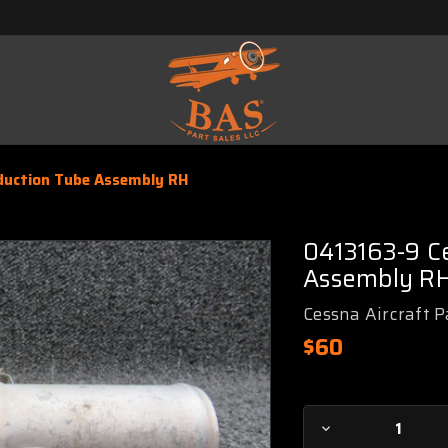
duction Tube Assembly RH
0413163-9 Ce
Assembly R
Cessna Aircraft P
$60
Current
Decrease
Stock: