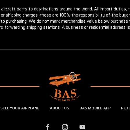
aircraft parts to destinations around the world. All import duties, 
m or shipping charges, these are 100% the responsibility of the buye
or to purchasing. We do not mark merchandise value below purchase v
to forwarding shipping stations. A business or residential address is 
SELL YOUR AIRPLANE
ABOUT US
BAS MOBILE APP
RET