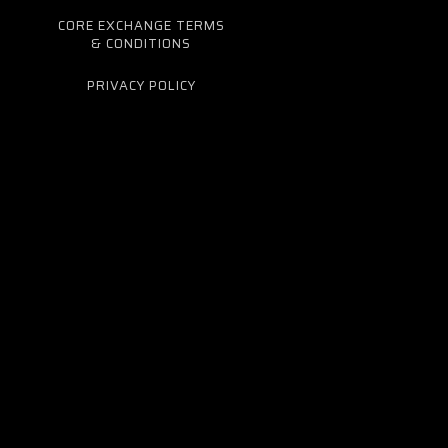
CORE EXCHANGE TERMS
& CONDITIONS
PRIVACY POLICY