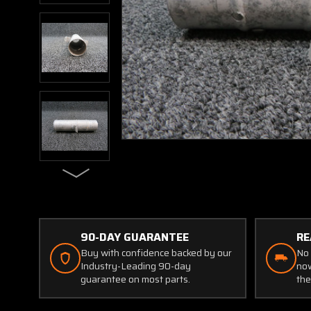
90-DAY GUARANTEE
RE
Buy with confidence backed by our
No 
Industry-Leading 90-day
now
guarantee on most parts.
the