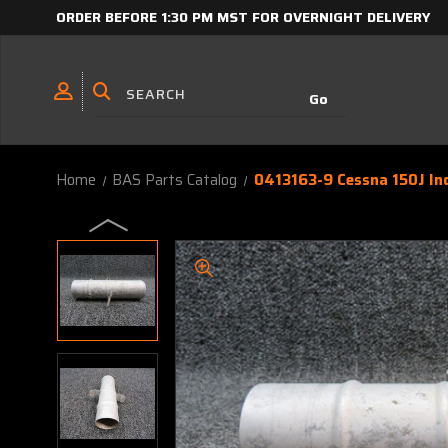
ORDER BEFORE 1:30 PM MST FOR OVERNIGHT DELIVERY
Home
BAS Parts Catalog
0413163-9 Cessna 150J In