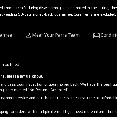
ed from aircraft during disassembly. Unless noted in the listing, 
stry-leading 90-day money-back guarantee. Core items are excluded:
antee
Meet Your Parts Team
Conditi
em pictured
ns, please let us know.
and pass your inspection or your money back. We have the best gu
any item marked "No Returns Accepted".
stomer service and get the right parts, the first time at affordable
ng for orders with multiple items. If you need more information or