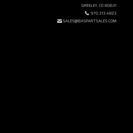
GREELEY, CO 80631
970.313.4823
SALES@BASPARTSALES.COM