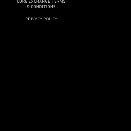
CORE EXCHANGE TERMS
& CONDITIONS
PRIVACY POLICY