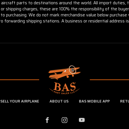
aircraft parts to destinations around the world. All import duties, 
m or shipping charges, these are 100% the responsibility of the buye
or to purchasing. We do not mark merchandise value below purchase v
to forwarding shipping stations. A business or residential address is 
SELL YOUR AIRPLANE
ABOUT US
BAS MOBILE APP
RET