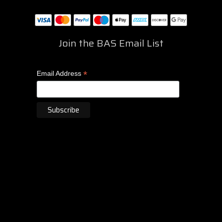
Join the BAS Email List
*
Email Address