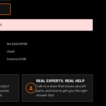
Quantity
of
0413474-
1
Cessna
ck
Compass
Mount
Bracket
Assembly
N432GKW98
Used
Cessna 210B
REAL EXPERTS. REAL HELP
product
Talk to a team that knows aircraft
outine.
parts, and how to get you the right
ck.
answer fast.