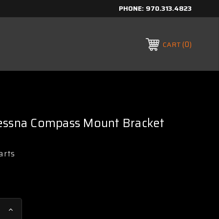
PHONE:
970.313.4823
0
CART
essna Compass Mount Bracket
arts
Increase