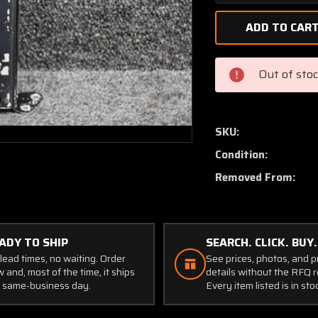
Quantity
of
0413474-
1
Cessna
Out of sto
Compass
Mount
Bracket
Assembly
SKU:
Condition:
Removed From:
ADY TO SHIP
SEARCH. CLICK. BUY.
lead times, no waiting. Order
See prices, photos, and 
 and, most of the time, it ships
details without the RFQ r
 same-business day.
Every item listed is in sto