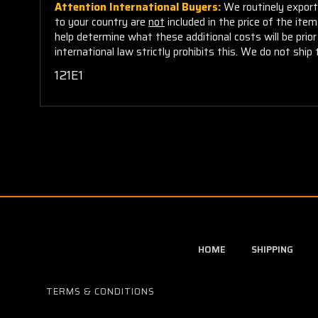
Attention International Buyers:
We routinely export 
to your country are
not
included in the price of the ite
help determine what these additional costs will be pri
international law strictly prohibits this. We do not ship 
121E1
HOME
SHIPPING
TERMS & CONDITIONS