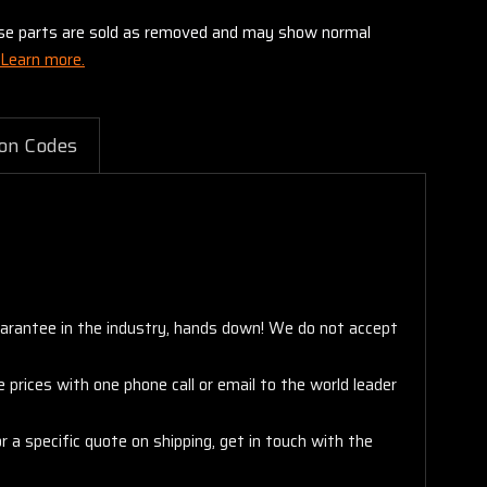
these parts are sold as removed and may show normal
Learn more.
on Codes
arantee in the industry, hands down! We do not accept
 prices with one phone call or email to the world leader
 a specific quote on shipping, get in touch with the