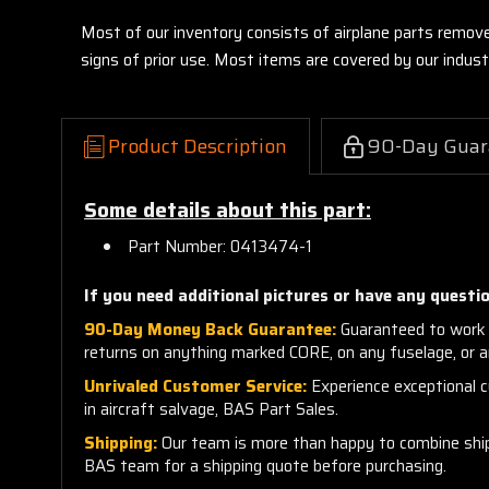
Most of our inventory consists of airplane parts remov
signs of prior use. Most items are covered by our indu
Product Description
90-Day Guar
Some details about this part:
Part Number: 0413474-1
If you need additional pictures or have any questio
90-Day Money Back Guarantee:
Guaranteed to work 
returns on anything marked CORE, on any fuselage, or 
Unrivaled Customer Service:
Experience exceptional cu
in aircraft salvage, BAS Part Sales.
Shipping:
Our team is more than happy to combine shippi
BAS team for a shipping quote before purchasing.