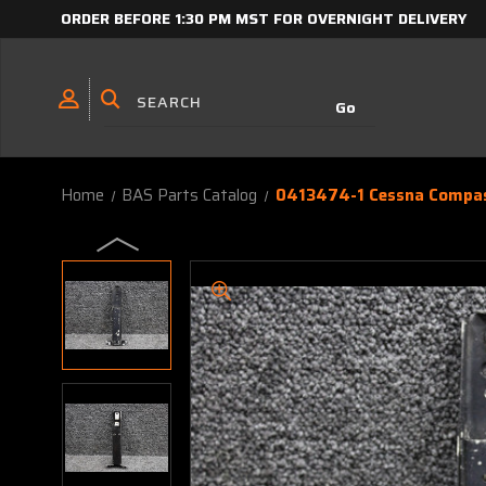
ORDER BEFORE 1:30 PM MST FOR OVERNIGHT DELIVERY
Home
BAS Parts Catalog
0413474-1 Cessna Compas