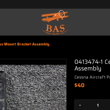
s Mount Bracket Assembly
0413474-1 C
Assembly
Cessna Aircraft P
$40
Current
Decrease
Stock: