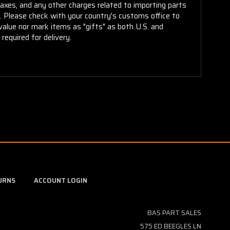
taxes, and any other charges related to importing parts
r. Please check with your country's customs office to
alue nor mark items as "gifts" as both U.S. and
required for delivery.
URNS
ACCOUNT LOGIN
BAS PART SALES
575 ED BEEGLES LN