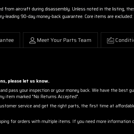
ed from aircraft during disassembly. Unless noted in the listing, 
stry-leading 90-day money-back guarantee. Core items are excluded:
antee
Meet Your Parts Team
Conditi
ns, please let us know.
and pass your inspection or your money back. We have the best gu
any item marked "No Returns Accepted".
stomer service and get the right parts, the first time at affordable
ng for orders with multiple items. If you need more information or