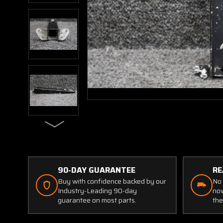
90-DAY GUARANTEE
RE
Buy with confidence backed by our
No 
Industry-Leading 90-day
now
guarantee on most parts.
the