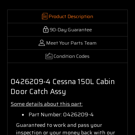
Product Description
90-Day Guarantee
Meet Your Parts Team
Condition Codes
0426209-4 Cessna 150L Cabin
Door Catch Assy
Some details about this part:
Part Number: 0426209-4
Guaranteed to work and pass your
inspection or your money back with our