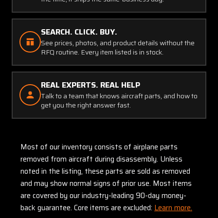
SEARCH. CLICK. BUY.
See prices, photos, and product details without the
RFQ routine. Every item listed is in stock.
REAL EXPERTS. REAL HELP
Talk to a team that knows aircraft parts, and how to
get you the right answer fast.
Most of our inventory consists of airplane parts
removed from aircraft during disassembly. Unless
noted in the listing, these parts are sold as removed
and may show normal signs of prior use. Most items
are covered by our industry-leading 90-day money-
back guarantee. Core items are excluded:
Learn more.