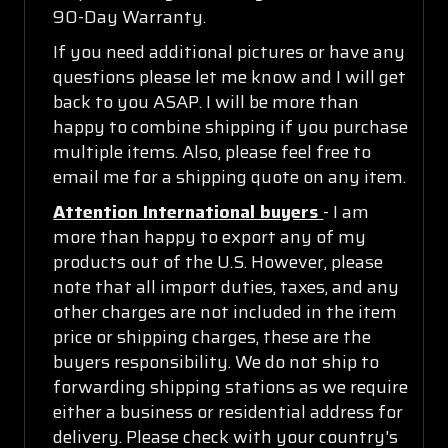
90-Day Warranty.
If you need additional pictures or have any
questions please let me know and I will get
back to you ASAP. I will be more than
happy to combine shipping if you purchase
multiple items. Also, please feel free to
email me for a shipping quote on any item.
Attention International buyers
- I am
more than happy to export any of my
products out of the U.S. However, please
note that all import duties, taxes, and any
other charges are not included in the item
price or shipping charges, these are the
buyers responsibility. We do not ship to
forwarding shipping stations as we require
either a business or residential address for
delivery. Please check with your country's