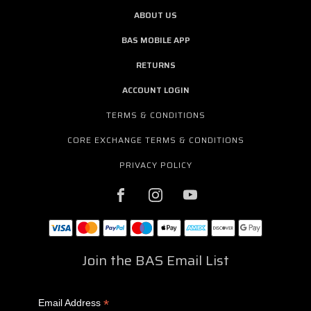
ABOUT US
BAS MOBILE APP
RETURNS
ACCOUNT LOGIN
TERMS & CONDITIONS
CORE EXCHANGE TERMS & CONDITIONS
PRIVACY POLICY
Join the BAS Email List
*
Email Address