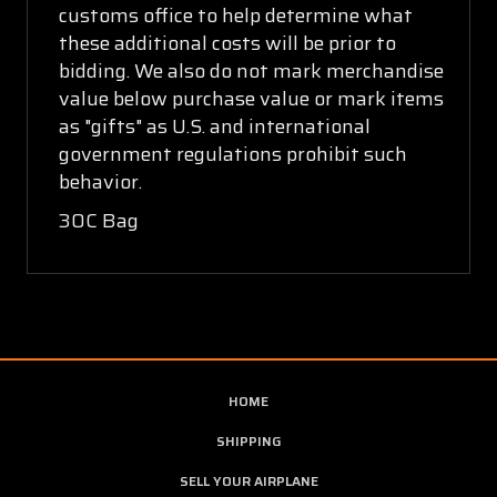
customs office to help determine what
these additional costs will be prior to
bidding. We also do not mark merchandise
value below purchase value or mark items
as "gifts" as U.S. and international
government regulations prohibit such
behavior.
30C Bag
HOME
SHIPPING
SELL YOUR AIRPLANE