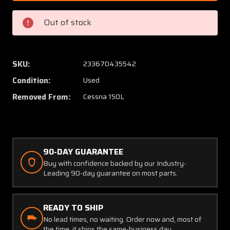
4
4
Cessna
Cessna
Out of stock
150L
150L
Cabin
Cabin
Door
Door
Catch
Catch
SKU:
233670435542
Assy
Assy
Condition:
Used
Removed From:
Cessna 150L
90-DAY GUARANTEE
Buy with confidence backed by our Industry-
Leading 90-day guarantee on most parts.
READY TO SHIP
No lead times, no waiting. Order now and, most of
the time, it ships the same-business day.