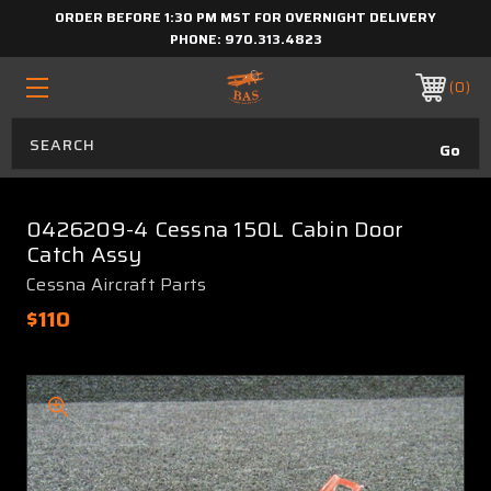
ORDER BEFORE 1:30 PM MST FOR OVERNIGHT DELIVERY
PHONE:
970.313.4823
0
0426209-4 Cessna 150L Cabin Door
Catch Assy
Cessna Aircraft Parts
$110