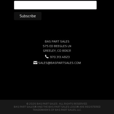
BAS PART SALES
575 ED BEEGLES LN
GREELEY, CO 80631
970.313.4823
SALES@BASPARTSALES.COM
© 2026 BAS PART SALES · ALL RIGHTS RESERVED.
BAS PART SALES® AND THE BAS PART SALES LOGO® ARE REGISTERED
TRADEMARKS OF BAS PART SALES, LLC.