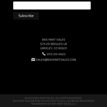
BAS PART SALES
575 ED BEEGLES LN
GREELEY, CO 80631
970.313.4823
SALES@BASPARTSALES.COM
© 2026 BAS PART SALES · ALL RIGHTS RESERVED.
BAS PART SALES® AND THE BAS PART SALES LOGO® ARE REGISTERED
TRADEMARKS OF BAS PART SALES, LLC.