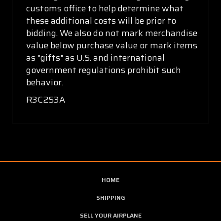
customs office to help determine what
these additional costs will be prior to
bidding. We also do not mark merchandise
value below purchase value or mark items
as "gifts" as U.S. and international
government regulations prohibit such
behavior.
R3C2S3A
HOME
SHIPPING
SELL YOUR AIRPLANE