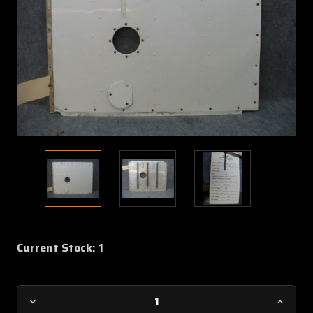
Current Stock:
1
Decrease
Increa