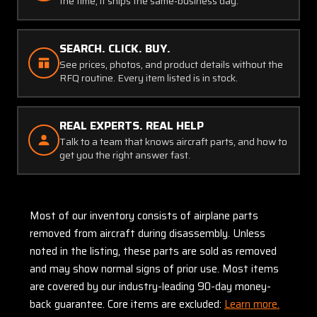
the time, it ships the same-business day.
SEARCH. CLICK. BUY.
See prices, photos, and product details without the
RFQ routine. Every item listed is in stock.
REAL EXPERTS. REAL HELP
Talk to a team that knows aircraft parts, and how to
get you the right answer fast.
Most of our inventory consists of airplane parts
removed from aircraft during disassembly. Unless
noted in the listing, these parts are sold as removed
and may show normal signs of prior use. Most items
are covered by our industry-leading 90-day money-
back guarantee. Core items are excluded:
Learn more.