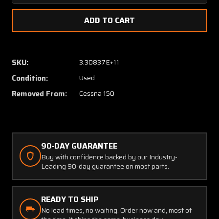
Quantity
Quanti
of
of
0426511-
042651
7
7
Cessna
Cessna
150
150
SKU:
3.30837E+11
Fuel
Fuel
Condition:
Used
Tank
Tank
Cover
Cover
Removed From:
Cessna 150
R/H
R/H
Standard
Standa
Range
Range
90-DAY GUARANTEE
Buy with confidence backed by our Industry-
Leading 90-day guarantee on most parts.
READY TO SHIP
No lead times, no waiting. Order now and, most of