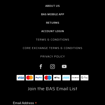
ABOUT US
BAS MOBILE APP
RETURNS
ACCOUNT LOGIN
TERMS & CONDITIONS
CORE EXCHANGE TERMS & CONDITIONS
PRIVACY POLICY
Join the BAS Email List
*
Email Address