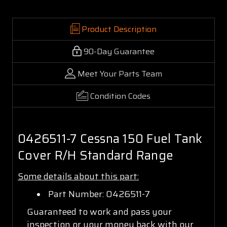
Product Description
90-Day Guarantee
Meet Your Parts Team
Condition Codes
0426511-7 Cessna 150 Fuel Tank
Cover R/H Standard Range
Some details about this part:
Part Number: 0426511-7
Guaranteed to work and pass your
inspection or your money back with our