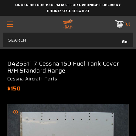
ORDER BEFORE 1:30 PM MST FOR OVERNIGHT DELIVERY
PHONE:
970.313.4823
0
0426511-7 Cessna 150 Fuel Tank Cover
R/H Standard Range
Cessna Aircraft Parts
$150