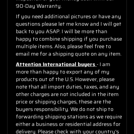
90-Day Warranty.
If you need additional pictures or have any
questions please let me know and I will get
back to you ASAP. I will be more than
happy to combine shipping if you purchase
multiple items. Also, please feel free to
email me for a shipping quote on any item.
Attention International buyers
- I am
more than happy to export any of my
products out of the U.S. However, please
note that all import duties, taxes, and any
other charges are not included in the item
price or shipping charges, these are the
buyers responsibility. We do not ship to
forwarding shipping stations as we require
either a business or residential address for
delivery. Please check with your country's