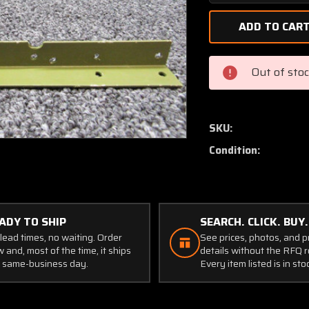
Quantity
of
0500044-
10
Cessna
Out of sto
Angle
RH
Firewall
Stiffener
SKU:
Condition:
ADY TO SHIP
SEARCH. CLICK. BUY.
lead times, no waiting. Order
See prices, photos, and 
 and, most of the time, it ships
details without the RFQ r
 same-business day.
Every item listed is in sto