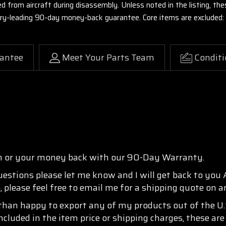
ed from aircraft during disassembly. Unless noted in the listing, 
stry-leading 90-day money-back guarantee. Core items are excluded:
antee
Meet Your Parts Team
Conditi
n or your money back with our 90-Day Warranty.
questions please let me know and I will get back to you
, please feel free to email me for a shipping quote on a
than happy to export any of my products out of the U.S
ncluded in the item price or shipping charges, these are