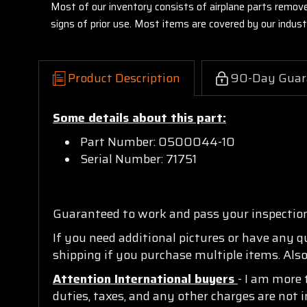
Most of our inventory consists of airplane parts remov
signs of prior use. Most items are covered by our indu
Product Description
90-Day Guar
Some details about this part:
Part Number: 0500044-10
Serial Number: 71751
Guaranteed to work and pass your inspectio
If you need additional pictures or have any 
shipping if you purchase multiple items. Also
Attention International buyers
- I am more 
duties, taxes, and any other charges are not i