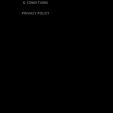
& CONDITIONS
PRIVACY POLICY