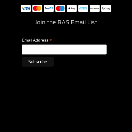
Join the BAS Email List
*
Email Address