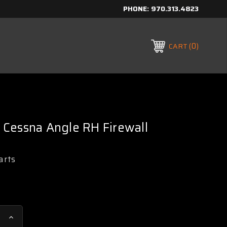
PHONE:
970.313.4823
0
CART
Cessna Angle RH Firewall
arts
Increase