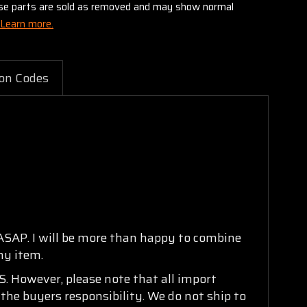
these parts are sold as removed and may show normal
Learn more.
on Codes
 ASAP. I will be more than happy to combine
ny item.
. However, please note that all import
 the buyers responsibility. We do not ship to