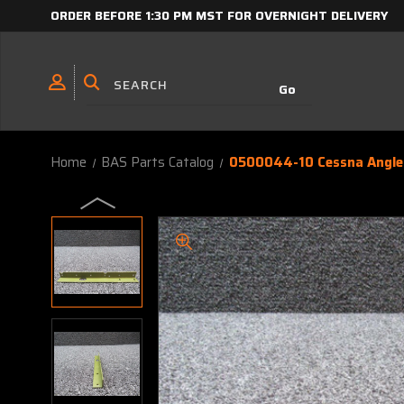
ORDER BEFORE 1:30 PM MST FOR OVERNIGHT DELIVERY
Home
BAS Parts Catalog
0500044-10 Cessna Angle 