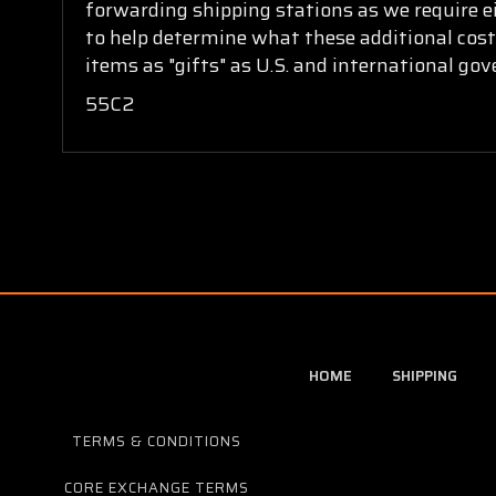
forwarding shipping stations as we require ei
to help determine what these additional cost
items as "gifts" as U.S. and international go
55C2
HOME
SHIPPING
TERMS & CONDITIONS
CORE EXCHANGE TERMS