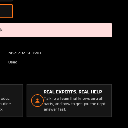
Quantity
of
0500044-
10
Cessna
ck
Angle
RH
Firewall
Stiffener
N62121MISCKW8
Used
REAL EXPERTS. REAL HELP
product
Talk to a team that knows aircraft
outine.
parts, and how to get you the right
ck.
answer fast.