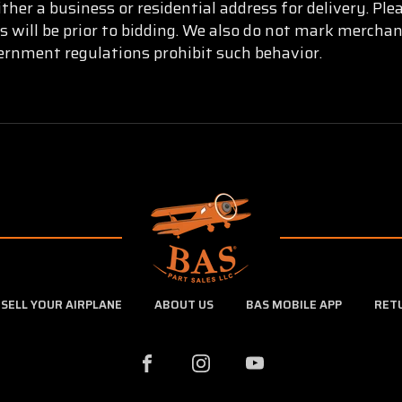
ther a business or residential address for delivery. Pl
s will be prior to bidding. We also do not mark mercha
vernment regulations prohibit such behavior.
SELL YOUR AIRPLANE
ABOUT US
BAS MOBILE APP
RET