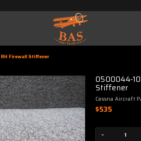
RH Firewall Stiffener
0500044-10 
Stiffener
Cessna Aircraft P
$535
Current
Decrease
Stock: