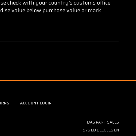
ease check with your country's customs office
ndise value below purchase value or mark
URNS
ACCOUNT LOGIN
BAS PART SALES
575 ED BEEGLES LN