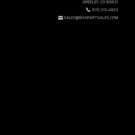
GREELEY, CO 80631
970.313.4823
SALES@BASPARTSALES.COM