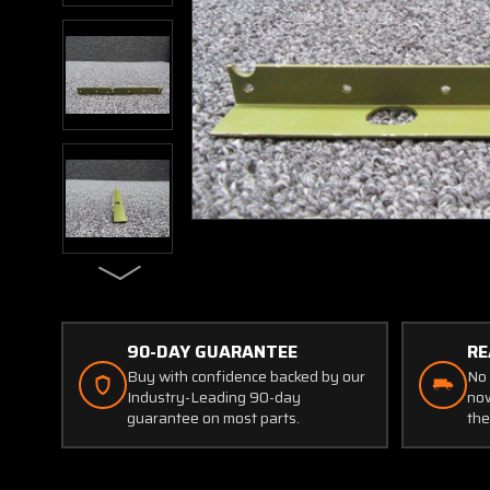
90-DAY GUARANTEE
RE
Buy with confidence backed by our
No 
Industry-Leading 90-day
now
guarantee on most parts.
the