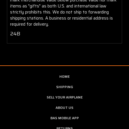
items as "gifts" as both U.S. and international law
strictly prohibits this. We do not ship to forwarding
shipping stations. A business or residential address is
required for delivery.
24B
HOME
SHIPPING
SELL YOUR AIRPLANE
ABOUT US
BAS MOBILE APP
RETURNS