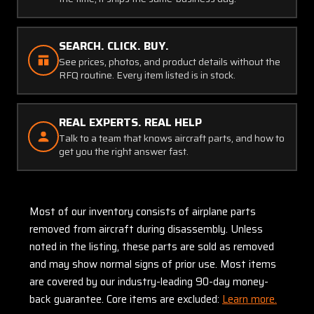
SEARCH. CLICK. BUY.
See prices, photos, and product details without the
RFQ routine. Every item listed is in stock.
REAL EXPERTS. REAL HELP
Talk to a team that knows aircraft parts, and how to
get you the right answer fast.
Most of our inventory consists of airplane parts
removed from aircraft during disassembly. Unless
noted in the listing, these parts are sold as removed
and may show normal signs of prior use. Most items
are covered by our industry-leading 90-day money-
back guarantee. Core items are excluded:
Learn more.