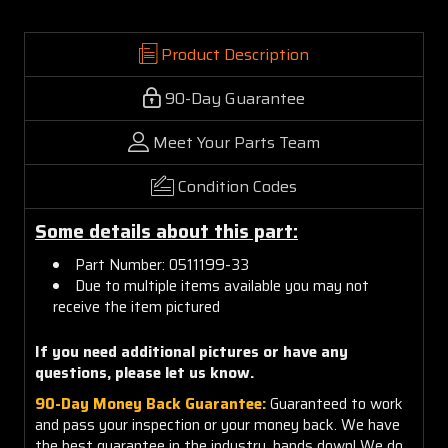
Product Description
90-Day Guarantee
Meet Your Parts Team
Condition Codes
Some details about this part:
Part Number: 0511199-33
Due to multiple items available you may not
receive the item pictured
If you need additional pictures or have any
questions, please let us know.
90-Day Money Back Guarantee:
Guaranteed to work
and pass your inspection or your money back. We have
the best guarantee in the industry, hands down! We do