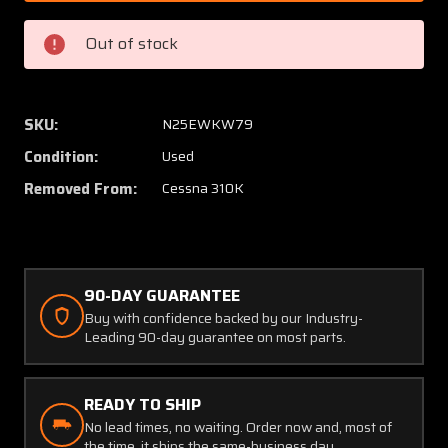
33
33
Cessna
Cessna
Out of stock
310K
310K
Fuel
Fuel
Strainer
Straine
Assembly
Assem
SKU:
N25EWKW79
Condition:
Used
Removed From:
Cessna 310K
90-DAY GUARANTEE
Buy with confidence backed by our Industry-
Leading 90-day guarantee on most parts.
READY TO SHIP
No lead times, no waiting. Order now and, most of
the time, it ships the same-business day.