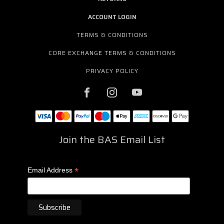
ACCOUNT LOGIN
TERMS & CONDITIONS
CORE EXCHANGE TERMS & CONDITIONS
PRIVACY POLICY
Join the BAS Email List
*
Email Address