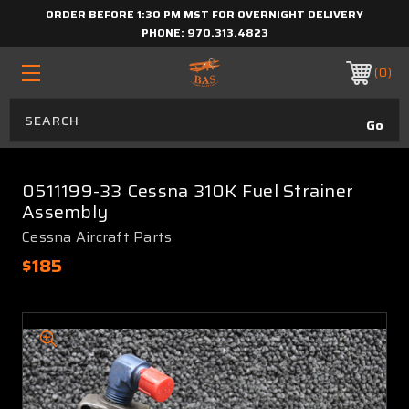
ORDER BEFORE 1:30 PM MST FOR OVERNIGHT DELIVERY
PHONE:
970.313.4823
0
0511199-33 Cessna 310K Fuel Strainer
Assembly
Cessna Aircraft Parts
$185