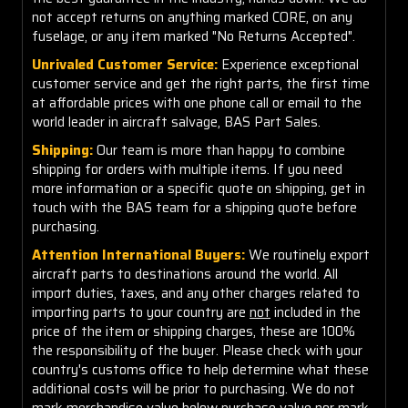
not accept returns on anything marked CORE, on any
fuselage, or any item marked "No Returns Accepted".
Unrivaled Customer Service:
Experience exceptional
customer service and get the right parts, the first time
at affordable prices with one phone call or email to the
world leader in aircraft salvage, BAS Part Sales.
Shipping:
Our team is more than happy to combine
shipping for orders with multiple items. If you need
more information or a specific quote on shipping, get in
touch with the BAS team for a shipping quote before
purchasing.
Attention International Buyers:
We routinely export
aircraft parts to destinations around the world. All
import duties, taxes, and any other charges related to
importing parts to your country are
not
included in the
price of the item or shipping charges, these are 100%
the responsibility of the buyer. Please check with your
country's customs office to help determine what these
additional costs will be prior to purchasing. We do not
mark merchandise value below purchase value nor mark