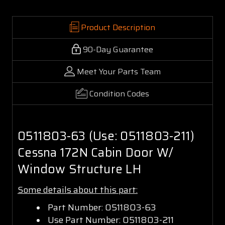
Product Description
90-Day Guarantee
Meet Your Parts Team
Condition Codes
0511803-63 (Use: 0511803-211)
Cessna 172N Cabin Door W/
Window Structure LH
Some details about this part:
Part Number: 0511803-63
Use Part Number: 0511803-211