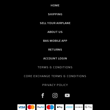
HOME
SHIPPING
SELL YOUR AIRPLANE
ABOUT US
BAS MOBILE APP
RETURNS
ACCOUNT LOGIN
TERMS & CONDITIONS
CORE EXCHANGE TERMS & CONDITIONS
PRIVACY POLICY