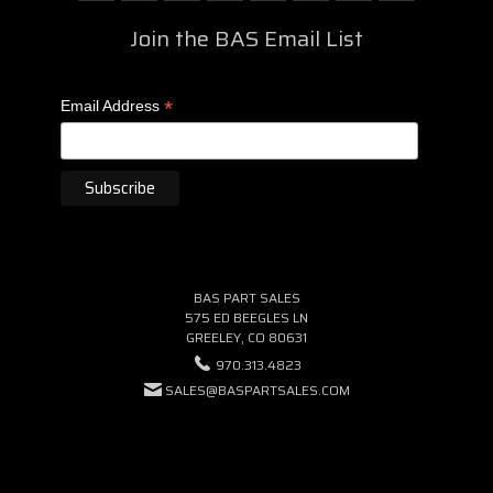
Join the BAS Email List
*
Email Address
BAS PART SALES
575 ED BEEGLES LN
GREELEY, CO 80631
970.313.4823
SALES@BASPARTSALES.COM