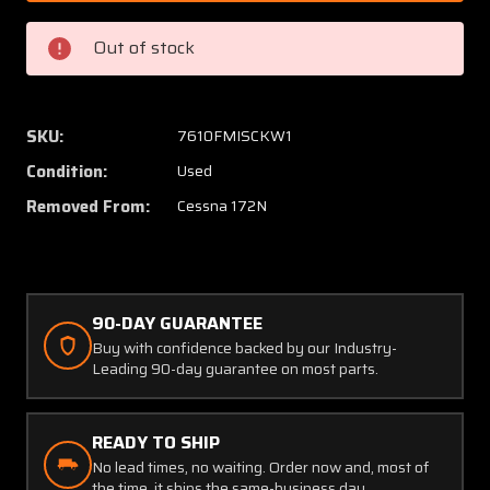
63
63
(Use:
(Use:
Out of stock
0511803-
051180
211)
211)
Cessna
Cessna
172N
172N
SKU:
7610FMISCKW1
Cabin
Cabin
Condition:
Used
Door
Door
W/
W/
Removed From:
Cessna 172N
Window
Windo
Structure
Struct
LH
LH
90-DAY GUARANTEE
Buy with confidence backed by our Industry-
Leading 90-day guarantee on most parts.
READY TO SHIP
No lead times, no waiting. Order now and, most of
the time, it ships the same-business day.