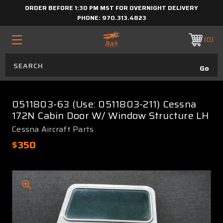
ORDER BEFORE 1:30 PM MST FOR OVERNIGHT DELIVERY
PHONE:
970.313.4823
0
0511803-63 (Use: 0511803-211) Cessna
172N Cabin Door W/ Window Structure LH
Cessna Aircraft Parts
$350