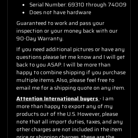
Serial Number: 69310 through 74009
Does not have hardware
Guaranteed to work and pass your
inspection or your money back with our
90-Day Warranty.
If you need additional pictures or have any
questions please let me know and I will get
back to you ASAP. I will be more than
happy to combine shipping if you purchase
multiple items. Also, please feel free to
email me for a shipping quote on any item.
Attention International buyers
- I am
more than happy to export any of my
products out of the U.S. However, please
note that all import duties, taxes, and any
other charges are not included in the item
price or shipping charges, these are the