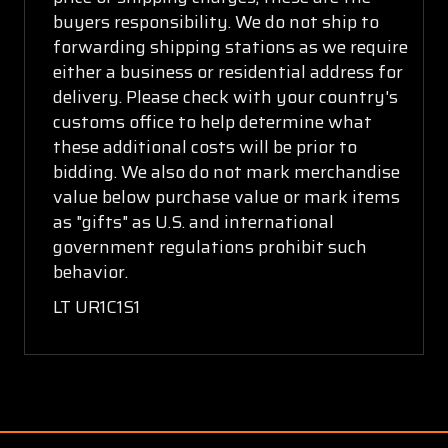
buyers responsibility. We do not ship to
forwarding shipping stations as we require
either a business or residential address for
delivery. Please check with your country's
customs office to help determine what
these additional costs will be prior to
bidding. We also do not mark merchandise
value below purchase value or mark items
as "gifts" as U.S. and international
government regulations prohibit such
behavior.
LT UR1C1S1