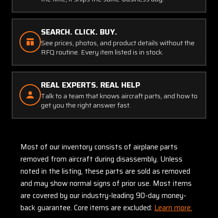
SEARCH. CLICK. BUY.
See prices, photos, and product details without the
RFQ routine. Every item listed is in stock.
REAL EXPERTS. REAL HELP
Talk to a team that knows aircraft parts, and how to
get you the right answer fast.
Most of our inventory consists of airplane parts
removed from aircraft during disassembly. Unless
noted in the listing, these parts are sold as removed
and may show normal signs of prior use. Most items
are covered by our industry-leading 90-day money-
back guarantee. Core items are excluded:
Learn more.