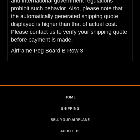
and international government regulations
prohibit such behavior. Also, please note that
the automatically generated shipping quote
displayed is higher than that of actual cost.
Please contact us to verify your shipping quote
before payment is made.
Airframe Peg Board B Row 3
HOME
SHIPPING
SELL YOUR AIRPLANE
ABOUT US