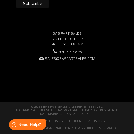
BAS PART SALES
575 ED BEEGLES LN
GREELEY, CO 80631
970.313.4823
SALES@BASPARTSALES.COM
© 2026 BAS PART SALES · ALL RIGHTS RESERVED.
BAS PART SALES® AND THE BAS PART SALES LOGO® ARE REGISTERED
TRADEMARKS OF BAS PART SALES, LLC.
THIRD-PARTY LOGOS USED FOR IDENTIFICATION ONLY.
WE'RE ORIGINAL BY DESIGN. UNAUTHORIZED REPRODUCTION IS TRACEABLE.