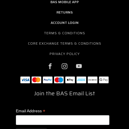
BAS MOBILE APP
RETURNS
ACCOUNT LOGIN
TERMS & CONDITIONS
CORE EXCHANGE TERMS & CONDITIONS
PRIVACY POLICY
Join the BAS Email List
*
Email Address