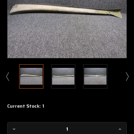
Current Stock:
1
Decrease
Increa