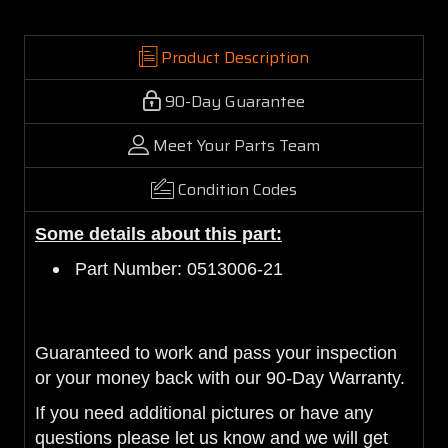
Product Description
90-Day Guarantee
Meet Your Parts Team
Condition Codes
Some details about this part:
Part Number: 0513006-21
Guaranteed to work and pass your inspection
or your money back with our 90-Day Warranty.
If you need additional pictures or have any
questions please let us know and we will get