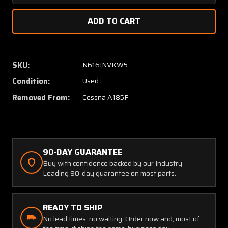
Quantity
Quanti
of
of
0513006-
051300
21
21
Cessna
Cessna
A185F
A185F
SKU:
N616INVKW5
Doorpost
Doorpo
Condition:
Used
Bulkhead
Bulkhe
Forward
Forwar
Removed From:
Cessna A185F
RH
RH
90-DAY GUARANTEE
Buy with confidence backed by our Industry-
Leading 90-day guarantee on most parts.
READY TO SHIP
No lead times, no waiting. Order now and, most of