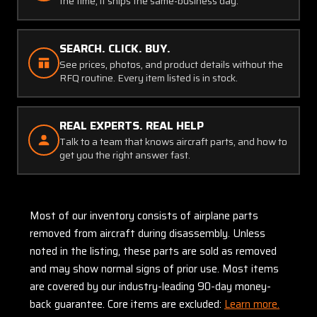
the time, it ships the same-business day.
SEARCH. CLICK. BUY.
See prices, photos, and product details without the
RFQ routine. Every item listed is in stock.
REAL EXPERTS. REAL HELP
Talk to a team that knows aircraft parts, and how to
get you the right answer fast.
Most of our inventory consists of airplane parts
removed from aircraft during disassembly. Unless
noted in the listing, these parts are sold as removed
and may show normal signs of prior use. Most items
are covered by our industry-leading 90-day money-
back guarantee. Core items are excluded:
Learn more.