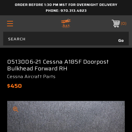
ORDER BEFORE 1:30 PM MST FOR OVERNIGHT DELIVERY
PHONE:
970.313.4823
0
0513006-21 Cessna A185F Doorpost
Bulkhead Forward RH
Cessna Aircraft Parts
$450