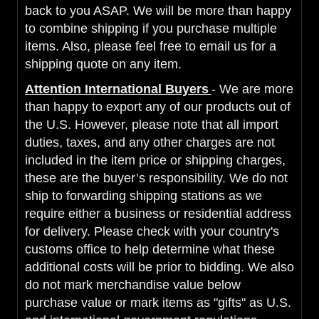
back to you ASAP. We will be more than happy
to combine shipping if you purchase multiple
items. Also, please feel free to email us for a
shipping quote on any item.
Attention International Buyers
- We are more
than happy to export any of our products out of
the U.S. However, please note that all import
duties, taxes, and any other charges are not
included in the item price or shipping charges,
these are the buyer’s responsibility. We do not
ship to forwarding shipping stations as we
require either a business or residential address
for delivery. Please check with your country's
customs office to help determine what these
additional costs will be prior to bidding. We also
do not mark merchandise value below
purchase value or mark items as "gifts" as U.S.