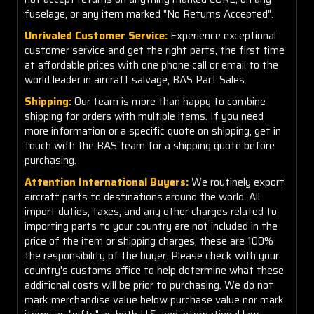
fuselage, or any item marked "No Returns Accepted".
Unrivaled Customer Service:
Experience exceptional
customer service and get the right parts, the first time
at affordable prices with one phone call or email to the
world leader in aircraft salvage, BAS Part Sales.
Shipping:
Our team is more than happy to combine
shipping for orders with multiple items. If you need
more information or a specific quote on shipping, get in
touch with the BAS team for a shipping quote before
purchasing.
Attention International Buyers:
We routinely export
aircraft parts to destinations around the world. All
import duties, taxes, and any other charges related to
importing parts to your country are
not
included in the
price of the item or shipping charges, these are 100%
the responsibility of the buyer. Please check with your
country's customs office to help determine what these
additional costs will be prior to purchasing. We do not
mark merchandise value below purchase value nor mark