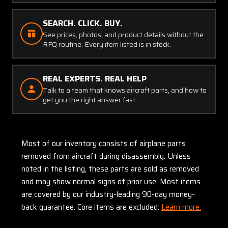
SEARCH. CLICK. BUY.
See prices, photos, and product details without the
RFQ routine. Every item listed is in stock.
REAL EXPERTS. REAL HELP
Talk to a team that knows aircraft parts, and how to
get you the right answer fast.
Most of our inventory consists of airplane parts
removed from aircraft during disassembly. Unless
noted in the listing, these parts are sold as removed
and may show normal signs of prior use. Most items
are covered by our industry-leading 90-day money-
back guarantee. Core items are excluded:
Learn more.