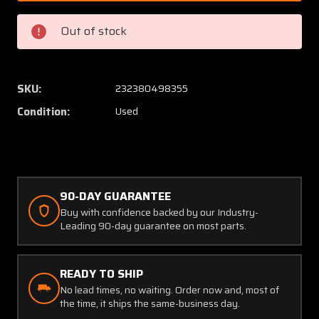
2
2
Cessna
Cessna
Out of stock
Support
Suppor
Assembly
Assem
Control
Control
Tube
Tube
SKU:
232380498355
RH
RH
Condition:
Used
(Colored)
(Colore
90-DAY GUARANTEE
Buy with confidence backed by our Industry-
Leading 90-day guarantee on most parts.
READY TO SHIP
No lead times, no waiting. Order now and, most of
the time, it ships the same-business day.