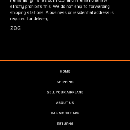
items as "gifts" as both U.S. and international law
strictly prohibits this. We do not ship to forwarding
shipping stations. A business or residential address is
required for delivery.
28G
HOME
SHIPPING
SELL YOUR AIRPLANE
ABOUT US
BAS MOBILE APP
RETURNS