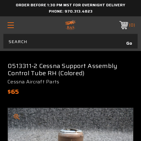
ORDER BEFORE 1:30 PM MST FOR OVERNIGHT DELIVERY
PHONE:
970.313.4823
0
0513311-2 Cessna Support Assembly
Control Tube RH (Colored)
Cessna Aircraft Parts
$65