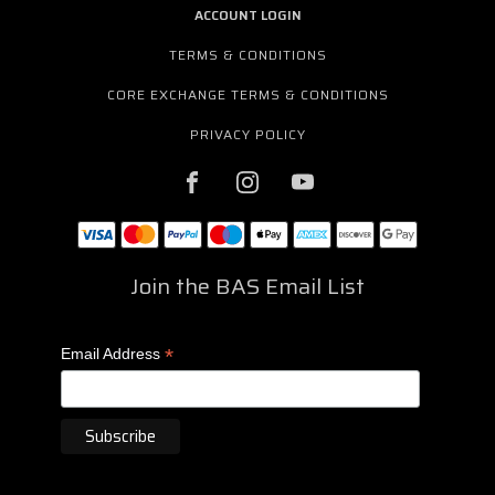
ACCOUNT LOGIN
TERMS & CONDITIONS
CORE EXCHANGE TERMS & CONDITIONS
PRIVACY POLICY
Join the BAS Email List
*
Email Address