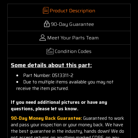
Product Description
90-Day Guarantee
Meet Your Parts Team
Condition Codes
Some details about this part:
Part Number: 0513311-2
Due to multiple items available you may not
receive the item pictured.
If you need additional pictures or have any
questions, please let us know.
90-Day Money Back Guarantee:
Guaranteed to work
and pass your inspection or your money back. We have
the best guarantee in the industry, hands down! We do
not accept returns on anything marked CORE, on any