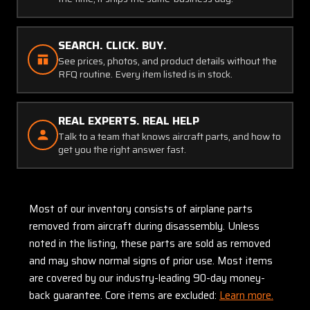
SEARCH. CLICK. BUY.
See prices, photos, and product details without the
RFQ routine. Every item listed is in stock.
REAL EXPERTS. REAL HELP
Talk to a team that knows aircraft parts, and how to
get you the right answer fast.
Most of our inventory consists of airplane parts
removed from aircraft during disassembly. Unless
noted in the listing, these parts are sold as removed
and may show normal signs of prior use. Most items
are covered by our industry-leading 90-day money-
back guarantee. Core items are excluded:
Learn more.