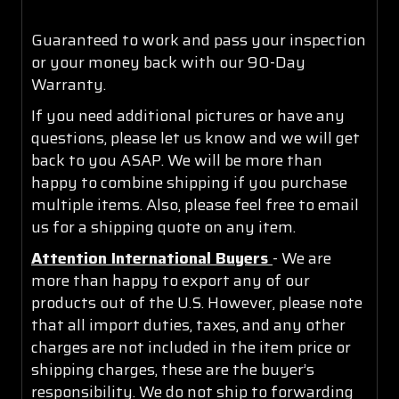
Guaranteed to work and pass your inspection
or your money back with our 90-Day
Warranty.
If you need additional pictures or have any
questions, please let us know and we will get
back to you ASAP. We will be more than
happy to combine shipping if you purchase
multiple items. Also, please feel free to email
us for a shipping quote on any item.
Attention International Buyers
- We are
more than happy to export any of our
products out of the U.S. However, please note
that all import duties, taxes, and any other
charges are not included in the item price or
shipping charges, these are the buyer’s
responsibility. We do not ship to forwarding