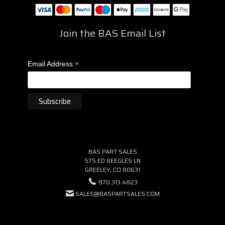
Join the BAS Email List
*
Email Address
BAS PART SALES
575 ED BEEGLES LN
GREELEY, CO 80631
970.313.4823
SALES@BASPARTSALES.COM