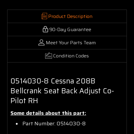
Product Description
90-Day Guarantee
Meet Your Parts Team
Condition Codes
0514030-8 Cessna 208B
Bellcrank Seat Back Adjust Co-
Pilot RH
Some details about this part:
Part Number: 0514030-8