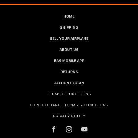
HOME
SHIPPING
SELL YOUR AIRPLANE
ABOUT US
BAS MOBILE APP
RETURNS
ACCOUNT LOGIN
TERMS & CONDITIONS
CORE EXCHANGE TERMS & CONDITIONS
PRIVACY POLICY