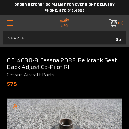
ORDER BEFORE 1:30 PM MST FOR OVERNIGHT DELIVERY
PHONE:
970.313.4823
0
0514030-8 Cessna 208B Bellcrank Seat
Back Adjust Co-Pilot RH
Cessna Aircraft Parts
$75