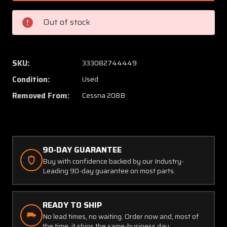
8
8
Cessna
Cessna
Out of stock
208B
208B
Bellcrank
Bellcra
Seat
Seat
Back
Back
SKU:
333082744449
Adjust
Adjust
Condition:
Used
Co-
Co-
Pilot
Pilot
Removed From:
Cessna 208B
RH
RH
90-DAY GUARANTEE
Buy with confidence backed by our Industry-
Leading 90-day guarantee on most parts.
READY TO SHIP
No lead times, no waiting. Order now and, most of
the time, it ships the same-business day.