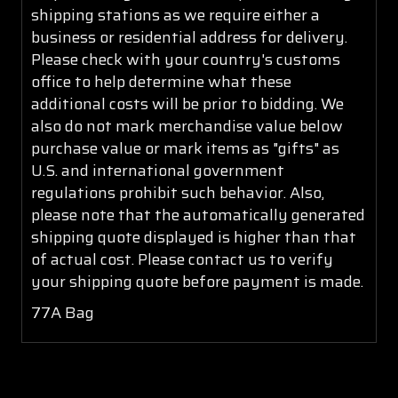
shipping stations as we require either a
business or residential address for delivery.
Please check with your country's customs
office to help determine what these
additional costs will be prior to bidding. We
also do not mark merchandise value below
purchase value or mark items as "gifts" as
U.S. and international government
regulations prohibit such behavior. Also,
please note that the automatically generated
shipping quote displayed is higher than that
of actual cost. Please contact us to verify
your shipping quote before payment is made.
77A Bag