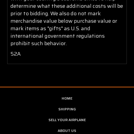
determine what these additional costs will be
prior to bidding. We also do not mark
merchandise value below purchase value or
mark items as "gifts" as U.S. and
international government regulations
prohibit such behavior.
52A
HOME
SHIPPING
SELL YOUR AIRPLANE
ABOUT US