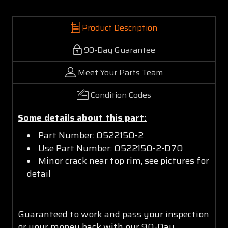
Product Description
90-Day Guarantee
Meet Your Parts Team
Condition Codes
Some details about this part:
Part Number: 0522150-2
Use Part Number: 0522150-2-D70
Minor crack near top rim, see pictures for
detail
Guaranteed to work and pass your inspection
or your money back with our 90-Day