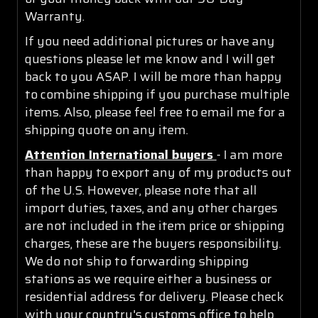
Warranty.
If you need additional pictures or have any
questions please let me know and I will get
back to you ASAP. I will be more than happy
to combine shipping if you purchase multiple
items. Also, please feel free to email me for a
shipping quote on any item.
Attention International buyers
- I am more
than happy to export any of my products out
of the U.S. However, please note that all
import duties, taxes, and any other charges
are not included in the item price or shipping
charges, these are the buyers responsibility.
We do not ship to forwarding shipping
stations as we require either a business or
residential address for delivery. Please check
with your country's customs office to help