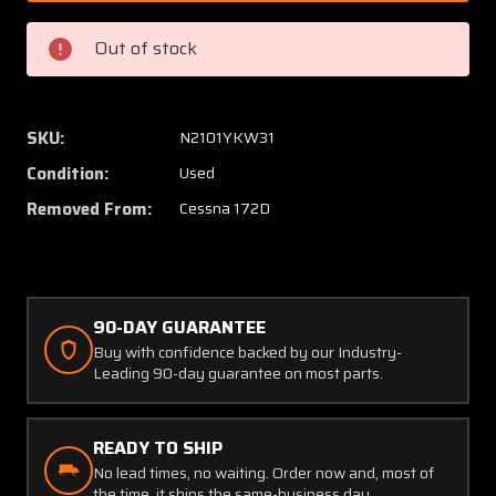
2
2
(USE:
(USE:
Out of stock
0522150-
052215
2-
2-
D70)
D70)
Cessna
Cessna
SKU:
N2101YKW31
172D
172D
Condition:
Used
Lower
Lower
Strut
Strut
Removed From:
Cessna 172D
Fairing
Fairing
RH
RH
90-DAY GUARANTEE
Buy with confidence backed by our Industry-
Leading 90-day guarantee on most parts.
READY TO SHIP
No lead times, no waiting. Order now and, most of
the time, it ships the same-business day.