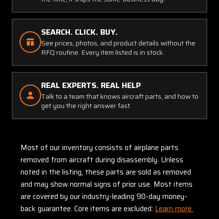
SEARCH. CLICK. BUY.
See prices, photos, and product details without the
RFQ routine. Every item listed is in stock.
REAL EXPERTS. REAL HELP
Talk to a team that knows aircraft parts, and how to
get you the right answer fast.
Most of our inventory consists of airplane parts
removed from aircraft during disassembly. Unless
noted in the listing, these parts are sold as removed
and may show normal signs of prior use. Most items
are covered by our industry-leading 90-day money-
back guarantee. Core items are excluded:
Learn more.