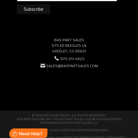
BAS PART SALES
575 ED BEEGLES LN
GREELEY, CO 80631
970.313.4823
SALES@BASPARTSALES.COM
© 2026 BAS PART SALES · ALL RIGHTS RESERVED.
BAS PART SALES® AND THE BAS PART SALES LOGO® ARE REGISTERED
TRADEMARKS OF BAS PART SALES, LLC.
THIRD-PARTY LOGOS USED FOR IDENTIFICATION ONLY.
WE'RE ORIGINAL BY DESIGN. UNAUTHORIZED REPRODUCTION IS TRACEABLE.