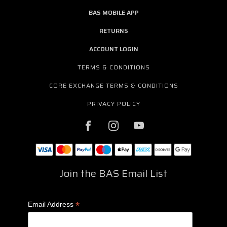
BAS MOBILE APP
RETURNS
ACCOUNT LOGIN
TERMS & CONDITIONS
CORE EXCHANGE TERMS & CONDITIONS
PRIVACY POLICY
Join the BAS Email List
*
Email Address