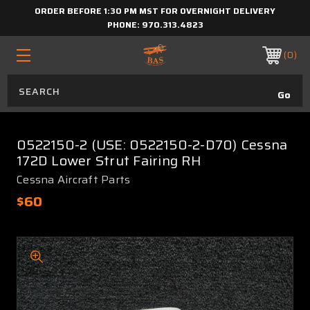
ORDER BEFORE 1:30 PM MST FOR OVERNIGHT DELIVERY
PHONE:
970.313.4823
0
0522150-2 (USE: 0522150-2-D70) Cessna
172D Lower Strut Fairing RH
Cessna Aircraft Parts
$60