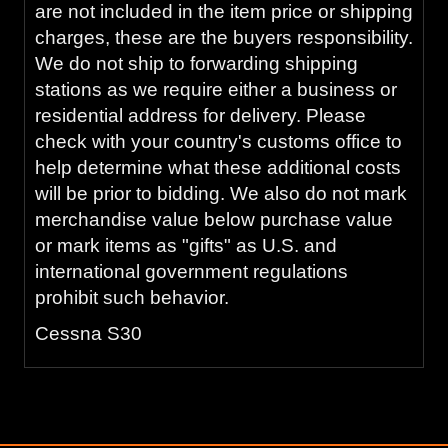
are not included in the item price or shipping
charges, these are the buyers responsibility.
We do not ship to forwarding shipping
stations as we require either a business or
residential address for delivery. Please
check with your country's customs office to
help determine what these additional costs
will be prior to bidding. We also do not mark
merchandise value below purchase value
or mark items as "gifts" as U.S. and
international government regulations
prohibit such behavior.
Cessna S30