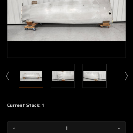
Current Stock:
1
Decrease
Increa