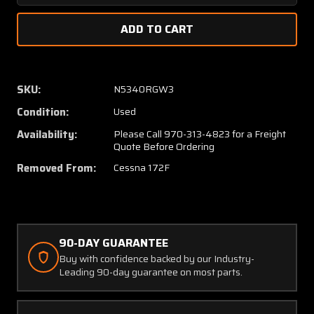
Quantity
Quanti
of
of
0523005-
05230
200
200
(WEU:
(WEU:
0523005-
05230
SKU:
N5340RGW3
214)
214)
Condition:
Used
Cessna
Cessna
172F
172F
Availability:
Please Call 970-313-4823 for a Freight
Wing
Wing
Quote Before Ordering
Structure
Struct
Removed From:
Cessna 172F
Assembly
Assem
RH
RH
90-DAY GUARANTEE
Buy with confidence backed by our Industry-
Leading 90-day guarantee on most parts.