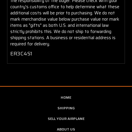
the responsibility of the buyer. Please check with your
country's customs office to help determine what these
additional costs will be prior to purchasing. We do not
mark merchandise value below purchase value nor mark
items as "gifts" as both U.S. and international law
strictly prohibits this. We do not ship to forwarding
shipping stations. A business or residential address is
required for delivery.
ER3C4S1
HOME
SHIPPING
SELL YOUR AIRPLANE
ABOUT US