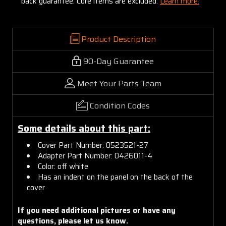
back guarantee. Core items are excluded:
Learn more.
Product Description
90-Day Guarantee
Meet Your Parts Team
Condition Codes
Some details about this part:
Cover Part Number: 0523521-27
Adapter Part Number: 0426011-4
Color: off white
Has an indent on the panel on the back of the
cover
If you need additional pictures or have any
questions, please let us know.