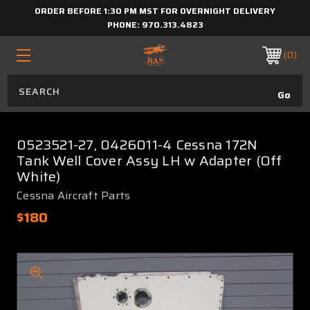
ORDER BEFORE 1:30 PM MST FOR OVERNIGHT DELIVERY
PHONE:
970.313.4823
0
0523521-27, 0426011-4 Cessna 172N
Tank Well Cover Assy LH w Adapter (Off
White)
Cessna Aircraft Parts
$180