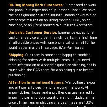
90-Day Money Back Guarantee:
Guaranteed to work
and pass your inspection or your money back. We have
the best guarantee in the industry, hands down! We do
not accept returns on anything marked CORE, on any
fuselage, or any item marked "No Returns Accepted".
Unrivaled Customer Service:
Experience exceptional
customer service and get the right parts, the first time
at affordable prices with one phone call or email to the
world leader in aircraft salvage, BAS Part Sales.
Shipping:
Our team is more than happy to combine
shipping for orders with multiple items. If you need
more information or a specific quote on shipping, get in
touch with the BAS team for a shipping quote before
purchasing.
Attention International Buyers:
We routinely export
aircraft parts to destinations around the world. All
import duties, taxes, and any other charges related to
importing parts to your country are
not
included in the
price of the item or shipping charges, these are 100%