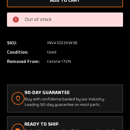
0523521-
052352
27,
27,
0426011-
042601
Out of stock
4
4
Cessna
Cessna
172N
172N
Tank
Tank
SKU:
INV41023KW36
Well
Well
Condition:
Used
Cover
Cover
Assy
Assy
Removed From:
Cessna 172N
LH
LH
w
w
Adapter
Adapte
(Off
(Off
90-DAY GUARANTEE
White)
White)
Buy with confidence backed by our Industry-
Leading 90-day guarantee on most parts.
READY TO SHIP