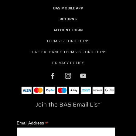
BAS MOBILE APP
RETURNS
ACCOUNT LOGIN
TERMS & CONDITIONS
CORE EXCHANGE TERMS & CONDITIONS
PRIVACY POLICY
Join the BAS Email List
*
Email Address