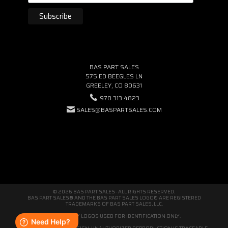
BAS PART SALES
575 ED BEEGLES LN
GREELEY, CO 80631
970.313.4823
SALES@BASPARTSALES.COM
© 2026 BAS PART SALES · ALL RIGHTS RESERVED.
BAS PART SALES® AND THE BAS PART SALES LOGO® ARE REGISTERED
TRADEMARKS OF BAS PART SALES, LLC.
THIRD-PARTY LOGOS USED FOR IDENTIFICATION ONLY.