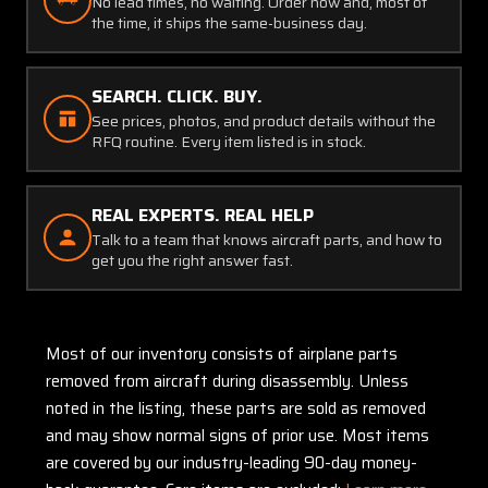
No lead times, no waiting. Order now and, most of
the time, it ships the same-business day.
SEARCH. CLICK. BUY.
See prices, photos, and product details without the
RFQ routine. Every item listed is in stock.
REAL EXPERTS. REAL HELP
Talk to a team that knows aircraft parts, and how to
get you the right answer fast.
Most of our inventory consists of airplane parts
removed from aircraft during disassembly. Unless
noted in the listing, these parts are sold as removed
and may show normal signs of prior use. Most items
are covered by our industry-leading 90-day money-