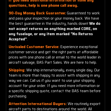
If you need additional information or have any
questions, help is one phone call away.
90-Day Money Back Guarantee:
Guaranteed to work
and pass your inspection or your money back. We have
the best guarantee in the industry, hands down!
We do
not accept returns on anything marked CORE, on
any fuselage, or any item marked "No Returns
Accepted"
.
Unrivaled Customer Service:
Experience exceptional
customer service and get the right parts at affordable
prices with one phone call or email to the world leader in
aircraft salvage, BAS Part Sales. We are here to help.
Shipping:
We ship internationally, every single day. Our
team is more than happy to assist with shipping in any
way we can. Call us if you want to use your shipping
account for your order. If you need more information or
a specific shipping quote, contact the BAS team before
purchasing.
Attention International Buyers:
We routinely export
aircraft parts to destinations around the world. All