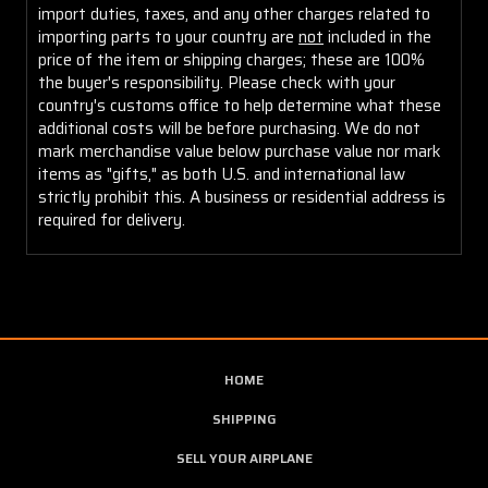
import duties, taxes, and any other charges related to
importing parts to your country are
not
included in the
price of the item or shipping charges; these are 100%
the buyer's responsibility. Please check with your
country's customs office to help determine what these
additional costs will be before purchasing. We do not
mark merchandise value below purchase value nor mark
items as "gifts," as both U.S. and international law
strictly prohibit this. A business or residential address is
required for delivery.
HOME
SHIPPING
SELL YOUR AIRPLANE