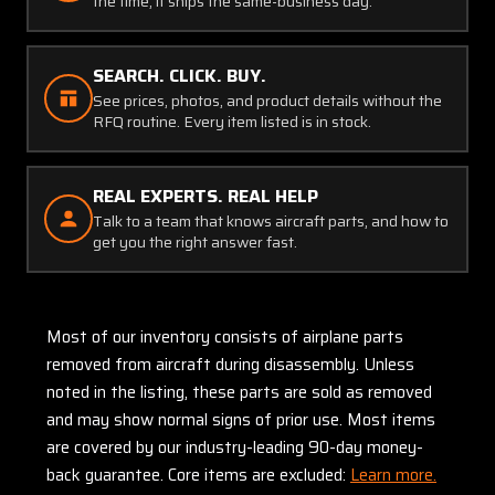
the time, it ships the same-business day.
SEARCH. CLICK. BUY.
See prices, photos, and product details without the
RFQ routine. Every item listed is in stock.
REAL EXPERTS. REAL HELP
Talk to a team that knows aircraft parts, and how to
get you the right answer fast.
Most of our inventory consists of airplane parts
removed from aircraft during disassembly. Unless
noted in the listing, these parts are sold as removed
and may show normal signs of prior use. Most items
are covered by our industry-leading 90-day money-
back guarantee. Core items are excluded:
Learn more.