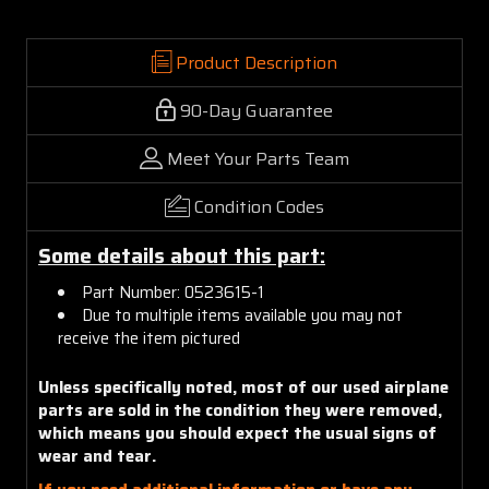
Product Description
90-Day Guarantee
Meet Your Parts Team
Condition Codes
Some details about this part:
Part Number: 0523615-1
Due to multiple items available you may not
receive the item pictured
Unless specifically noted, most of our used airplane
parts are sold in the condition they were removed,
which means you should expect the usual signs of
wear and tear.