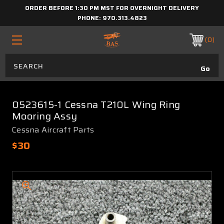
ORDER BEFORE 1:30 PM MST FOR OVERNIGHT DELIVERY
PHONE:
970.313.4823
0
0523615-1 Cessna T210L Wing Ring
Mooring Assy
Cessna Aircraft Parts
$30