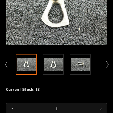
Current Stock:
13
Decrease
Increa