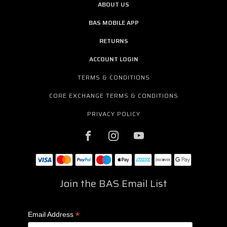
ABOUT US
BAS MOBILE APP
RETURNS
ACCOUNT LOGIN
TERMS & CONDITIONS
CORE EXCHANGE TERMS & CONDITIONS
PRIVACY POLICY
Join the BAS Email List
*
Email Address