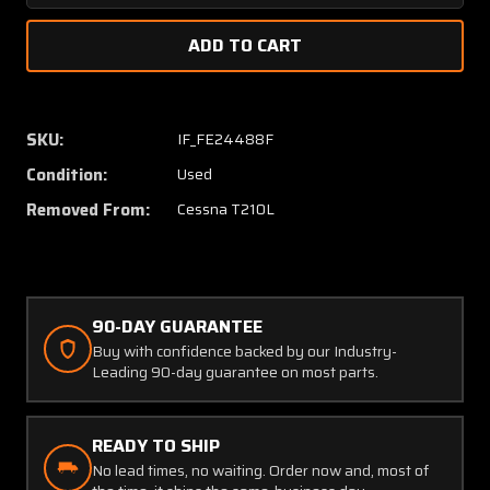
Quantity
Quanti
of
of
0523615-
052361
1
1
Cessna
Cessna
T210L
T210L
SKU:
IF_FE24488F
Wing
Wing
Condition:
Used
Ring
Ring
Mooring
Moorin
Removed From:
Cessna T210L
Assy
Assy
90-DAY GUARANTEE
Buy with confidence backed by our Industry-
Leading 90-day guarantee on most parts.
READY TO SHIP
No lead times, no waiting. Order now and, most of