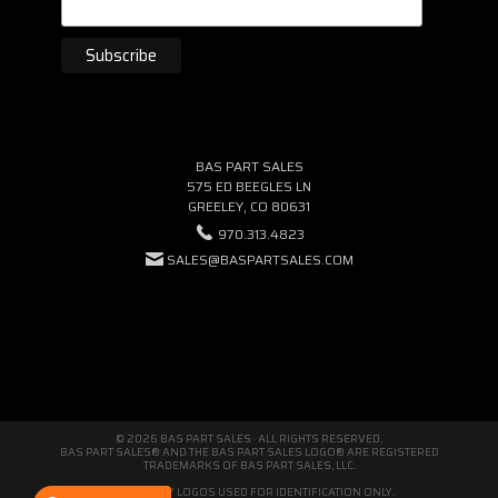
BAS PART SALES
575 ED BEEGLES LN
GREELEY, CO 80631
970.313.4823
SALES@BASPARTSALES.COM
© 2026 BAS PART SALES · ALL RIGHTS RESERVED.
BAS PART SALES® AND THE BAS PART SALES LOGO® ARE REGISTERED
TRADEMARKS OF BAS PART SALES, LLC.
THIRD-PARTY LOGOS USED FOR IDENTIFICATION ONLY.