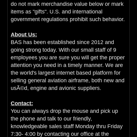
do not mark merchandise value below or mark
items as "gifts". U.S. and international
government regulations prohibit such behavior.
About Us:
BAS has been established since 2012 and
going strong today. With our small staff of 9
employees you are sure you will get the proper
attention you need in a timely manner. We are
the world's largest internet based platform for
selling general aviation airframe, both new and
usÃ©d, engine and avionic suppliers.
Contact:
You can always drop the mouse and pick up
the phone and talk to our friendly,
knowledgeable sales staff Monday thru Friday
7:30- 4:00 by contacting our office at the