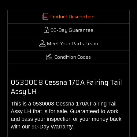
Product Description
90-Day Guarantee
Meet Your Parts Team
Condition Codes
0530008 Cessna 170A Fairing Tail
Assy LH
This is a 0530008 Cessna 170A Fairing Tail
Assy LH that is for sale. Guaranteed to work
and pass your inspection or your money back
with our 90-Day Warranty.