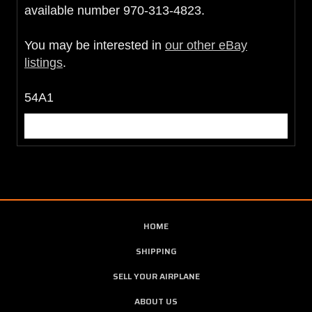
available number 970-313-4823.
You may be interested in
our other eBay
listings
.
54A1
HOME
SHIPPING
SELL YOUR AIRPLANE
ABOUT US