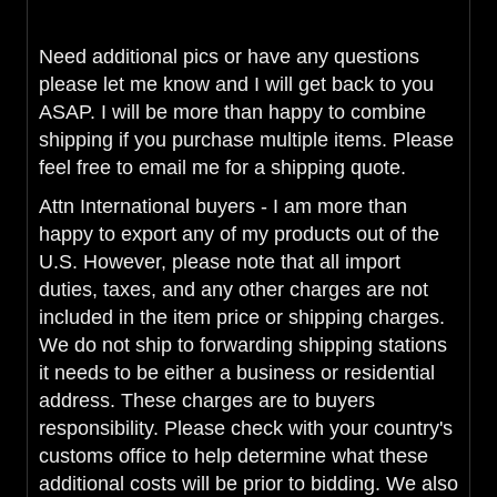
Need additional pics or have any questions
please let me know and I will get back to you
ASAP. I will be more than happy to combine
shipping if you purchase multiple items. Please
feel free to email me for a shipping quote.
Attn International buyers - I am more than
happy to export any of my products out of the
U.S. However, please note that all import
duties, taxes, and any other charges are not
included in the item price or shipping charges.
We do not ship to forwarding shipping stations
it needs to be either a business or residential
address. These charges are to buyers
responsibility. Please check with your country's
customs office to help determine what these
additional costs will be prior to bidding. We also