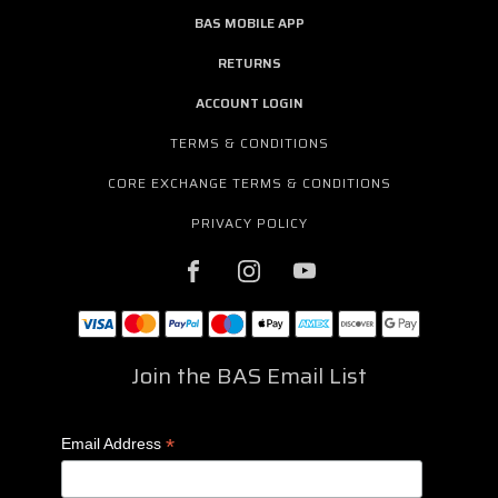
BAS MOBILE APP
RETURNS
ACCOUNT LOGIN
TERMS & CONDITIONS
CORE EXCHANGE TERMS & CONDITIONS
PRIVACY POLICY
Join the BAS Email List
*
Email Address