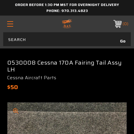
ORDER BEFORE 1:30 PM MST FOR OVERNIGHT DELIVERY
PHONE:
970.313.4823
0
0530008 Cessna 170A Fairing Tail Assy
LH
Cessna Aircraft Parts
$50