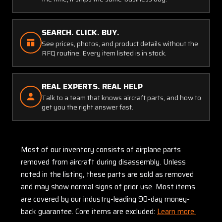
SEARCH. CLICK. BUY.
See prices, photos, and product details without the
RFQ routine. Every item listed is in stock.
REAL EXPERTS. REAL HELP
Talk to a team that knows aircraft parts, and how to
get you the right answer fast.
Most of our inventory consists of airplane parts
removed from aircraft during disassembly. Unless
noted in the listing, these parts are sold as removed
and may show normal signs of prior use. Most items
are covered by our industry-leading 90-day money-
back guarantee. Core items are excluded:
Learn more.