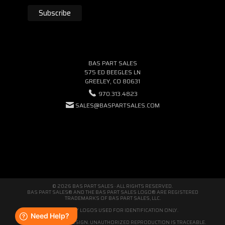
BAS PART SALES
575 ED BEEGLES LN
GREELEY, CO 80631
970.313.4823
SALES@BASPARTSALES.COM
© 2026 BAS PART SALES · ALL RIGHTS RESERVED.
BAS PART SALES® AND THE BAS PART SALES LOGO® ARE REGISTERED
TRADEMARKS OF BAS PART SALES, LLC.
THIRD-PARTY LOGOS USED FOR IDENTIFICATION ONLY.
WE'RE ORIGINAL BY DESIGN. UNAUTHORIZED REPRODUCTION IS TRACEABLE.