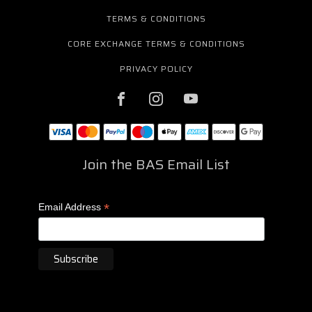
TERMS & CONDITIONS
CORE EXCHANGE TERMS & CONDITIONS
PRIVACY POLICY
Join the BAS Email List
*
Email Address