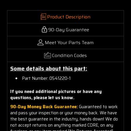
Product Description
90-Day Guarantee
Meet Your Parts Team
Condition Codes
Some details about this part:
Part Number: 0541220-1
If you need additional pictures or have any
questions, please let us know.
90-Day Money Back Guarantee:
Guaranteed to work
and pass your inspection or your money back. We have
the best guarantee in the industry, hands down! We do
not accept returns on anything marked CORE, on any