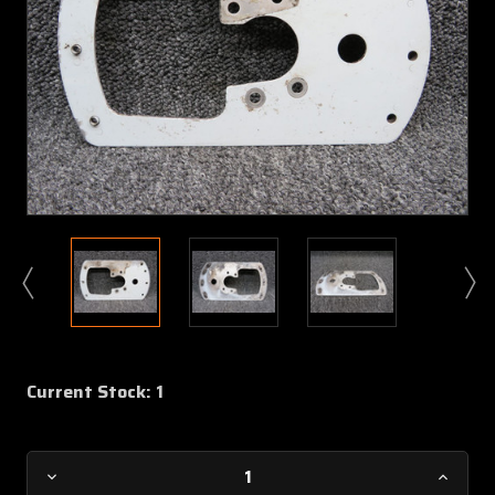
Current Stock:
1
Decrease
Increa