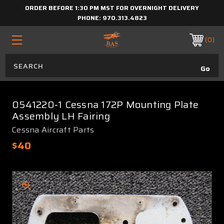
ORDER BEFORE 1:30 PM MST FOR OVERNIGHT DELIVERY
PHONE:
970.313.4823
0
0541220-1 Cessna 172P Mounting Plate
Assembly LH Fairing
Cessna Aircraft Parts
$40