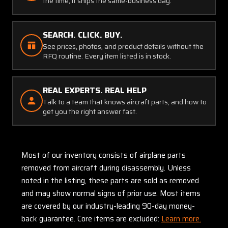
the time, it ships the same-business day.
SEARCH. CLICK. BUY.
See prices, photos, and product details without the
RFQ routine. Every item listed is in stock.
REAL EXPERTS. REAL HELP
Talk to a team that knows aircraft parts, and how to
get you the right answer fast.
Most of our inventory consists of airplane parts
removed from aircraft during disassembly. Unless
noted in the listing, these parts are sold as removed
and may show normal signs of prior use. Most items
are covered by our industry-leading 90-day money-
back guarantee. Core items are excluded:
Learn more.