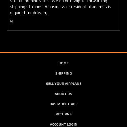
strictly prohibits this. We do not ship to forwarding
shipping stations. A business or residential address is
required for delivery.
9
HOME
SHIPPING
SELL YOUR AIRPLANE
ABOUT US
BAS MOBILE APP
RETURNS
ACCOUNT LOGIN