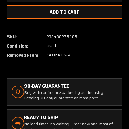
Quantity
Quanti
of
of
0541220-
054122
1
1
Cessna
Cessna
172P
172P
SKU:
232488276486
Mounting
Mount
Condition:
Used
Plate
Plate
Assembly
Assem
Removed From:
Cessna 172P
LH
LH
Fairing
Fairing
90-DAY GUARANTEE
Buy with confidence backed by our Industry-
Leading 90-day guarantee on most parts.
READY TO SHIP
No lead times, no waiting. Order now and, most of