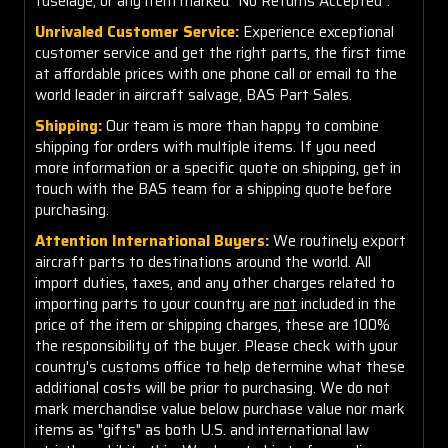
fuselage, or any item marked "No Returns Accepted".
Unrivaled Customer Service:
Experience exceptional
customer service and get the right parts, the first time
at affordable prices with one phone call or email to the
world leader in aircraft salvage, BAS Part Sales.
Shipping:
Our team is more than happy to combine
shipping for orders with multiple items. If you need
more information or a specific quote on shipping, get in
touch with the BAS team for a shipping quote before
purchasing.
Attention International Buyers:
We routinely export
aircraft parts to destinations around the world. All
import duties, taxes, and any other charges related to
importing parts to your country are
not
included in the
price of the item or shipping charges, these are 100%
the responsibility of the buyer. Please check with your
country's customs office to help determine what these
additional costs will be prior to purchasing. We do not
mark merchandise value below purchase value nor mark
items as "gifts" as both U.S. and international law