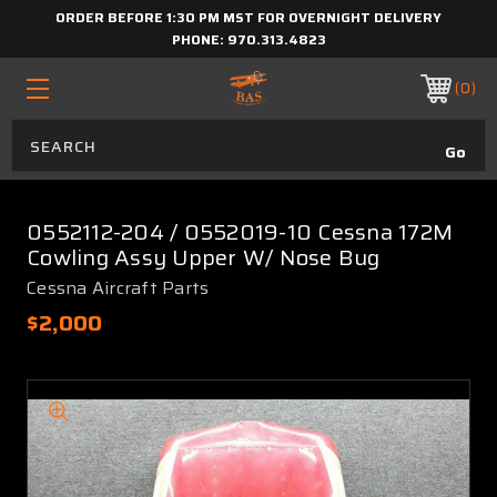
ORDER BEFORE 1:30 PM MST FOR OVERNIGHT DELIVERY
PHONE:
970.313.4823
0
0552112-204 / 0552019-10 Cessna 172M
Cowling Assy Upper W/ Nose Bug
Cessna Aircraft Parts
$2,000