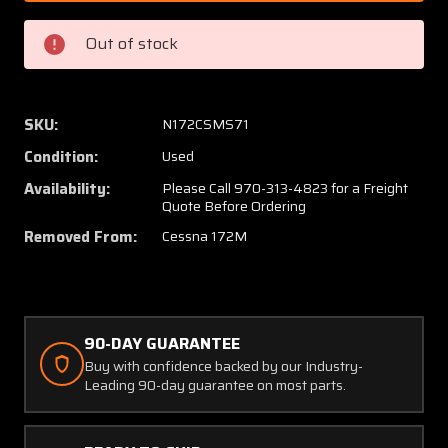
204
204
/
/
Out of stock
0552019-
055201
10
10
Cessna
Cessna
172M
172M
SKU:
N172CSMS71
Cowling
Cowlin
Condition:
Used
Assy
Assy
Upper
Upper
Availability:
Please Call 970-313-4823 for a Freight
Quote Before Ordering
W/
W/
Nose
Nose
Removed From:
Cessna 172M
Bug
Bug
90-DAY GUARANTEE
Buy with confidence backed by our Industry-
Leading 90-day guarantee on most parts.