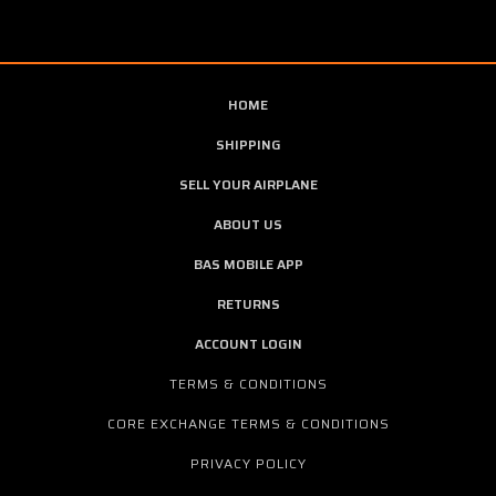
HOME
SHIPPING
SELL YOUR AIRPLANE
ABOUT US
BAS MOBILE APP
RETURNS
ACCOUNT LOGIN
TERMS & CONDITIONS
CORE EXCHANGE TERMS & CONDITIONS
PRIVACY POLICY