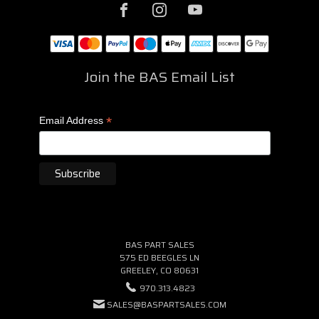
Join the BAS Email List
*
Email Address
BAS PART SALES
575 ED BEEGLES LN
GREELEY, CO 80631
970.313.4823
SALES@BASPARTSALES.COM