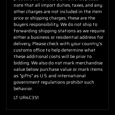
note that all import duties, taxes, and any
other charges are not included in the item
price or shipping charges, these are the
buyers responsibility. We do not ship to
forwarding shipping stations as we require
either a business or residential address for
delivery. Please check with your country's
customs office to help determine what
these additional costs will be prior to
bidding. We also do not mark merchandise
value below purchase value or mark items
as "gifts" as U.S. and international
government regulations prohibit such
behavior.
LT UR4C3S1