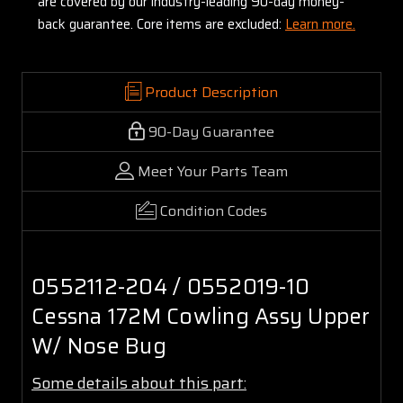
are covered by our industry-leading 90-day money-
back guarantee. Core items are excluded:
Learn more.
Product Description
90-Day Guarantee
Meet Your Parts Team
Condition Codes
0552112-204 / 0552019-10
Cessna 172M Cowling Assy Upper
W/ Nose Bug
Some details about this part: