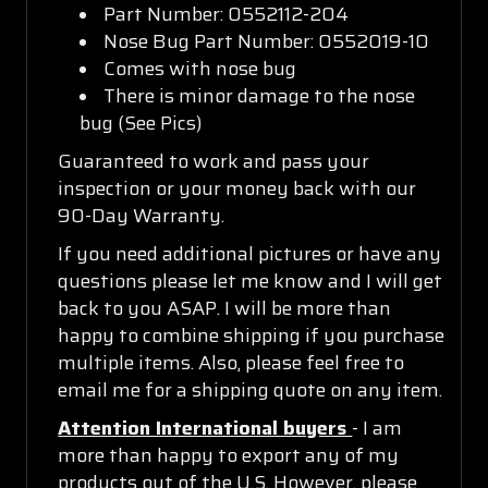
Part Number: 0552112-204
Nose Bug Part Number: 0552019-10
Comes with nose bug
There is minor damage to the nose
bug (See Pics)
Guaranteed to work and pass your
inspection or your money back with our
90-Day Warranty.
If you need additional pictures or have any
questions please let me know and I will get
back to you ASAP. I will be more than
happy to combine shipping if you purchase
multiple items. Also, please feel free to
email me for a shipping quote on any item.
Attention International buyers
- I am
more than happy to export any of my
products out of the U.S. However, please