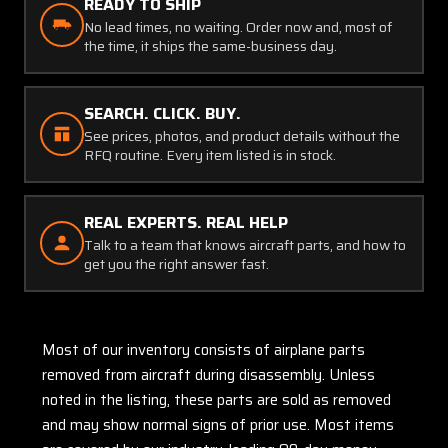
READY TO SHIP
No lead times, no waiting. Order now and, most of
the time, it ships the same-business day.
SEARCH. CLICK. BUY.
See prices, photos, and product details without the
RFQ routine. Every item listed is in stock.
REAL EXPERTS. REAL HELP
Talk to a team that knows aircraft parts, and how to
get you the right answer fast.
Most of our inventory consists of airplane parts
removed from aircraft during disassembly. Unless
noted in the listing, these parts are sold as removed
and may show normal signs of prior use. Most items