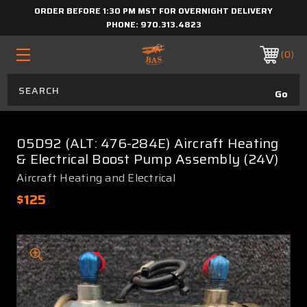
ORDER BEFORE 1:30 PM MST FOR OVERNIGHT DELIVERY
PHONE:
970.313.4823
0
05D92 (ALT: 476-284E) Aircraft Heating
& Electrical Boost Pump Assembly (24V)
Aircraft Heating and Electrical
$125