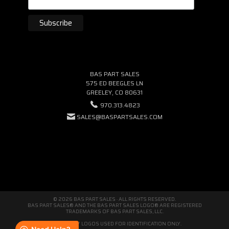
BAS PART SALES
575 ED BEEGLES LN
GREELEY, CO 80631
970.313.4823
SALES@BASPARTSALES.COM
© 2026 BAS PART SALES · ALL RIGHTS RESERVED.
BAS PART SALES® AND THE BAS PART SALES LOGO® ARE REGISTERED
TRADEMARKS OF BAS PART SALES, LLC.
THIRD-PARTY LOGOS USED FOR IDENTIFICATION ONLY.