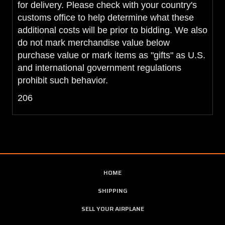
for delivery. Please check with your country's
customs office to help determine what these
additional costs will be prior to bidding. We also
do not mark merchandise value below
purchase value or mark items as "gifts" as U.S.
and international government regulations
prohibit such behavior.
206
HOME
SHIPPING
SELL YOUR AIRPLANE