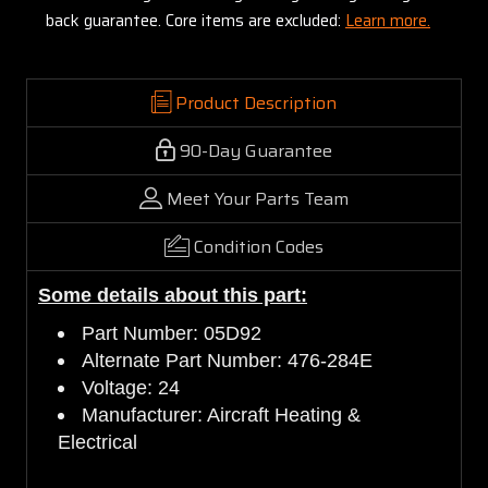
back guarantee. Core items are excluded:
Learn more.
Product Description
90-Day Guarantee
Meet Your Parts Team
Condition Codes
Some details about this part:
Part Number: 05D92
Alternate Part Number: 476-284E
Voltage: 24
Manufacturer: Aircraft Heating &
Electrical