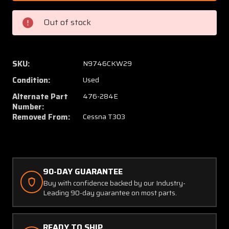
(ALT:
(ALT:
476-
476-
Out of stock
284E)
284E)
Aircraft
Aircraf
Heating
Heatin
&
&
SKU:
N9746CKW29
Electrical
Electric
Condition:
Used
Boost
Boost
Pump
Pump
Alternate Part
476-284E
Assembly
Assem
Number:
Removed From:
Cessna T303
(24V)
(24V)
90-DAY GUARANTEE
Buy with confidence backed by our Industry-
Leading 90-day guarantee on most parts.
READY TO SHIP