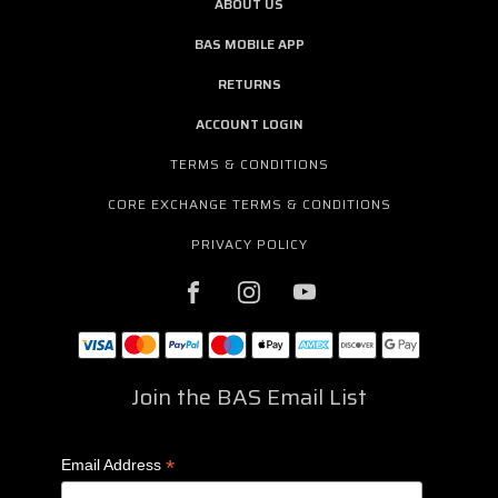
ABOUT US
BAS MOBILE APP
RETURNS
ACCOUNT LOGIN
TERMS & CONDITIONS
CORE EXCHANGE TERMS & CONDITIONS
PRIVACY POLICY
Join the BAS Email List
*
Email Address