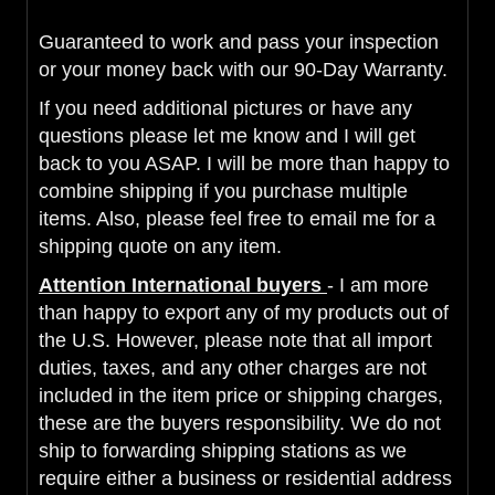
Guaranteed to work and pass your inspection
or your money back with our 90-Day Warranty.
If you need additional pictures or have any
questions please let me know and I will get
back to you ASAP. I will be more than happy to
combine shipping if you purchase multiple
items. Also, please feel free to email me for a
shipping quote on any item.
Attention International buyers
- I am more
than happy to export any of my products out of
the U.S. However, please note that all import
duties, taxes, and any other charges are not
included in the item price or shipping charges,
these are the buyers responsibility. We do not
ship to forwarding shipping stations as we
require either a business or residential address