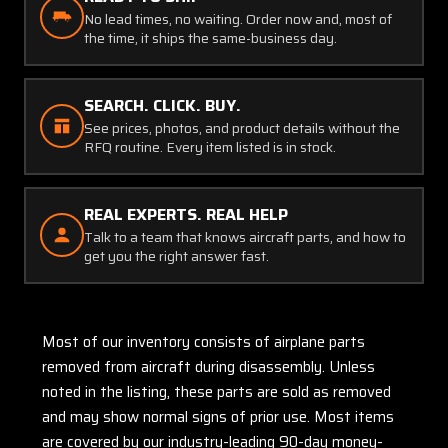
No lead times, no waiting. Order now and, most of
the time, it ships the same-business day.
SEARCH. CLICK. BUY.
See prices, photos, and product details without the
RFQ routine. Every item listed is in stock.
REAL EXPERTS. REAL HELP
Talk to a team that knows aircraft parts, and how to
get you the right answer fast.
Most of our inventory consists of airplane parts
removed from aircraft during disassembly. Unless
noted in the listing, these parts are sold as removed
and may show normal signs of prior use. Most items
are covered by our industry-leading 90-day money-