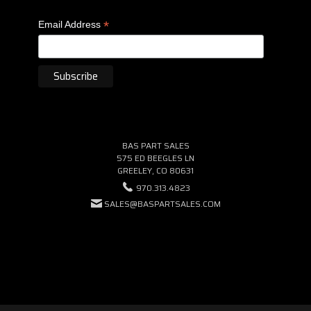
*
Email Address
BAS PART SALES
575 ED BEEGLES LN
GREELEY, CO 80631
970.313.4823
SALES@BASPARTSALES.COM