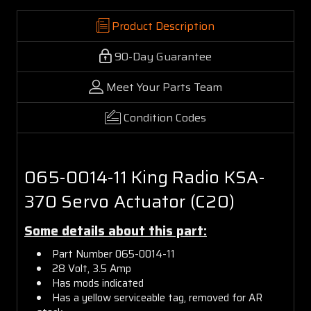
Product Description
90-Day Guarantee
Meet Your Parts Team
Condition Codes
065-0014-11 King Radio KSA-
370 Servo Actuator (C20)
Some details about this part:
Part Number 065-0014-11
28 Volt, 3.5 Amp
Has mods indicated
Has a yellow serviceable tag, removed for AR