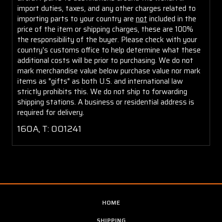
import duties, taxes, and any other charges related to
importing parts to your country are
not
included in the
price of the item or shipping charges, these are 100%
the responsibility of the buyer. Please check with your
country's customs office to help determine what these
additional costs will be prior to purchasing. We do not
mark merchandise value below purchase value nor mark
items as "gifts" as both U.S. and international law
strictly prohibits this. We do not ship to forwarding
shipping stations. A business or residential address is
required for delivery.
160A, T: 001241
HOME
SHIPPING