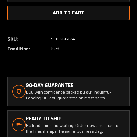
Quantity
Quanti
of
of
065-
065-
0014-
0014-
11
11
King
King
SKU:
233666612430
Radio
Radio
Condition:
Used
KSA-
KSA-
370
370
Servo
Servo
Actuator
Actuat
(28V)
(28V)
(W/
(W/
90-DAY GUARANTEE
YELLOW
YELLO
Buy with confidence backed by our Industry-
TAG)
TAG)
Leading 90-day guarantee on most parts.
(C20)
(C20)
READY TO SHIP
No lead times, no waiting. Order now and, most of
the time, it ships the same-business day.