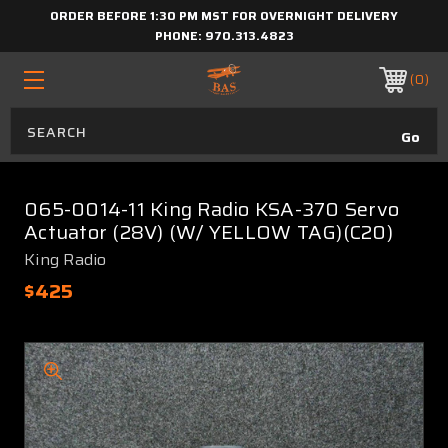
ORDER BEFORE 1:30 PM MST FOR OVERNIGHT DELIVERY
PHONE:
970.313.4823
0
065-0014-11 King Radio KSA-370 Servo
Actuator (28V) (W/ YELLOW TAG)(C20)
King Radio
$425