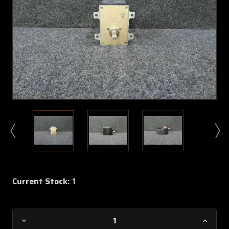
Current Stock:
1
Decrease
Increa