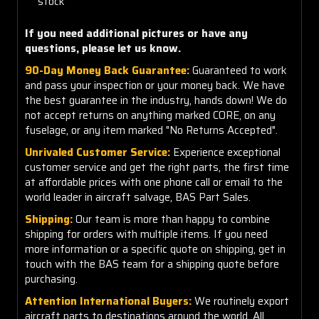
stock
If you need additional pictures or have any
questions, please let us know.
90-Day Money Back Guarantee:
Guaranteed to work
and pass your inspection or your money back. We have
the best guarantee in the industry, hands down! We do
not accept returns on anything marked CORE, on any
fuselage, or any item marked "No Returns Accepted".
Unrivaled Customer Service:
Experience exceptional
customer service and get the right parts, the first time
at affordable prices with one phone call or email to the
world leader in aircraft salvage, BAS Part Sales.
Shipping:
Our team is more than happy to combine
shipping for orders with multiple items. If you need
more information or a specific quote on shipping, get in
touch with the BAS team for a shipping quote before
purchasing.
Attention International Buyers:
We routinely export
aircraft parts to destinations around the world. All