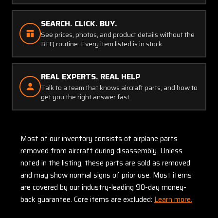
SEARCH. CLICK. BUY.
See prices, photos, and product details without the
RFQ routine. Every item listed is in stock.
REAL EXPERTS. REAL HELP
Talk to a team that knows aircraft parts, and how to
get you the right answer fast.
Most of our inventory consists of airplane parts
removed from aircraft during disassembly. Unless
noted in the listing, these parts are sold as removed
and may show normal signs of prior use. Most items
are covered by our industry-leading 90-day money-
back guarantee. Core items are excluded:
Learn more.