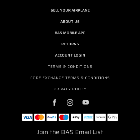
SELL YOUR AIRPLANE
ABOUT US
BAS MOBILE APP
RETURNS
ACCOUNT LOGIN
TERMS & CONDITIONS
CORE EXCHANGE TERMS & CONDITIONS
PRIVACY POLICY
Join the BAS Email List