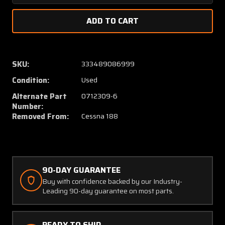
Quantity
Quanti
of
of
0712309-
071230
6AGW
6AGW
(USE:
(USE:
0712309-
071230
SKU:
333489086999
6)
6)
Condition:
Used
Cessna
Cessna
188
188
Alternate Part
0712309-6
Tail
Tail
Number:
Wheel
Wheel
Removed From:
Cessna 188
Steering
Steeri
Bracket
Bracke
Inbd
Inbd
RH
RH
90-DAY GUARANTEE
Buy with confidence backed by our Industry-
Leading 90-day guarantee on most parts.
READY TO SHIP