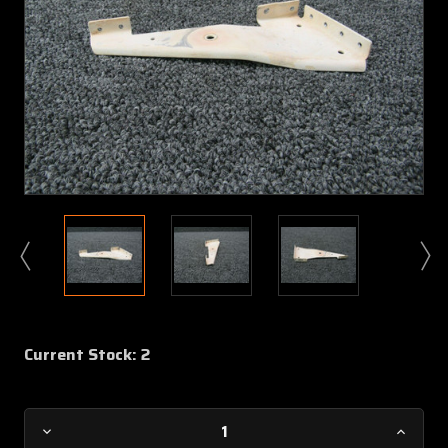
Current Stock:
2
Decrease
Increa