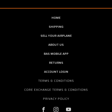
HOME
SHIPPING
SELL YOUR AIRPLANE
ABOUT US
BAS MOBILE APP
RETURNS
ACCOUNT LOGIN
TERMS & CONDITIONS
CORE EXCHANGE TERMS & CONDITIONS
PRIVACY POLICY