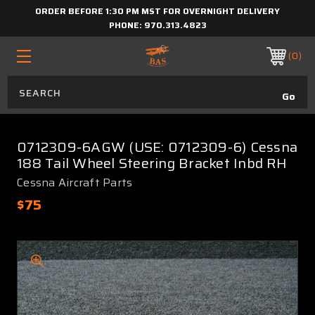
ORDER BEFORE 1:30 PM MST FOR OVERNIGHT DELIVERY
PHONE:
970.313.4823
0
0712309-6AGW (USE: 0712309-6) Cessna
188 Tail Wheel Steering Bracket Inbd RH
Cessna Aircraft Parts
$75