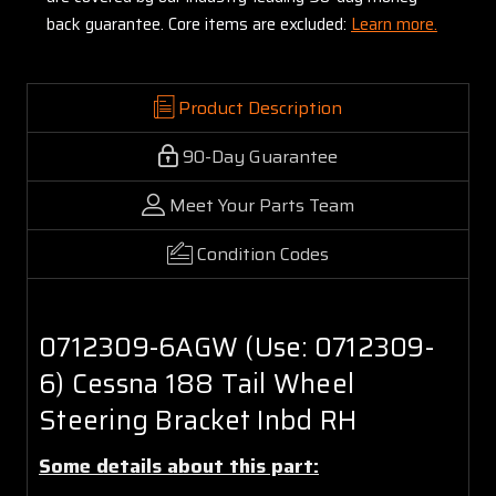
back guarantee. Core items are excluded:
Learn more.
Product Description
90-Day Guarantee
Meet Your Parts Team
Condition Codes
0712309-6AGW (Use: 0712309-
6) Cessna 188 Tail Wheel
Steering Bracket Inbd RH
Some details about this part: