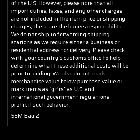
of the U.S. However, please note that all
import duties, taxes, and any other charges
are not included in the item price or shipping
charges, these are the buyers responsibility.
We do not ship to forwarding shipping
stations as we require either a business or
residential address for delivery. Please check
with your country's customs office to help
determine what these additional costs will be
prior to bidding. We also do not mark
merchandise value below purchase value or
mark items as "gifts" as U.S. and
international government regulations
prohibit such behavior.
55M Bag 2