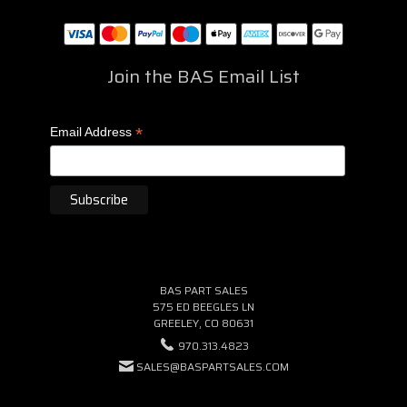
Join the BAS Email List
*
Email Address
BAS PART SALES
575 ED BEEGLES LN
GREELEY, CO 80631
970.313.4823
SALES@BASPARTSALES.COM