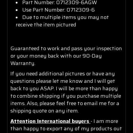
Part Number: 0712309-6AGW
Use Part Number: 0712309-6
Due to multiple items you may not
receive the item pictured
Guaranteed to work and pass your inspection
or your money back with our 90-Day
Warranty.
If you need additional pictures or have any
questions please let me know and I will get
back to you ASAP. I will be more than happy
to combine shipping if you purchase multiple
items. Also, please feel free to email me for a
shipping quote on any item.
Attention International buyers
- I am more
than happy to export any of my products out