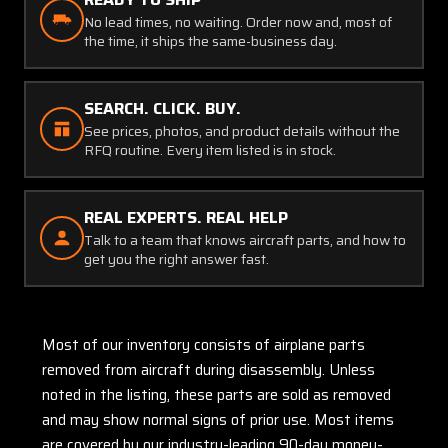
No lead times, no waiting. Order now and, most of
the time, it ships the same-business day.
SEARCH. CLICK. BUY.
See prices, photos, and product details without the
RFQ routine. Every item listed is in stock.
REAL EXPERTS. REAL HELP
Talk to a team that knows aircraft parts, and how to
get you the right answer fast.
Most of our inventory consists of airplane parts
removed from aircraft during disassembly. Unless
noted in the listing, these parts are sold as removed
and may show normal signs of prior use. Most items
are covered by our industry-leading 90-day money-