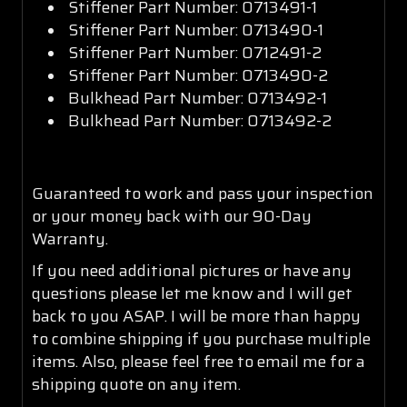
Stiffener Part Number: 0713491-1
Stiffener Part Number: 0713490-1
Stiffener Part Number: 0712491-2
Stiffener Part Number: 0713490-2
Bulkhead Part Number: 0713492-1
Bulkhead Part Number: 0713492-2
Guaranteed to work and pass your inspection
or your money back with our 90-Day
Warranty.
If you need additional pictures or have any
questions please let me know and I will get
back to you ASAP. I will be more than happy
to combine shipping if you purchase multiple
items. Also, please feel free to email me for a
shipping quote on any item.