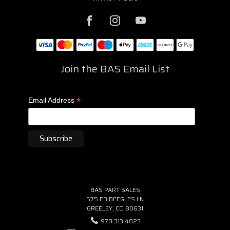
Join the BAS Email List
*
Email Address
BAS PART SALES
575 ED BEEGLES LN
GREELEY, CO 80631
970.313.4823