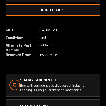
Quantity
Quanti
of
of
0713490-
071349
1
1
/
/
0713492-
071349
SKU:
2.52981E+11
1
1
Condition:
Used
/
/
0713492-
071349
Alternate Part
0713492-1
2
2
Number:
Cessna
Cessna
Removed From:
Cessna A185F
A185F
A185F
Support
Suppor
Assy
Assy
Inertia
Inertia
Reel
Reel
90-DAY GUARANTEE
Buy with confidence backed by our Industry-
Leading 90-day guarantee on most parts.
READY TO SHIP