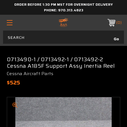
ORDER BEFORE 1:30 PM MST FOR OVERNIGHT DELIVERY
PHONE:
970.313.4823
0
0713490-1 / 0713492-1 / 0713492-2
Cessna A185F Support Assy Inertia Reel
Cessna Aircraft Parts
$525