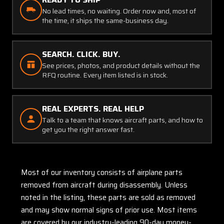
No lead times, no waiting. Order now and, most of
the time, it ships the same-business day.
SEARCH. CLICK. BUY.
See prices, photos, and product details without the
RFQ routine. Every item listed is in stock.
REAL EXPERTS. REAL HELP
Talk to a team that knows aircraft parts, and how to
get you the right answer fast.
Most of our inventory consists of airplane parts
removed from aircraft during disassembly. Unless
noted in the listing, these parts are sold as removed
and may show normal signs of prior use. Most items
are covered by our industry-leading 90-day money-