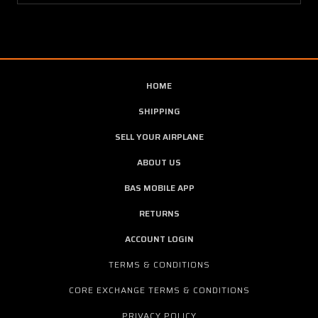
HOME
SHIPPING
SELL YOUR AIRPLANE
ABOUT US
BAS MOBILE APP
RETURNS
ACCOUNT LOGIN
TERMS & CONDITIONS
CORE EXCHANGE TERMS & CONDITIONS
PRIVACY POLICY