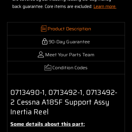
back guarantee. Core items are excluded:
Learn more.
Product Description
90-Day Guarantee
Meet Your Parts Team
Condition Codes
0713490-1, 0713492-1, 0713492-
2 Cessna A185F Support Assy
Inertia Reel
Some details about this part: