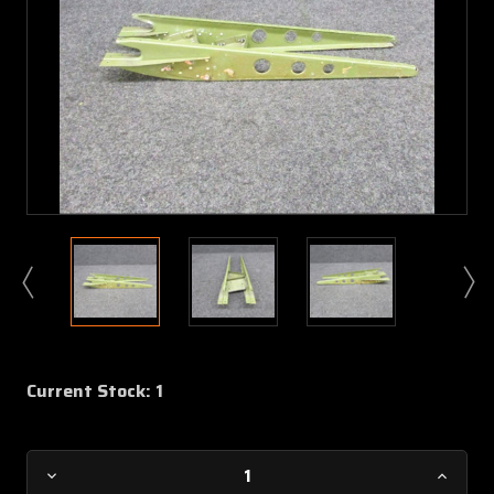
Current Stock:
1
Decrease
Increa