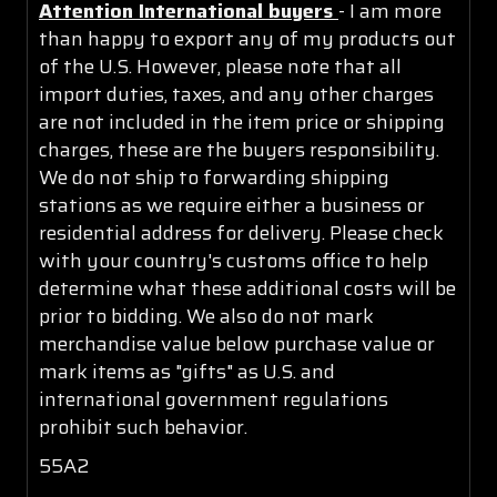
Attention International buyers
- I am more
than happy to export any of my products out
of the U.S. However, please note that all
import duties, taxes, and any other charges
are not included in the item price or shipping
charges, these are the buyers responsibility.
We do not ship to forwarding shipping
stations as we require either a business or
residential address for delivery. Please check
with your country's customs office to help
determine what these additional costs will be
prior to bidding. We also do not mark
merchandise value below purchase value or
mark items as "gifts" as U.S. and
international government regulations
prohibit such behavior.
55A2