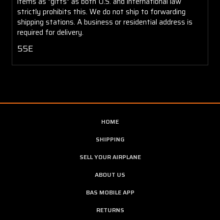
items as "gifts" as both U.S. and international law
strictly prohibits this. We do not ship to forwarding
shipping stations. A business or residential address is
required for delivery.
55E
HOME
SHIPPING
SELL YOUR AIRPLANE
ABOUT US
BAS MOBILE APP
RETURNS