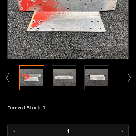
Current Stock:
1
Decrease
Increa