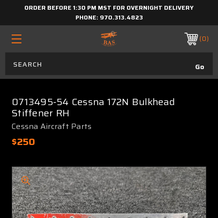
ORDER BEFORE 1:30 PM MST FOR OVERNIGHT DELIVERY
PHONE:
970.313.4823
0
0713495-54 Cessna 172N Bulkhead
Stiffener RH
Cessna Aircraft Parts
$250