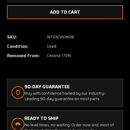
Quantity
Quanti
of
of
0713495-
071349
54
54
Cessna
Cessna
172N
172N
SKU:
N733CVKW28
Bulkhead
Bulkhe
Condition:
Used
Stiffener
Stiffen
RH
RH
Removed From:
Cessna 172N
90-DAY GUARANTEE
Buy with confidence backed by our Industry-
Leading 90-day guarantee on most parts.
READY TO SHIP
No lead times, no waiting. Order now and, most of