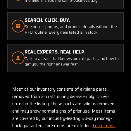
the time, it ships the same-business day.
SEARCH. CLICK. BUY.
See prices, photos, and product details without the
RFQ routine. Every item listed is in stock.
REAL EXPERTS. REAL HELP
Talk to a team that knows aircraft parts, and how to
get you the right answer fast.
Most of our inventory consists of airplane parts
removed from aircraft during disassembly. Unless
noted in the listing, these parts are sold as removed
and may show normal signs of prior use. Most items
are covered by our industry-leading 90-day money-
back guarantee. Core items are excluded:
Learn more.