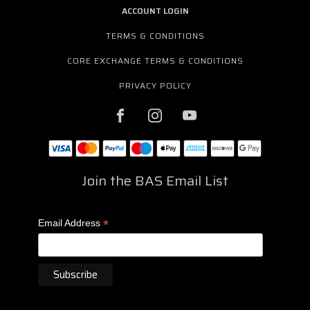
ACCOUNT LOGIN
TERMS & CONDITIONS
CORE EXCHANGE TERMS & CONDITIONS
PRIVACY POLICY
Join the BAS Email List
*
Email Address