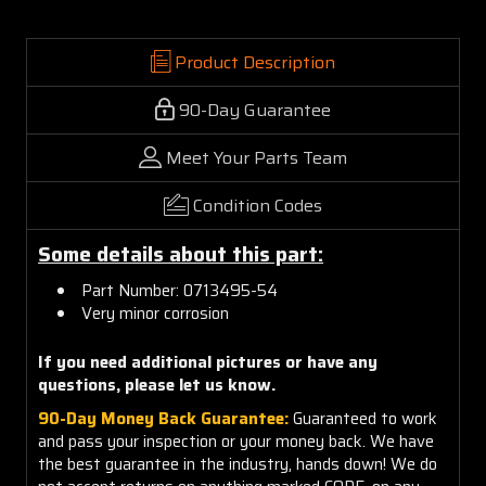
Product Description
90-Day Guarantee
Meet Your Parts Team
Condition Codes
Some details about this part:
Part Number: 0713495-54
Very minor corrosion
If you need additional pictures or have any
questions, please let us know.
90-Day Money Back Guarantee:
Guaranteed to work
and pass your inspection or your money back. We have
the best guarantee in the industry, hands down! We do