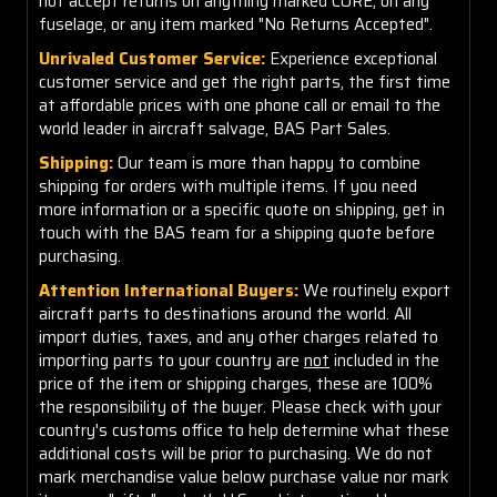
not accept returns on anything marked CORE, on any
fuselage, or any item marked "No Returns Accepted".
Unrivaled Customer Service:
Experience exceptional
customer service and get the right parts, the first time
at affordable prices with one phone call or email to the
world leader in aircraft salvage, BAS Part Sales.
Shipping:
Our team is more than happy to combine
shipping for orders with multiple items. If you need
more information or a specific quote on shipping, get in
touch with the BAS team for a shipping quote before
purchasing.
Attention International Buyers:
We routinely export
aircraft parts to destinations around the world. All
import duties, taxes, and any other charges related to
importing parts to your country are
not
included in the
price of the item or shipping charges, these are 100%
the responsibility of the buyer. Please check with your
country's customs office to help determine what these
additional costs will be prior to purchasing. We do not
mark merchandise value below purchase value nor mark