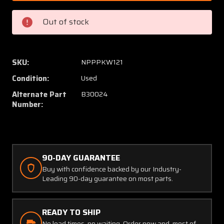
30024
30024
(USE:
(USE:
Out of stock
B30024)
B3002
McCauley
McCaul
Brake
Brake
Caliper
Caliper
SKU:
NPPPKW121
Pressure
Pressu
Condition:
Used
Plate
Plate
(PPP)
(PPP)
Alternate Part
B30024
Number:
90-DAY GUARANTEE
Buy with confidence backed by our Industry-
Leading 90-day guarantee on most parts.
READY TO SHIP
No lead times, no waiting. Order now and, most of