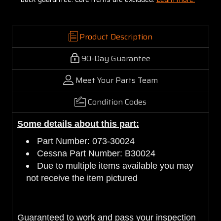
Product Description
90-Day Guarantee
Meet Your Parts Team
Condition Codes
Some details about this part:
Part Number: 073-30024
Cessna Part Number: B30024
Due to multiple items available you may
not receive the item pictured
Guaranteed to work and pass your inspection