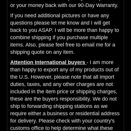
or your money back with our 90-Day Warranty.
If you need additional pictures or have any
questions please let me know and I will get
back to you ASAP. I will be more than happy to
combine shipping if you purchase multiple
items. Also, please feel free to email me for a
shipping quote on any item.
Attention International buyers
- I am more
than happy to export any of my products out of
the U.S. However, please note that all import
duties, taxes, and any other charges are not
included in the item price or shipping charges,
these are the buyers responsibility. We do not
ship to forwarding shipping stations as we
require either a business or residential address
for delivery. Please check with your country's
customs office to help determine what these