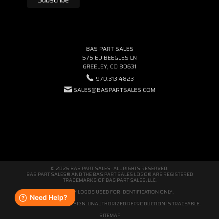
BAS PART SALES
575 ED BEEGLES LN
GREELEY, CO 80631
970.313.4823
SALES@BASPARTSALES.COM
© 2026 BAS PART SALES · ALL RIGHTS RESERVED.
BAS PART SALES® AND THE BAS PART SALES LOGO® ARE REGISTERED
TRADEMARKS OF BAS PART SALES, LLC.
THIRD-PARTY LOGOS USED FOR IDENTIFICATION ONLY.
WE'RE ORIGINAL BY DESIGN. UNAUTHORIZED REPRODUCTION IS TRACEABLE.
SITEMAP