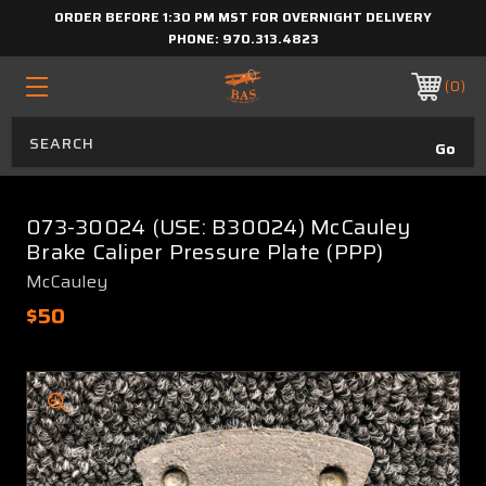
ORDER BEFORE 1:30 PM MST FOR OVERNIGHT DELIVERY
PHONE:
970.313.4823
0
073-30024 (USE: B30024) McCauley
Brake Caliper Pressure Plate (PPP)
McCauley
$50