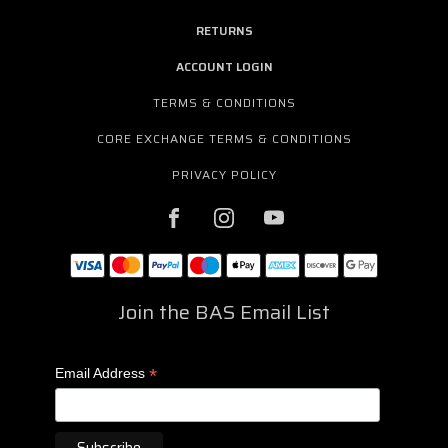
RETURNS
ACCOUNT LOGIN
TERMS & CONDITIONS
CORE EXCHANGE TERMS & CONDITIONS
PRIVACY POLICY
Join the BAS Email List
*
Email Address