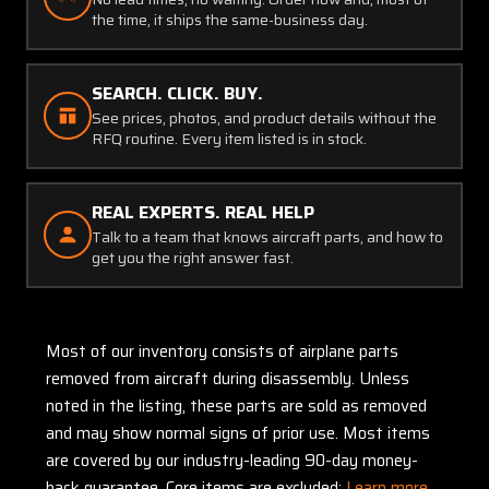
the time, it ships the same-business day.
SEARCH. CLICK. BUY.
See prices, photos, and product details without the
RFQ routine. Every item listed is in stock.
REAL EXPERTS. REAL HELP
Talk to a team that knows aircraft parts, and how to
get you the right answer fast.
Most of our inventory consists of airplane parts
removed from aircraft during disassembly. Unless
noted in the listing, these parts are sold as removed
and may show normal signs of prior use. Most items
are covered by our industry-leading 90-day money-
back guarantee. Core items are excluded:
Learn more.