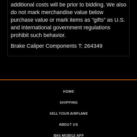
additional costs will be prior to bidding. We also
do not mark merchandise value below
purchase value or mark items as "gifts" as U.S.
and international government regulations
prohibit such behavior.
Brake Caliper Components T: 264349
HOME
SHIPPING
SELL YOUR AIRPLANE
ABOUT US
BAS MOBILE APP