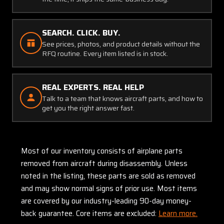
SEARCH. CLICK. BUY.
See prices, photos, and product details without the
RFQ routine. Every item listed is in stock.
REAL EXPERTS. REAL HELP
Talk to a team that knows aircraft parts, and how to
get you the right answer fast.
Most of our inventory consists of airplane parts
removed from aircraft during disassembly. Unless
noted in the listing, these parts are sold as removed
and may show normal signs of prior use. Most items
are covered by our industry-leading 90-day money-
back guarantee. Core items are excluded:
Learn more.