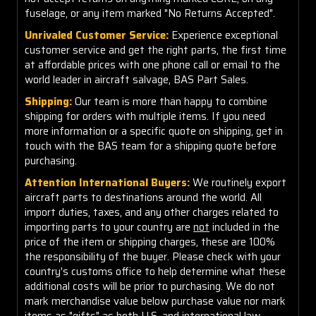
fuselage, or any item marked "No Returns Accepted".
Unrivaled Customer Service:
Experience exceptional
customer service and get the right parts, the first time
at affordable prices with one phone call or email to the
world leader in aircraft salvage, BAS Part Sales.
Shipping:
Our team is more than happy to combine
shipping for orders with multiple items. If you need
more information or a specific quote on shipping, get in
touch with the BAS team for a shipping quote before
purchasing.
Attention International Buyers:
We routinely export
aircraft parts to destinations around the world. All
import duties, taxes, and any other charges related to
importing parts to your country are
not
included in the
price of the item or shipping charges, these are 100%
the responsibility of the buyer. Please check with your
country's customs office to help determine what these
additional costs will be prior to purchasing. We do not
mark merchandise value below purchase value nor mark
items as "gifts" as both U.S. and international law