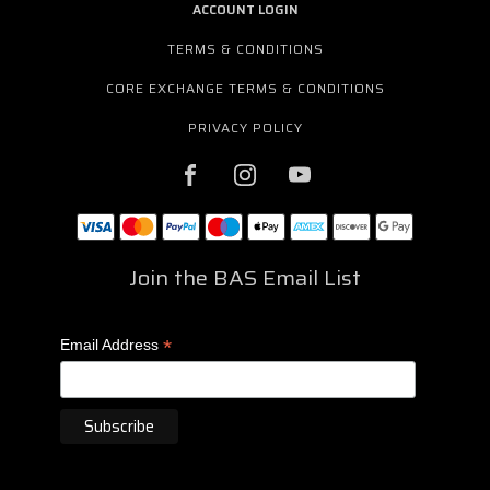
ACCOUNT LOGIN
TERMS & CONDITIONS
CORE EXCHANGE TERMS & CONDITIONS
PRIVACY POLICY
Join the BAS Email List
*
Email Address