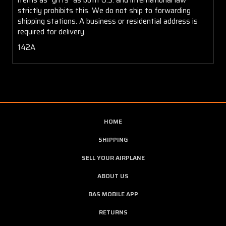
strictly prohibits this. We do not ship to forwarding
shipping stations. A business or residential address is
required for delivery.
142A
HOME
SHIPPING
SELL YOUR AIRPLANE
ABOUT US
BAS MOBILE APP
RETURNS