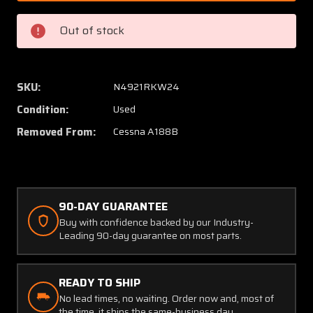
1AGW
1AGW
(USE:
(USE:
Out of stock
0733115-
073311
1)
1)
Cessna
Cessna
A188B
A188B
SKU:
N4921RKW24
Rudder
Rudder
Condition:
Used
Bellcrank
Bellcra
Assembly
Assem
Removed From:
Cessna A188B
90-DAY GUARANTEE
Buy with confidence backed by our Industry-
Leading 90-day guarantee on most parts.
READY TO SHIP
No lead times, no waiting. Order now and, most of
the time, it ships the same-business day.