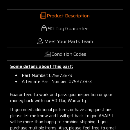
Product Description
90-Day Guarantee
Meet Your Parts Team
Condition Codes
Some details about this part:
Part Number: 0752738-9
Alternate Part Number: 0752738-3
Guaranteed to work and pass your inspection or your
money back with our 90-Day Warranty.
If you need additional pictures or have any questions
please let me know and I will get back to you ASAP. I
will be more than happy to combine shipping if you
purchase multiple items. Also, please feel free to email