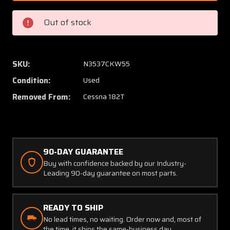
9
9
(USE:
(USE:
Out of stock
0752738-
07527
3)
3)
Cessna
Cessna
182T
182T
SKU:
N3537CKW55
Cowl
Cowl
Condition:
Used
Fairing
Fairing
Assy
Assy
Removed From:
Cessna 182T
Lower
Lower
90-DAY GUARANTEE
Buy with confidence backed by our Industry-
Leading 90-day guarantee on most parts.
READY TO SHIP
No lead times, no waiting. Order now and, most of
the time, it ships the same-business day.