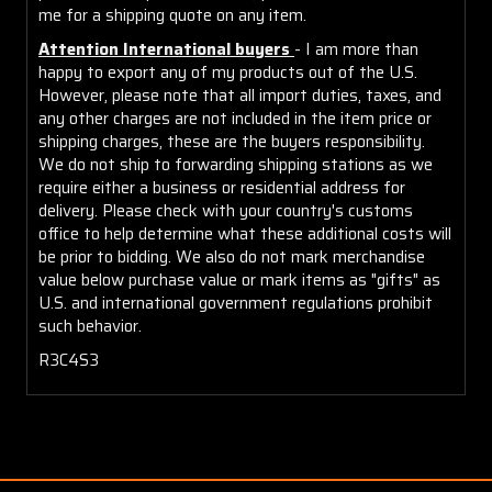
me for a shipping quote on any item.
Attention International buyers
- I am more than
happy to export any of my products out of the U.S.
However, please note that all import duties, taxes, and
any other charges are not included in the item price or
shipping charges, these are the buyers responsibility.
We do not ship to forwarding shipping stations as we
require either a business or residential address for
delivery. Please check with your country's customs
office to help determine what these additional costs will
be prior to bidding. We also do not mark merchandise
value below purchase value or mark items as "gifts" as
U.S. and international government regulations prohibit
such behavior.
R3C4S3