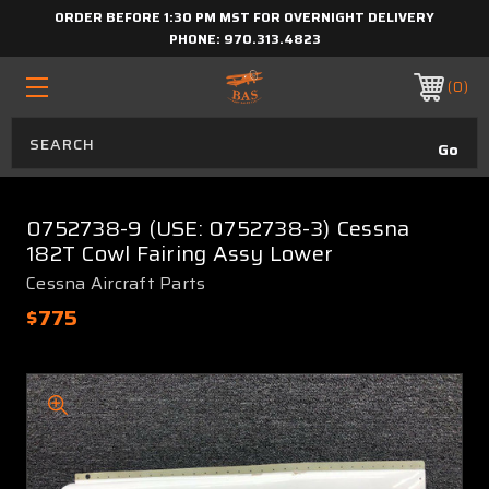
ORDER BEFORE 1:30 PM MST FOR OVERNIGHT DELIVERY
PHONE:
970.313.4823
0
0752738-9 (USE: 0752738-3) Cessna
182T Cowl Fairing Assy Lower
Cessna Aircraft Parts
$775