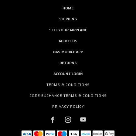
HOME
SHIPPING
SELL YOUR AIRPLANE
ABOUT US
BAS MOBILE APP
RETURNS
ACCOUNT LOGIN
TERMS & CONDITIONS
CORE EXCHANGE TERMS & CONDITIONS
PRIVACY POLICY