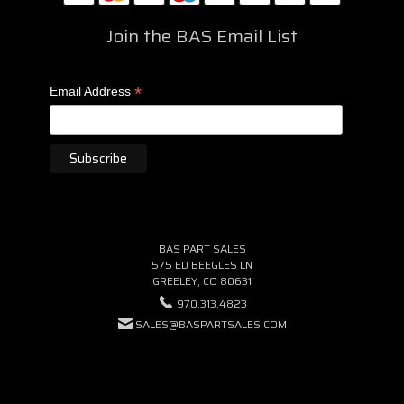
Join the BAS Email List
*
Email Address
BAS PART SALES
575 ED BEEGLES LN
GREELEY, CO 80631
970.313.4823
SALES@BASPARTSALES.COM