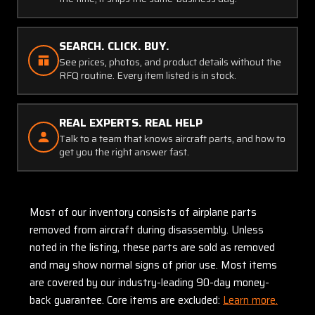
SEARCH. CLICK. BUY.
See prices, photos, and product details without the
RFQ routine. Every item listed is in stock.
REAL EXPERTS. REAL HELP
Talk to a team that knows aircraft parts, and how to
get you the right answer fast.
Most of our inventory consists of airplane parts
removed from aircraft during disassembly. Unless
noted in the listing, these parts are sold as removed
and may show normal signs of prior use. Most items
are covered by our industry-leading 90-day money-
back guarantee. Core items are excluded:
Learn more.