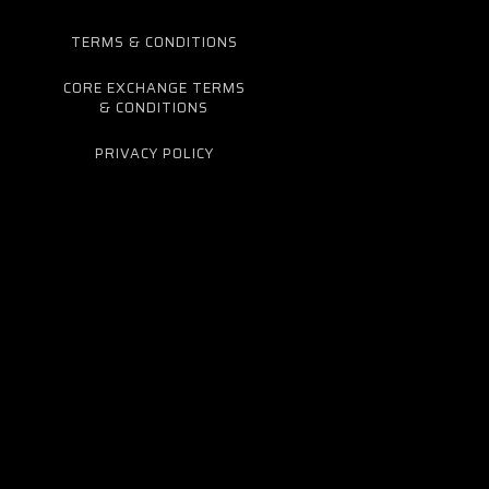
TERMS & CONDITIONS
CORE EXCHANGE TERMS
& CONDITIONS
PRIVACY POLICY