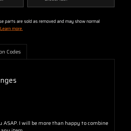
these parts are sold as removed and may show normal
Learn more.
on Codes
inges
ou ASAP. I will be more than happy to combine
n any item.