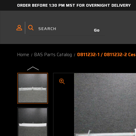
ORDER BEFORE 1:30 PM MST FOR OVERNIGHT DELIVERY
Home
BAS Parts Catalog
0811232-1 / 0811232-2 Ce