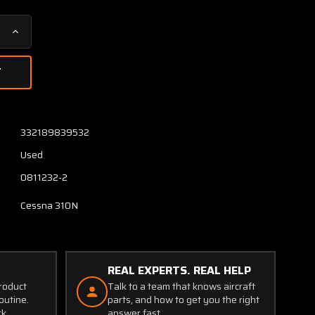
Increase
Quantity
of
0811232-
1
/
0811232-
332189839532
2
Used
Cessna
310N
0811232-2
Door
Assy
Cessna 310N
RH
Main
Nose
Gear
REAL EXPERTS. REAL HELP
W/
product
Talk to a team that knows aircraft
Hinges
outine.
parts, and how to get you the right
ck.
answer fast.