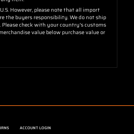
U.S. However, please note that all import
are the buyers responsibility. We do not ship
ry. Please check with your country's customs
k merchandise value below purchase value or
URNS
ACCOUNT LOGIN