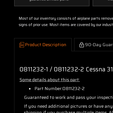
Most of our inventory consists of airplane parts remov
signs of prior use. Most items are covered by our indu
Product Description
90-Day Guar
0811232-1 / 0811232-2 Cessna 3
Some details about this part:
Part Number:0811232-2
Guaranteed to work and pass your inspec
If you need additional pictures or have an
shipping if you purchase multiple items. Al