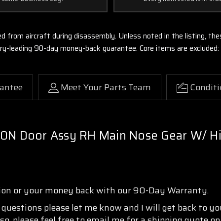
ed from aircraft during disassembly. Unless noted in the listing, 
stry-leading 90-day money-back guarantee. Core items are excluded:
antee
Meet Your Parts Team
Conditi
10N Door Assy RH Main Nose Gear W/ H
tion or your money back with our 90-Day Warranty.
y questions please let me know and I will get back to y
so, please feel free to email me for a shipping quote o