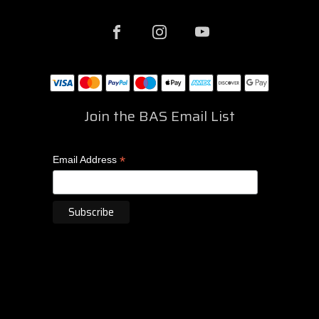
Join the BAS Email List
*
Email Address