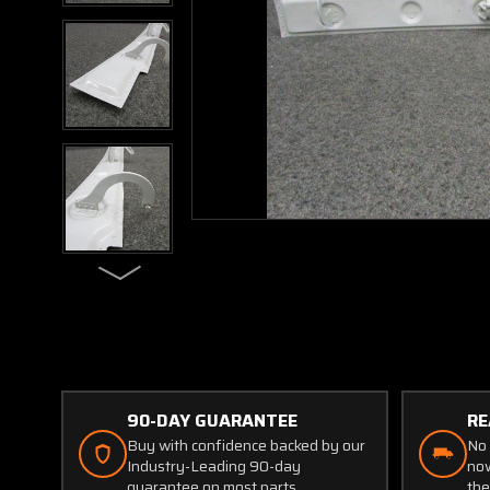
90-DAY GUARANTEE
RE
Buy with confidence backed by our
No 
Industry-Leading 90-day
now
guarantee on most parts.
the