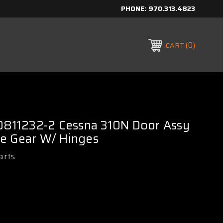
PHONE:
970.313.4823
0
CART
 0811232-2 Cessna 310N Door Assy
e Gear W/ Hinges
arts