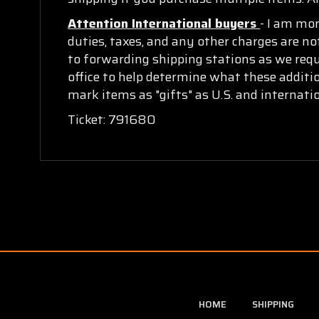
Attention International buyers
- I am mo
duties, taxes, and any other charges are no
to forwarding shipping stations as we requi
office to help determine what these additi
mark items as "gifts" as U.S. and internat
Ticket: 791680
HOME
SHIPPING