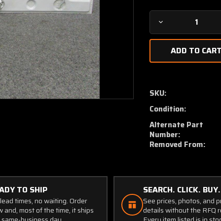
Decrease
Quantity
of
0811232-
1
/
0811232-
SKU:
2
Condition:
Cessna
310N
Alternate Part
Door
Number:
Assy
Removed From:
RH
Main
Nose
Gear
ADY TO SHIP
SEARCH. CLICK. BUY.
W/
lead times, no waiting. Order
See prices, photos, and 
Hinges
 and, most of the time, it ships
details without the RFQ r
 same-business day.
Every item listed is in sto