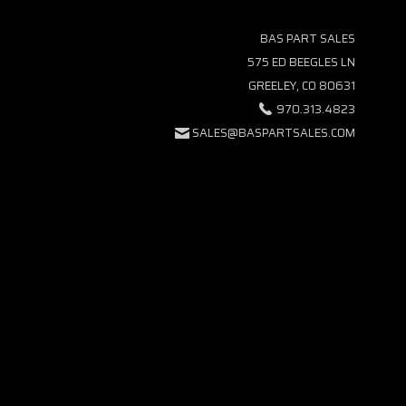
BAS PART SALES
575 ED BEEGLES LN
GREELEY, CO 80631
970.313.4823
SALES@BASPARTSALES.COM