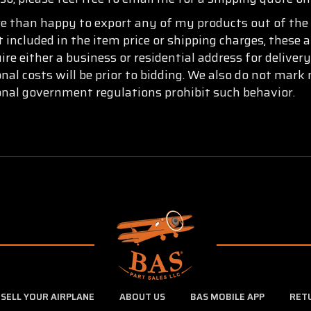
re than happy to export any of my products out of the 
t included in the item price or shipping charges, these 
re either a business or residential address for delive
onal costs will be prior to bidding. We also do not mar
ional government regulations prohibit such behavior.
SELL YOUR AIRPLANE
ABOUT US
BAS MOBILE APP
RET