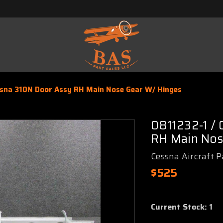
ssna 310N Door Assy RH Main Nose Gear W/ Hinges
0811232-1 /
RH Main Nos
Cessna Aircraft P
$525
Current Stock:
1