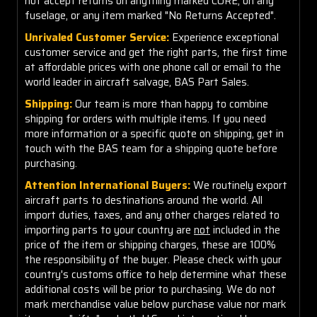
not accept returns on anything marked CORE, on any
fuselage, or any item marked "No Returns Accepted".
Unrivaled Customer Service:
Experience exceptional
customer service and get the right parts, the first time
at affordable prices with one phone call or email to the
world leader in aircraft salvage, BAS Part Sales.
Shipping:
Our team is more than happy to combine
shipping for orders with multiple items. If you need
more information or a specific quote on shipping, get in
touch with the BAS team for a shipping quote before
purchasing.
Attention International Buyers:
We routinely export
aircraft parts to destinations around the world. All
import duties, taxes, and any other charges related to
importing parts to your country are
not
included in the
price of the item or shipping charges, these are 100%
the responsibility of the buyer. Please check with your
country's customs office to help determine what these
additional costs will be prior to purchasing. We do not
mark merchandise value below purchase value nor mark