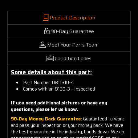
Product Description
90-Day Guarantee
Meet Your Parts Team
Condition Codes
Some details about this part:
Part Number: 0811310-4
Comes with an 8130-3 - Inspected
If you need additional pictures or have any
questions, please let us know.
90-Day Money Back Guarantee:
Guaranteed to work
and pass your inspection or your money back. We have
the best guarantee in the industry, hands down! We do