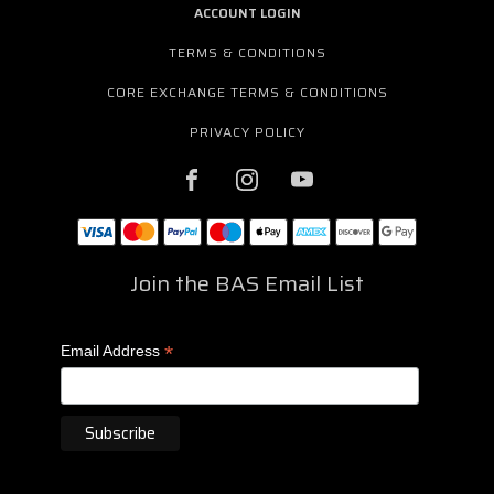
ACCOUNT LOGIN
TERMS & CONDITIONS
CORE EXCHANGE TERMS & CONDITIONS
PRIVACY POLICY
Join the BAS Email List
*
Email Address