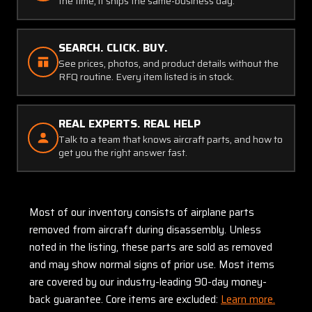
the time, it ships the same-business day.
SEARCH. CLICK. BUY.
See prices, photos, and product details without the
RFQ routine. Every item listed is in stock.
REAL EXPERTS. REAL HELP
Talk to a team that knows aircraft parts, and how to
get you the right answer fast.
Most of our inventory consists of airplane parts
removed from aircraft during disassembly. Unless
noted in the listing, these parts are sold as removed
and may show normal signs of prior use. Most items
are covered by our industry-leading 90-day money-
back guarantee. Core items are excluded:
Learn more.