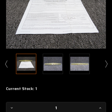
Current Stock:
1
Decrease
Increa