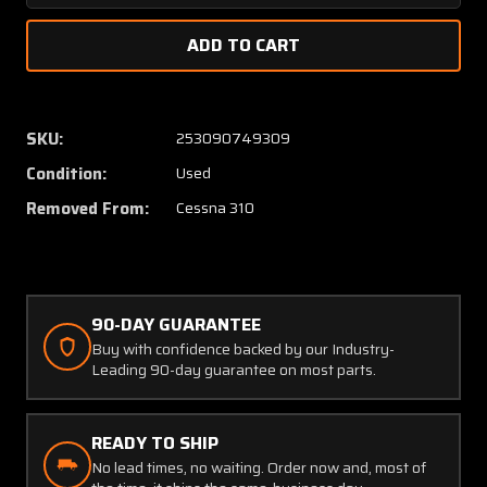
Quantity
Quanti
of
of
0811310-
081131
4
4
Cessna
Cessna
310
310
SKU:
253090749309
Lower
Lower
Condition:
Used
Fitting
Fitting
Aft
Aft
Removed From:
Cessna 310
LH
LH
with
with
8130-
8130-
3
3
90-DAY GUARANTEE
Buy with confidence backed by our Industry-
Leading 90-day guarantee on most parts.
READY TO SHIP
No lead times, no waiting. Order now and, most of