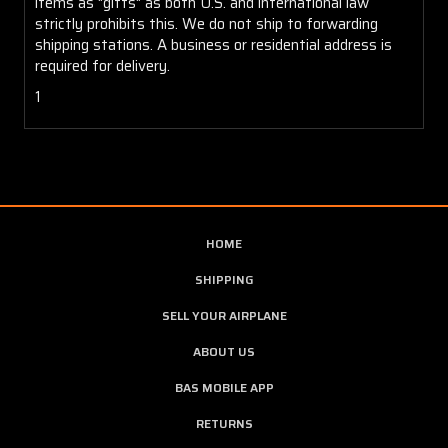
items as "gifts" as both U.S. and international law
strictly prohibits this. We do not ship to forwarding
shipping stations. A business or residential address is
required for delivery.
1
HOME
SHIPPING
SELL YOUR AIRPLANE
ABOUT US
BAS MOBILE APP
RETURNS