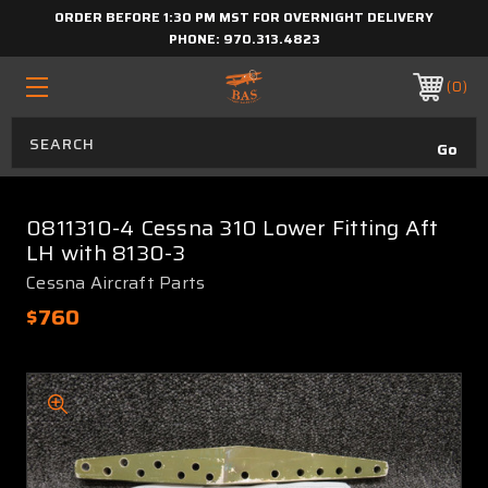
ORDER BEFORE 1:30 PM MST FOR OVERNIGHT DELIVERY
PHONE:
970.313.4823
0
0811310-4 Cessna 310 Lower Fitting Aft
LH with 8130-3
Cessna Aircraft Parts
$760