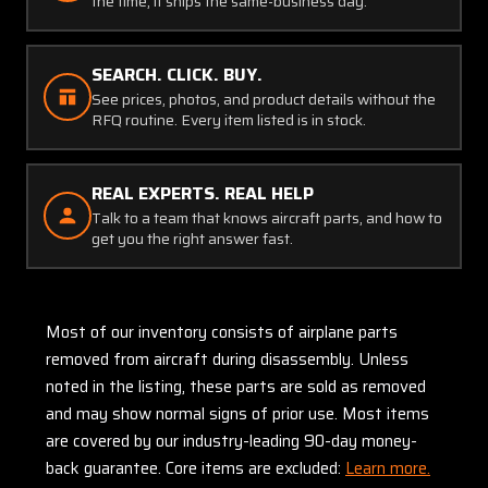
the time, it ships the same-business day.
SEARCH. CLICK. BUY.
See prices, photos, and product details without the
RFQ routine. Every item listed is in stock.
REAL EXPERTS. REAL HELP
Talk to a team that knows aircraft parts, and how to
get you the right answer fast.
Most of our inventory consists of airplane parts
removed from aircraft during disassembly. Unless
noted in the listing, these parts are sold as removed
and may show normal signs of prior use. Most items
are covered by our industry-leading 90-day money-
back guarantee. Core items are excluded:
Learn more.