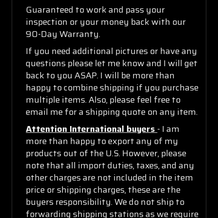
Guaranteed to work and pass your
inspection or your money back with our
90-Day Warranty.
If you need additional pictures or have any
questions please let me know and I will get
back to you ASAP. I will be more than
happy to combine shipping if you purchase
multiple items. Also, please feel free to
email me for a shipping quote on any item.
Attention International buyers
- I am
more than happy to export any of my
products out of the U.S. However, please
note that all import duties, taxes, and any
other charges are not included in the item
price or shipping charges, these are the
buyers responsibility. We do not ship to
forwarding shipping stations as we require