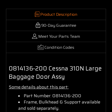
Product Description
90-Day Guarantee
Meet Your Parts Team
Condition Codes
0814136-200 Cessna 310N Large
Baggage Door Assy
Some details about this part:
Part Number: 0814136-200
Frame, Bulkhead & Support available
and sold separately.