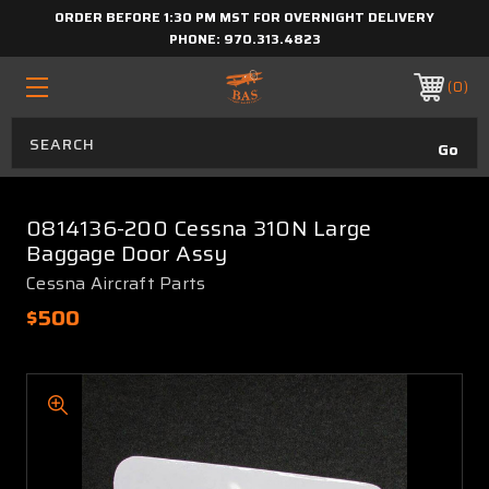
ORDER BEFORE 1:30 PM MST FOR OVERNIGHT DELIVERY
PHONE:
970.313.4823
0
0814136-200 Cessna 310N Large
Baggage Door Assy
Cessna Aircraft Parts
$500