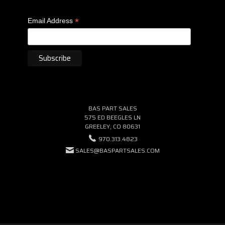
*
Email Address
BAS PART SALES
575 ED BEEGLES LN
GREELEY, CO 80631
970.313.4823
SALES@BASPARTSALES.COM