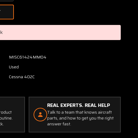
Quantity
of
0841212-
1
Cessna
ck
402C
Main
Gear
Pack
MISC61424MM04
Support
Used
Ring
Cessna 402C
REAL EXPERTS. REAL HELP
product
Talk to a team that knows aircraft
outine.
parts, and how to get you the right
ck.
answer fast.