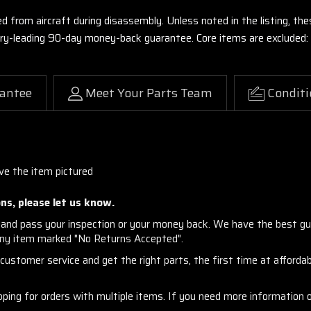
ed from aircraft during disassembly. Unless noted in the listing, 
stry-leading 90-day money-back guarantee. Core items are excluded:
antee
Meet Your Parts Team
Conditi
ive the item pictured
ns, please let us know.
and pass your inspection or your money back. We have the best gu
any item marked "No Returns Accepted".
ustomer service and get the right parts, the first time at affordabl
ng for orders with multiple items. If you need more information or