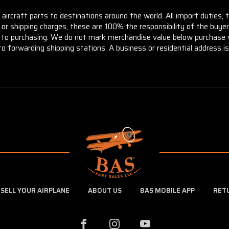
aircraft parts to destinations around the world. All import duties, 
m or shipping charges, these are 100% the responsibility of the buye
or to purchasing. We do not mark merchandise value below purchase v
to forwarding shipping stations. A business or residential address is 
SELL YOUR AIRPLANE
ABOUT US
BAS MOBILE APP
RET