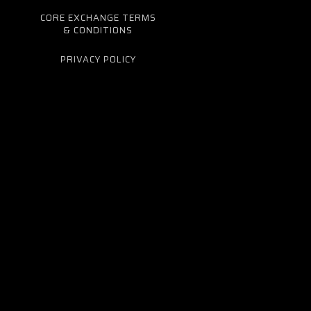
CORE EXCHANGE TERMS
& CONDITIONS
PRIVACY POLICY