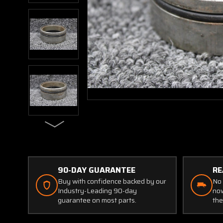
90-DAY GUARANTEE
RE
Buy with confidence backed by our
No 
Industry-Leading 90-day
now
guarantee on most parts.
the