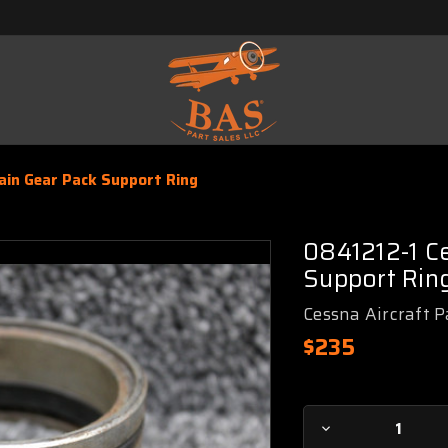
in Gear Pack Support Ring
0841212-1 C
Support Rin
Cessna Aircraft P
$235
Current
Decrease
Stock: