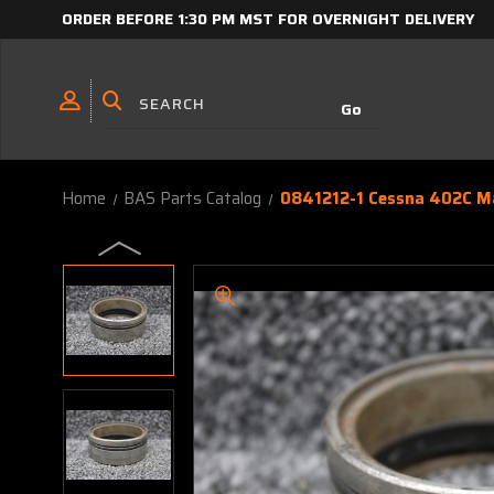
ORDER BEFORE 1:30 PM MST FOR OVERNIGHT DELIVERY
Home
BAS Parts Catalog
0841212-1 Cessna 402C Ma