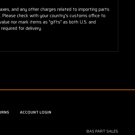
taxes, and any other charges related to importing parts
r. Please check with your country's customs office to
alue nor mark items as "gifts" as both U.S. and
required for delivery.
URNS
ACCOUNT LOGIN
BAS PART SALES