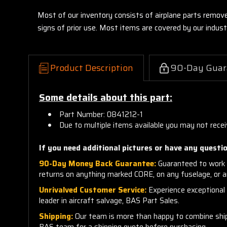
Most of our inventory consists of airplane parts remov
signs of prior use. Most items are covered by our indu
Product Description
90-Day Guar
Some details about this part:
Part Number: 0841212-1
Due to multiple items available you may not rece
If you need additional pictures or have any questio
90-Day Money Back Guarantee:
Guaranteed to work 
returns on anything marked CORE, on any fuselage, or 
Unrivalved Customer Service:
Experience exceptional c
leader in aircraft salvage, BAS Part Sales.
Shipping:
Our team is more than happy to combine shippi
BAS team for a shipping quote before purchasing.