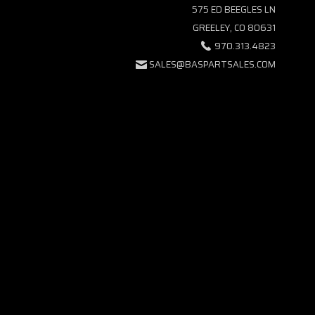
575 ED BEEGLES LN
GREELEY, CO 80631
970.313.4823
SALES@BASPARTSALES.COM