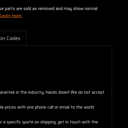
these parts are sold as removed and may show normal
Learn more.
on Codes
arantee in the industry, hands down! We do not accept
e prices with one phone call or email to the world
 a specific quote on shipping, get in touch with the