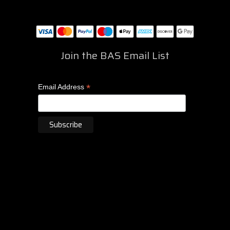
Join the BAS Email List
*
Email Address