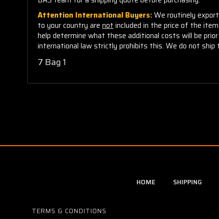
Attention International Buyers:
We routinely export 
to your country are
not
included in the price of the ite
help determine what these additional costs will be pri
international law strictly prohibits this. We do not ship 
7 Bag 1
HOME
SHIPPING
TERMS & CONDITIONS