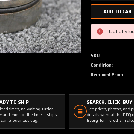
Quantity
of
0841212-
1
Cessna
Out of sto
402C
Main
Gear
Pack
SKU:
Support
Condition:
Ring
Removed From:
ADY TO SHIP
SEARCH. CLICK. BUY.
lead times, no waiting. Order
See prices, photos, and 
 and, most of the time, it ships
details without the RFQ r
 same-business day.
Every item listed is in sto