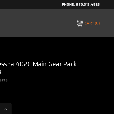
PHONE:
970.313.4823
0
CART
essna 402C Main Gear Pack
g
arts
Increase