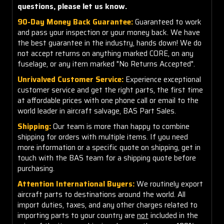
questions, please let us know.
90-Day Money Back Guarantee:
Guaranteed to work
and pass your inspection or your money back. We have
the best guarantee in the industry, hands down! We do
not accept returns on anything marked CORE, on any
fuselage, or any item marked "No Returns Accepted".
Unrivalved Customer Service:
Experience exceptional
customer service and get the right parts, the first time
at affordable prices with one phone call or email to the
world leader in aircraft salvage, BAS Part Sales.
Shipping:
Our team is more than happy to combine
shipping for orders with multiple items. If you need
more information or a specific quote on shipping, get in
touch with the BAS team for a shipping quote before
purchasing.
Attention International Buyers:
We routinely export
aircraft parts to destinations around the world. All
import duties, taxes, and any other charges related to
importing parts to your country are
not
included in the