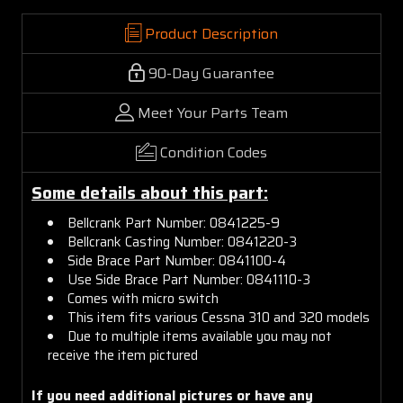
Product Description
90-Day Guarantee
Meet Your Parts Team
Condition Codes
Some details about this part:
Bellcrank Part Number: 0841225-9
Bellcrank Casting Number: 0841220-3
Side Brace Part Number: 0841100-4
Use Side Brace Part Number: 0841110-3
Comes with micro switch
This item fits various Cessna 310 and 320 models
Due to multiple items available you may not
receive the item pictured
If you need additional pictures or have any