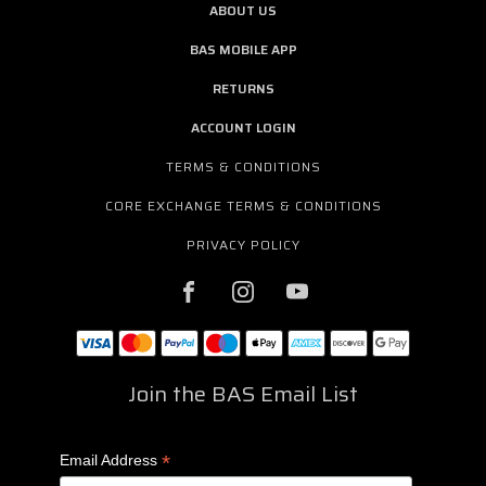
ABOUT US
BAS MOBILE APP
RETURNS
ACCOUNT LOGIN
TERMS & CONDITIONS
CORE EXCHANGE TERMS & CONDITIONS
PRIVACY POLICY
Join the BAS Email List
*
Email Address