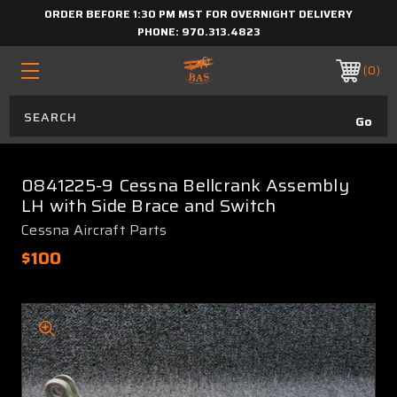
ORDER BEFORE 1:30 PM MST FOR OVERNIGHT DELIVERY
PHONE:
970.313.4823
0
0841225-9 Cessna Bellcrank Assembly
LH with Side Brace and Switch
Cessna Aircraft Parts
$100