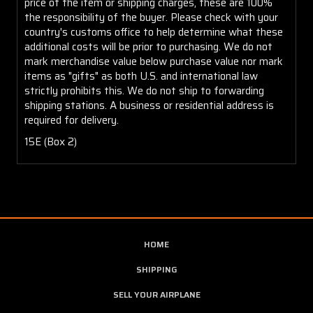
price of the item or shipping charges, these are 100%
the responsibility of the buyer. Please check with your
country's customs office to help determine what these
additional costs will be prior to purchasing. We do not
mark merchandise value below purchase value nor mark
items as "gifts" as both U.S. and international law
strictly prohibits this. We do not ship to forwarding
shipping stations. A business or residential address is
required for delivery.
15E (Box 2)
HOME
SHIPPING
SELL YOUR AIRPLANE