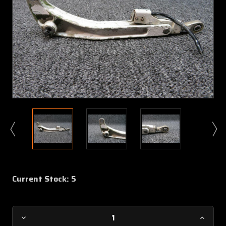
Current Stock:
5
Decrease
Increa