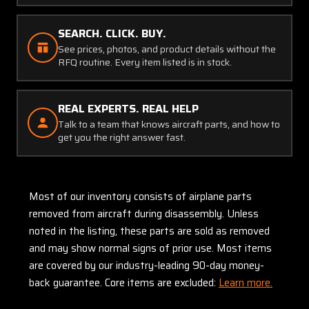
SEARCH. CLICK. BUY.
See prices, photos, and product details without the
RFQ routine. Every item listed is in stock.
REAL EXPERTS. REAL HELP
Talk to a team that knows aircraft parts, and how to
get you the right answer fast.
Most of our inventory consists of airplane parts
removed from aircraft during disassembly. Unless
noted in the listing, these parts are sold as removed
and may show normal signs of prior use. Most items
are covered by our industry-leading 90-day money-
back guarantee. Core items are excluded:
Learn more.