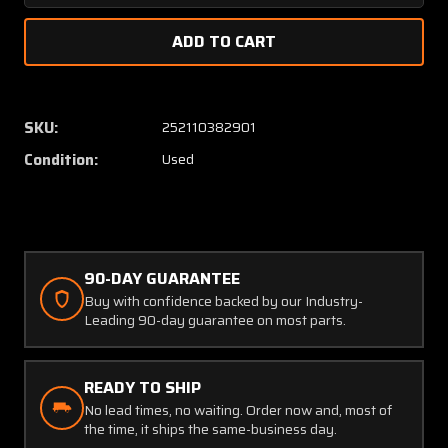
Quantity
Quanti
of
of
0841225-
084122
9
9
Cessna
Cessna
Bellcrank
Bellcra
SKU:
252110382901
Assembly
Assem
Condition:
Used
LH
LH
with
with
Side
Side
Brace
Brace
and
and
Switch
Switch
90-DAY GUARANTEE
Buy with confidence backed by our Industry-
Leading 90-day guarantee on most parts.
READY TO SHIP
No lead times, no waiting. Order now and, most of
the time, it ships the same-business day.