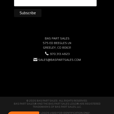
BAS PART SALES
575 ED BEEGLES LN
GREELEY, CO 80631
970.313.4823
SALES@BASPARTSALES.COM
© 2026 BAS PART SALES · ALL RIGHTS RESERVED.
BAS PART SALES® AND THE BAS PART SALES LOGO® ARE REGISTERED
TRADEMARKS OF BAS PART SALES, LLC.
THIRD-PARTY LOGOS USED FOR IDENTIFICATION ONLY.