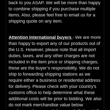
back to you ASAP. We will be more than happy
to combine shipping if you purchase multiple
items. Also, please feel free to email us for a
shipping quote on any item.
Attention International buyers
- We are more
than happy to export any of our products out of
the U.S. However, please note that all import
duties, taxes, and any other charges are not
included in the item price or shipping charges,
these are the buyer’s responsibility. We do not
ship to forwarding shipping stations as we
require either a business or residential address
for delivery. Please check with your country's
customs office to help determine what these
additional costs will be prior to bidding. We also
do not mark merchandise value below