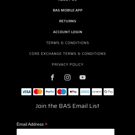
BAS MOBILE APP
RETURNS
ACCOUNT LOGIN
TERMS & CONDITIONS
CORE EXCHANGE TERMS & CONDITIONS
PRIVACY POLICY
Join the BAS Email List
*
Email Address