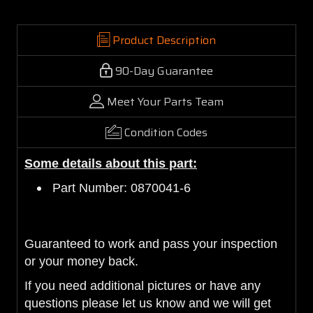
Product Description
90-Day Guarantee
Meet Your Parts Team
Condition Codes
Some details about this part:
Part Number: 0870041-6
Guaranteed to work and pass
your inspection
or your money back.
If you need additional pictures or have any
questions please let us know and we will get