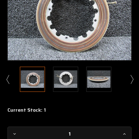
Current Stock:
1
Decrease
Increa