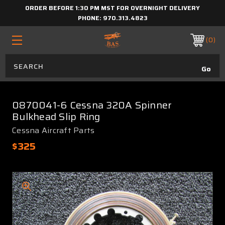
ORDER BEFORE 1:30 PM MST FOR OVERNIGHT DELIVERY
PHONE:
970.313.4823
0
0870041-6 Cessna 320A Spinner
Bulkhead Slip Ring
Cessna Aircraft Parts
$325