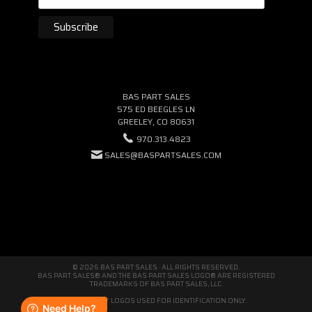
BAS PART SALES
575 ED BEEGLES LN
GREELEY, CO 80631
970.313.4823
SALES@BASPARTSALES.COM
© 2026 BAS PART SALES · ALL RIGHTS RESERVED.
BAS PART SALES® AND THE BAS PART SALES LOGO® ARE REGISTERED
TRADEMARKS OF BAS PART SALES, LLC.
THIRD-PARTY LOGOS USED FOR IDENTIFICATION ONLY.