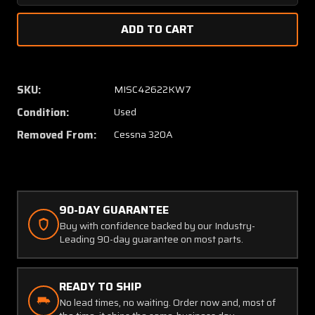
Quantity
Quanti
of
of
0870041-
087004
6
6
Cessna
Cessna
320A
320A
SKU:
MISC42622KW7
Spinner
Spinne
Condition:
Used
Bulkhead
Bulkhe
Slip
Slip
Removed From:
Cessna 320A
Ring
Ring
90-DAY GUARANTEE
Buy with confidence backed by our Industry-
Leading 90-day guarantee on most parts.
READY TO SHIP
No lead times, no waiting. Order now and, most of