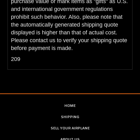
purchase value or mark items as "gifts" as U.S.
and international government regulations
prohibit such behavior. Also, please note that
the automatically generated shipping quote
displayed is higher than that of actual cost.
Please contact us to verify your shipping quote
before payment is made.
209
HOME
SHIPPING
SELL YOUR AIRPLANE
ABOUT US