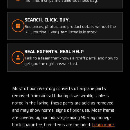
the time, it ships the same-business day.
SEARCH. CLICK. BUY.
See prices, photos, and product details without the
RFQ routine. Every item listed is in stock.
REAL EXPERTS. REAL HELP
Talk to a team that knows aircraft parts, and how to
get you the right answer fast.
Most of our inventory consists of airplane parts
removed from aircraft during disassembly. Unless
noted in the listing, these parts are sold as removed
and may show normal signs of prior use. Most items
are covered by our industry-leading 90-day money-
back guarantee. Core items are excluded:
Learn more.