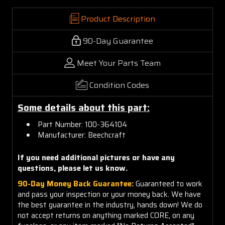
Product Description
90-Day Guarantee
Meet Your Parts Team
Condition Codes
Some details about this part:
Part Number: 100-364104
Manufacturer: Beechcraft
If you need additional pictures or have any
questions, please let us know.
90-Day Money Back Guarantee:
Guaranteed to work
and pass your inspection or your money back. We have
the best guarantee in the industry, hands down! We do
not accept returns on anything marked CORE, on any