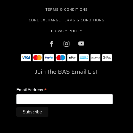
TERMS & CONDITIONS
CORE EXCHANGE TERMS & CONDITIONS
PRIVACY POLICY
Join the BAS Email List
*
Email Address