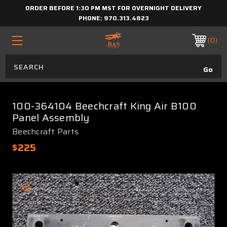
ORDER BEFORE 1:30 PM MST FOR OVERNIGHT DELIVERY
PHONE:
970.313.4823
0
100-364104 Beechcraft King Air B100
Panel Assembly
Beechcraft Parts
$225