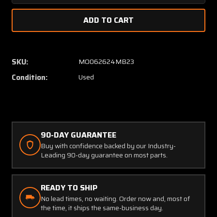
Quantity
Quanti
of
of
100-
100-
364104
36410
Beechcraft
Beechc
King
King
SKU:
MO062624MB23
Air
Air
Condition:
Used
B100
B100
Panel
Panel
Assembly
Assem
90-DAY GUARANTEE
Buy with confidence backed by our Industry-
Leading 90-day guarantee on most parts.
READY TO SHIP
No lead times, no waiting. Order now and, most of
the time, it ships the same-business day.