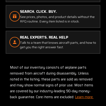
SEARCH. CLICK. BUY.
See prices, photos, and product details without the
RFQ routine. Every item listed is in stock.
REAL EXPERTS. REAL HELP
Talk to a team that knows aircraft parts, and how to
get you the right answer fast.
Most of our inventory consists of airplane parts
removed from aircraft during disassembly. Unless
noted in the listing, these parts are sold as removed
and may show normal signs of prior use. Most items
are covered by our industry-leading 90-day money-
back guarantee. Core items are excluded:
Learn more.