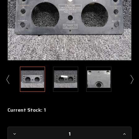
Current Stock:
1
Decrease
Increa