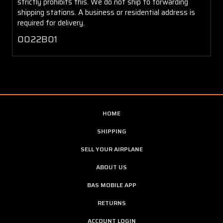
strictly prohibits this. We do not ship to forwarding
shipping stations. A business or residential address is
required for delivery.
0022B01
HOME
SHIPPING
SELL YOUR AIRPLANE
ABOUT US
BAS MOBILE APP
RETURNS
ACCOUNT LOGIN