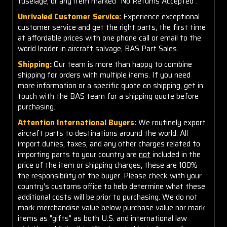
fuselage, or any item marked "No Returns Accepted".
Unrivaled Customer Service:
Experience exceptional
customer service and get the right parts, the first time
at affordable prices with one phone call or email to the
world leader in aircraft salvage, BAS Part Sales.
Shipping:
Our team is more than happy to combine
shipping for orders with multiple items. If you need
more information or a specific quote on shipping, get in
touch with the BAS team for a shipping quote before
purchasing.
Attention International Buyers:
We routinely export
aircraft parts to destinations around the world. All
import duties, taxes, and any other charges related to
importing parts to your country are
not
included in the
price of the item or shipping charges, these are 100%
the responsibility of the buyer. Please check with your
country's customs office to help determine what these
additional costs will be prior to purchasing. We do not
mark merchandise value below purchase value nor mark
items as "gifts" as both U.S. and international law