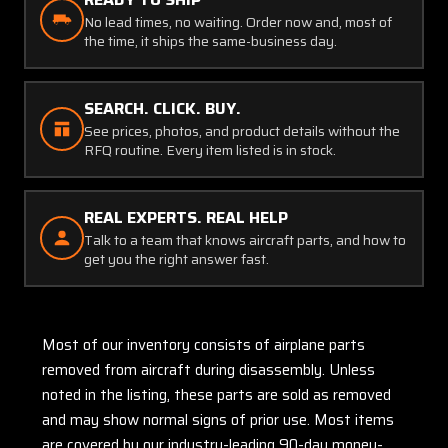
No lead times, no waiting. Order now and, most of
the time, it ships the same-business day.
SEARCH. CLICK. BUY.
See prices, photos, and product details without the
RFQ routine. Every item listed is in stock.
REAL EXPERTS. REAL HELP
Talk to a team that knows aircraft parts, and how to
get you the right answer fast.
Most of our inventory consists of airplane parts
removed from aircraft during disassembly. Unless
noted in the listing, these parts are sold as removed
and may show normal signs of prior use. Most items
are covered by our industry-leading 90-day money-