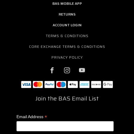
BAS MOBILE APP
RETURNS
ACCOUNT LOGIN
TERMS & CONDITIONS
CORE EXCHANGE TERMS & CONDITIONS
PRIVACY POLICY
Join the BAS Email List
*
Email Address