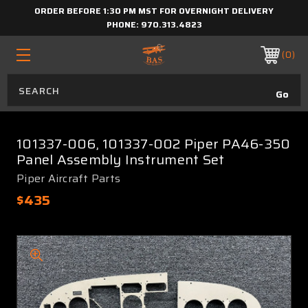
ORDER BEFORE 1:30 PM MST FOR OVERNIGHT DELIVERY
PHONE:
970.313.4823
0
101337-006, 101337-002 Piper PA46-350
Panel Assembly Instrument Set
Piper Aircraft Parts
$435