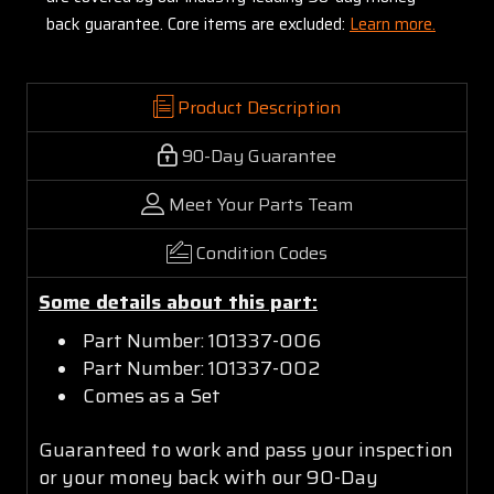
back guarantee. Core items are excluded:
Learn more.
Product Description
90-Day Guarantee
Meet Your Parts Team
Condition Codes
Some details about this part:
Part Number: 101337-006
Part Number: 101337-002
Comes as a Set
Guaranteed to work and pass your inspection
or your money back with our 90-Day