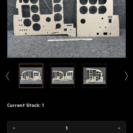
Current Stock:
1
Decrease
Increa