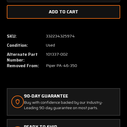
Quantity
Quanti
of
of
101337-
101337
006,
006,
101337-
101337
002
002
SKU:
332234325974
Piper
Piper
Condition:
Used
PA46-
PA46-
350
350
Alternate Part
101337-002
Panel
Panel
Number:
Assembly
Assem
Removed From:
Piper PA-46-350
Instrument
Instru
Set
Set
90-DAY GUARANTEE
Buy with confidence backed by our Industry-
Leading 90-day guarantee on most parts.
READY TO SHIP