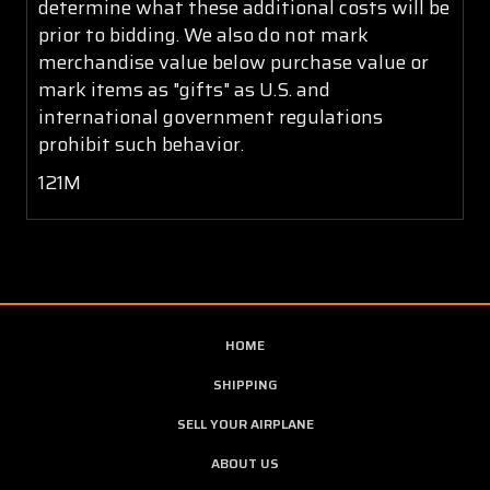
determine what these additional costs will be
prior to bidding. We also do not mark
merchandise value below purchase value or
mark items as "gifts" as U.S. and
international government regulations
prohibit such behavior.
121M
HOME
SHIPPING
SELL YOUR AIRPLANE
ABOUT US