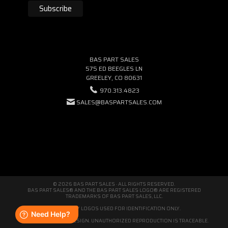
BAS PART SALES
575 ED BEEGLES LN
GREELEY, CO 80631
970.313.4823
SALES@BASPARTSALES.COM
© 2026 BAS PART SALES · ALL RIGHTS RESERVED.
BAS PART SALES® AND THE BAS PART SALES LOGO® ARE REGISTERED
TRADEMARKS OF BAS PART SALES, LLC.
THIRD-PARTY LOGOS USED FOR IDENTIFICATION ONLY.
WE'RE ORIGINAL BY DESIGN. UNAUTHORIZED REPRODUCTION IS TRACEABLE.