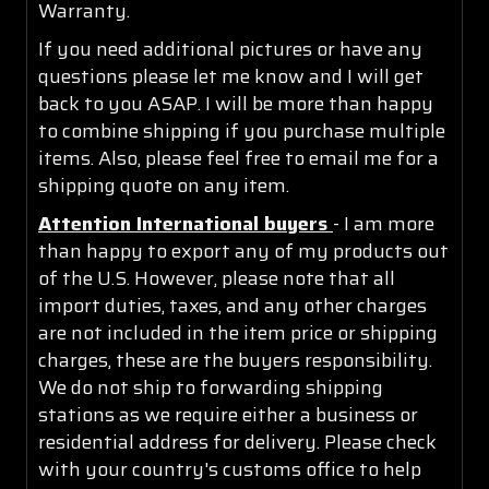
Warranty.
If you need additional pictures or have any
questions please let me know and I will get
back to you ASAP. I will be more than happy
to combine shipping if you purchase multiple
items. Also, please feel free to email me for a
shipping quote on any item.
Attention International buyers
- I am more
than happy to export any of my products out
of the U.S. However, please note that all
import duties, taxes, and any other charges
are not included in the item price or shipping
charges, these are the buyers responsibility.
We do not ship to forwarding shipping
stations as we require either a business or
residential address for delivery. Please check
with your country's customs office to help