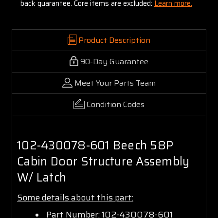
back guarantee. Core items are excluded:
Learn more.
Product Description
90-Day Guarantee
Meet Your Parts Team
Condition Codes
102-430078-601 Beech 58P
Cabin Door Structure Assembly
W/ Latch
Some details about this part:
Part Number: 102-430078-601