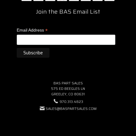
Join the BAS Email List
*
Email Address
BAS PART SALES
575 ED BEEGLES LN
GREELEY, CO 80631
970.313.4823
SALES@BASPARTSALES.COM