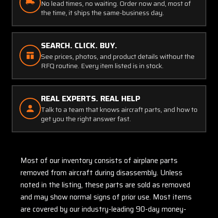
No lead times, no waiting. Order now and, most of
the time, it ships the same-business day.
SEARCH. CLICK. BUY.
See prices, photos, and product details without the
RFQ routine. Every item listed is in stock.
REAL EXPERTS. REAL HELP
Talk to a team that knows aircraft parts, and how to
get you the right answer fast.
Most of our inventory consists of airplane parts
removed from aircraft during disassembly. Unless
noted in the listing, these parts are sold as removed
and may show normal signs of prior use. Most items
are covered by our industry-leading 90-day money-