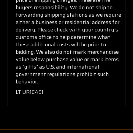
buyers responsibility. We do not ship to
forwarding shipping stations as we require
either a business or residential address for
delivery. Please check with your country's
customs office to help determine what
these additional costs will be prior to
bidding. We also do not mark merchandise
value below purchase value or mark items
as "gifts" as U.S. and international
government regulations prohibit such
behavior.
LT UR1C4S1