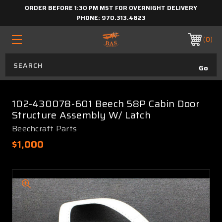
ORDER BEFORE 1:30 PM MST FOR OVERNIGHT DELIVERY
PHONE:
970.313.4823
0
102-430078-601 Beech 58P Cabin Door
Structure Assembly W/ Latch
Beechcraft Parts
$1,000