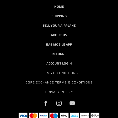
HOME
SHIPPING
SELL YOUR AIRPLANE
ABOUT US
BAS MOBILE APP
RETURNS
ACCOUNT LOGIN
TERMS & CONDITIONS
CORE EXCHANGE TERMS & CONDITIONS
PRIVACY POLICY