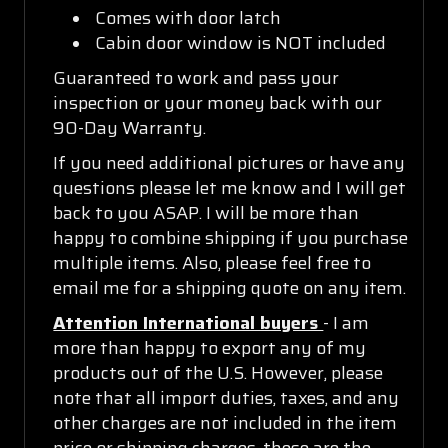
Comes with door latch
Cabin door window is NOT included
Guaranteed to work and pass your
inspection or your money back with our
90-Day Warranty.
If you need additional pictures or have any
questions please let me know and I will get
back to you ASAP. I will be more than
happy to combine shipping if you purchase
multiple items. Also, please feel free to
email me for a shipping quote on any item.
Attention International buyers
- I am
more than happy to export any of my
products out of the U.S. However, please
note that all import duties, taxes, and any
other charges are not included in the item
price or shipping charges, these are the