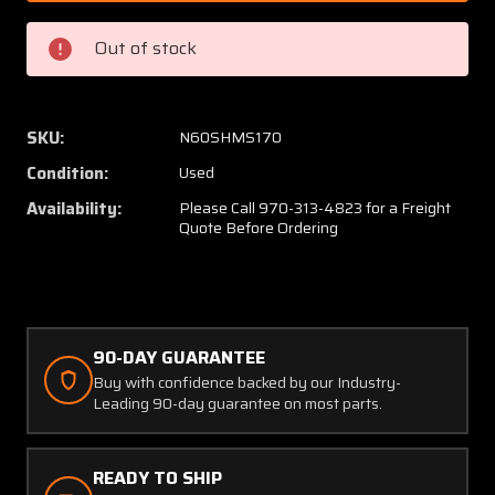
430078-
43007
601
601
Out of stock
Beech
Beech
58P
58P
Cabin
Cabin
Door
Door
SKU:
N60SHMS170
Structure
Struct
Condition:
Used
Assembly
Assem
W/
W/
Availability:
Please Call 970-313-4823 for a Freight
Quote Before Ordering
Latch
Latch
90-DAY GUARANTEE
Buy with confidence backed by our Industry-
Leading 90-day guarantee on most parts.
READY TO SHIP