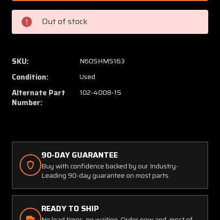
430162-
430162
15
15
Out of stock
(Use:
(Use:
102-
102-
4008-
4008-
1S)
1S)
SKU:
N60SHMS163
Beech
Beech
Condition:
Used
58P
58P
Window
Windo
Alternate Part
102-4008-1S
Cabin
Cabin
Number:
Middle
Middle
LH
LH
90-DAY GUARANTEE
Buy with confidence backed by our Industry-
Leading 90-day guarantee on most parts.
READY TO SHIP
No lead times, no waiting. Order now and, most of