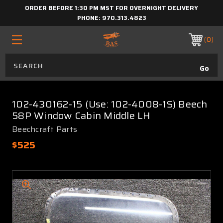
ORDER BEFORE 1:30 PM MST FOR OVERNIGHT DELIVERY
PHONE:
970.313.4823
0
102-430162-15 (Use: 102-4008-1S) Beech
58P Window Cabin Middle LH
Beechcraft Parts
$525