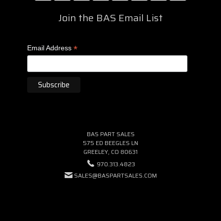
Join the BAS Email List
*
Email Address
BAS PART SALES
575 ED BEEGLES LN
GREELEY, CO 80631
970.313.4823
SALES@BASPARTSALES.COM