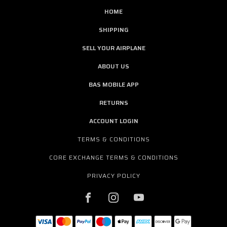
HOME
SHIPPING
SELL YOUR AIRPLANE
ABOUT US
BAS MOBILE APP
RETURNS
ACCOUNT LOGIN
TERMS & CONDITIONS
CORE EXCHANGE TERMS & CONDITIONS
PRIVACY POLICY