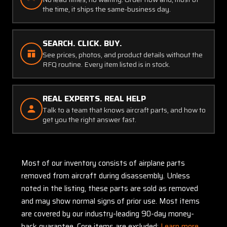
the time, it ships the same-business day.
SEARCH. CLICK. BUY.
See prices, photos, and product details without the
RFQ routine. Every item listed is in stock.
REAL EXPERTS. REAL HELP
Talk to a team that knows aircraft parts, and how to
get you the right answer fast.
Most of our inventory consists of airplane parts
removed from aircraft during disassembly. Unless
noted in the listing, these parts are sold as removed
and may show normal signs of prior use. Most items
are covered by our industry-leading 90-day money-
back guarantee. Core items are excluded:
Learn more.