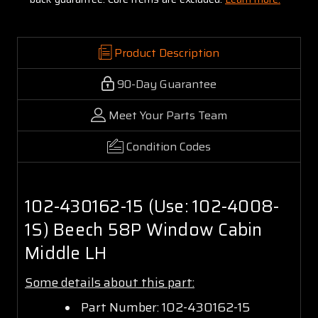
Product Description
90-Day Guarantee
Meet Your Parts Team
Condition Codes
102-430162-15 (Use: 102-4008-
1S) Beech 58P Window Cabin
Middle LH
Some details about this part:
Part Number: 102-430162-15