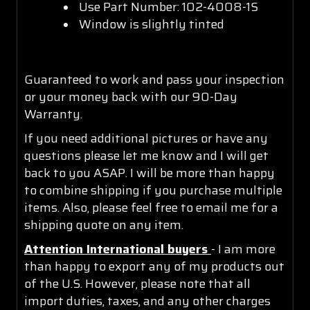
Use Part Number: 102-4008-1S
Window is slightly tinted
Guaranteed to work and pass your inspection
or your money back with our 90-Day
Warranty.
If you need additional pictures or have any
questions please let me know and I will get
back to you ASAP. I will be more than happy
to combine shipping if you purchase multiple
items. Also, please feel free to email me for a
shipping quote on any item.
Attention International buyers
- I am more
than happy to export any of my products out
of the U.S. However, please note that all
import duties, taxes, and any other charges