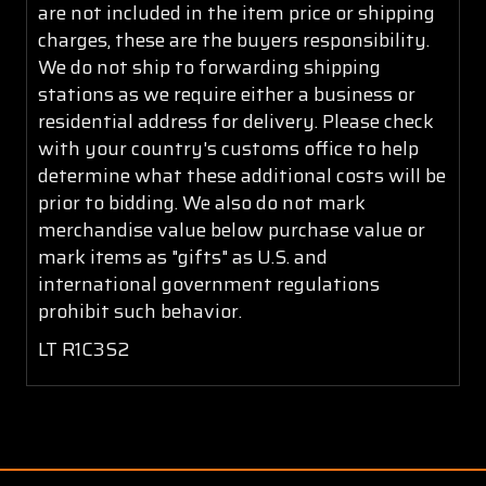
are not included in the item price or shipping
charges, these are the buyers responsibility.
We do not ship to forwarding shipping
stations as we require either a business or
residential address for delivery. Please check
with your country's customs office to help
determine what these additional costs will be
prior to bidding. We also do not mark
merchandise value below purchase value or
mark items as "gifts" as U.S. and
international government regulations
prohibit such behavior.
LT R1C3S2